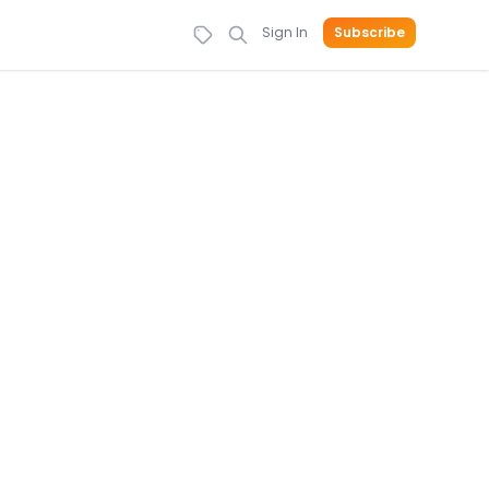
Sign In
Subscribe