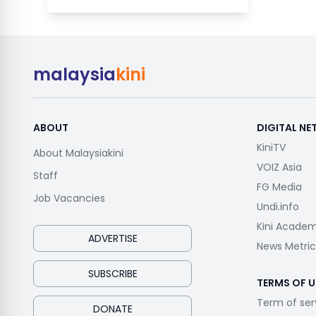
malaysia
kini
ABOUT
DIGITAL N
KiniTV
About Malaysiakini
VOIZ Asia
Staff
FG Media
Job Vacancies
Undi.info
Kini Acade
ADVERTISE
News Metric
SUBSCRIBE
TERMS OF U
Term of ser
DONATE