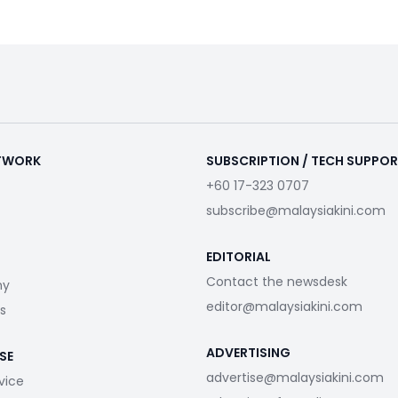
ETWORK
SUBSCRIPTION / TECH SUPPO
+60 17-323 0707
subscribe@malaysiakini.com
EDITORIAL
Contact the newsdesk
my
editor@malaysiakini.com
s
ADVERTISING
SE
advertise@malaysiakini.com
vice