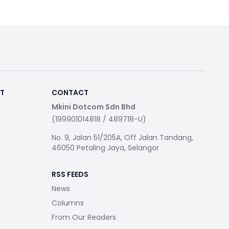
RT
CONTACT
Mkini Dotcom Sdn Bhd
(199901014818 / 489718-U)
No. 9, Jalan 51/205A, Off Jalan Tandang,
46050 Petaling Jaya, Selangor
RSS FEEDS
News
Columns
From Our Readers