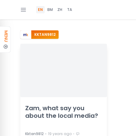
EN
BM
ZH
TA
MENU
KKTAN9812
Zam, what say you
about the local media?
⋅
⋅
Kktan9812
19 years ago