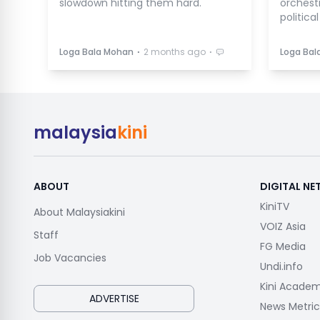
slowdown hitting them hard.
orchest
politica
⋅
⋅
Loga Bala Mohan
2 months ago
Loga Bal
malaysia
kini
ABOUT
DIGITAL N
KiniTV
About Malaysiakini
VOIZ Asia
Staff
FG Media
Job Vacancies
Undi.info
Kini Acade
ADVERTISE
News Metric