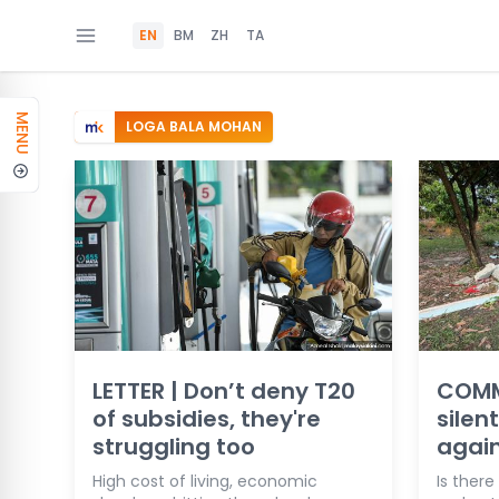
EN
BM
ZH
TA
MENU
LOGA BALA MOHAN
LETTER | Don’t deny T20
COMM
of subsidies, they're
silen
struggling too
agai
High cost of living, economic
Is ther