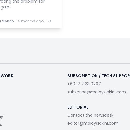
rating the problem for
l gain?
⋅
⋅
a Mohan
5 months ago
ETWORK
SUBSCRIPTION / TECH SUPPO
+60 17-323 0707
subscribe@malaysiakini.com
EDITORIAL
Contact the newsdesk
my
editor@malaysiakini.com
s