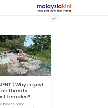
ADS
ENT | Why is govt
t on threats
nst temples?
e a hidden hand