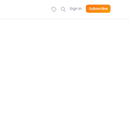
Sign In
Subscribe