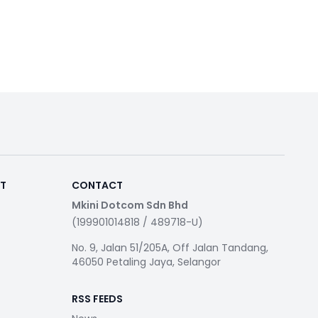
RT
CONTACT
Mkini Dotcom Sdn Bhd
(199901014818 / 489718-U)
No. 9, Jalan 51/205A, Off Jalan Tandang,
46050 Petaling Jaya, Selangor
RSS FEEDS