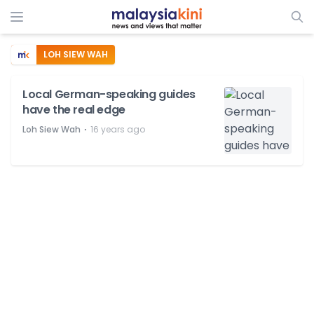
LOH SIEW WAH
Local German-speaking guides
have the real edge
⋅
Loh Siew Wah
16 years ago