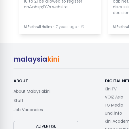
18 to 21 be allowed to register
cabinet
on&nbsp;EC's website.
discuss
decision
⋅
⋅
M Fakhrull Halim
7 years ago
M Fakhrul
malaysia
kini
ABOUT
DIGITAL N
KiniTV
About Malaysiakini
VOIZ Asia
Staff
FG Media
Job Vacancies
Undi.info
Kini Acade
ADVERTISE