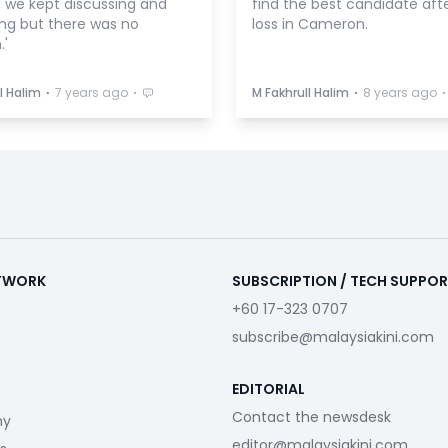
, we kept discussing and
find the best candidate aft
ing but there was no
loss in Cameron.
.'
⋅
⋅
⋅
⋅
l Halim
7 years ago
M Fakhrull Halim
8 years ago
ETWORK
SUBSCRIPTION / TECH SUPPO
+60 17-323 0707
subscribe@malaysiakini.com
EDITORIAL
Contact the newsdesk
my
editor@malaysiakini.com