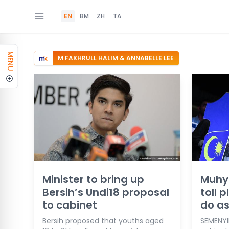
EN
BM
ZH
TA
MENU
M FAKHRULL HALIM & ANNABELLE LEE
Minister to bring up
Muhyi
Bersih’s Undi18 proposal
toll 
to cabinet
do a
Bersih proposed that youths aged
SEMENYIH