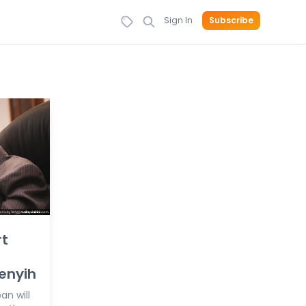
Sign In
Subscribe
rt
enyih
an will