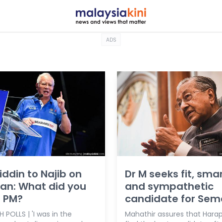
ADS
ddin to Najib on
Dr M seeks fit, sma
plan: What did you
and sympathetic
s PM?
candidate for Sem
 POLLS | 'I was in the
Mahathir assures that Harap