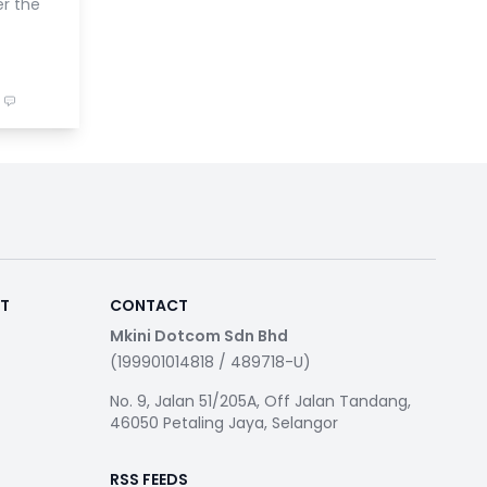
er the
RT
CONTACT
Mkini Dotcom Sdn Bhd
(199901014818 / 489718-U)
No. 9, Jalan 51/205A, Off Jalan Tandang,
46050 Petaling Jaya, Selangor
RSS FEEDS