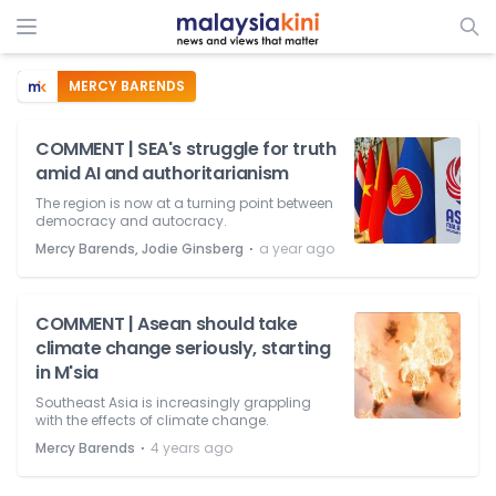
MERCY BARENDS
COMMENT | SEA's struggle for truth
amid AI and authoritarianism
The region is now at a turning point between
democracy and autocracy.
⋅
Mercy Barends, Jodie Ginsberg
a year ago
COMMENT | Asean should take
climate change seriously, starting
in M'sia
Southeast Asia is increasingly grappling
with the effects of climate change.
⋅
Mercy Barends
4 years ago