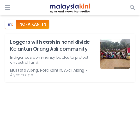
NORA KANTIN
Loggers with cash in hand divide
Kelantan Orang Asli community
Indigenous community battles to protect
ancestral land.
⋅
Mustafa Along, Nora Kantin, Axcii Along
4 years ago