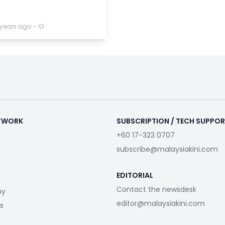
⋅
 years ago
ETWORK
SUBSCRIPTION / TECH SUPPO
+60 17-323 0707
subscribe@malaysiakini.com
EDITORIAL
Contact the newsdesk
my
editor@malaysiakini.com
s