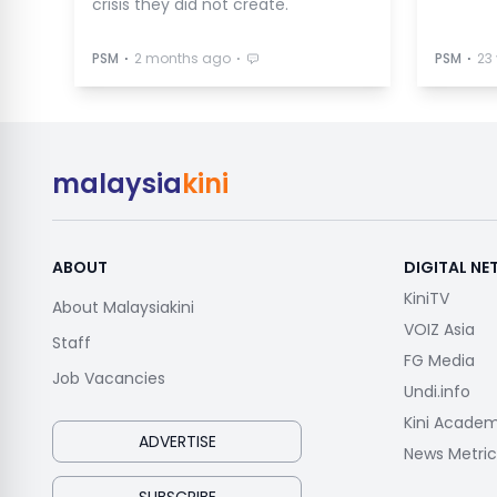
crisis they did not create.
⋅
⋅
⋅
PSM
2 months ago
PSM
23
malaysia
kini
ABOUT
DIGITAL N
KiniTV
About Malaysiakini
VOIZ Asia
Staff
FG Media
Job Vacancies
Undi.info
Kini Acade
ADVERTISE
News Metric
SUBSCRIBE