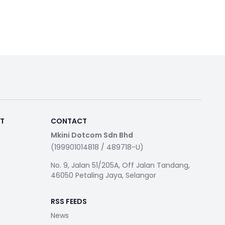
RT
CONTACT
Mkini Dotcom Sdn Bhd
(199901014818 / 489718-U)
No. 9, Jalan 51/205A, Off Jalan Tandang,
46050 Petaling Jaya, Selangor
RSS FEEDS
News