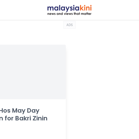
ADS
 Hos May Day
n for Bakri Zinin