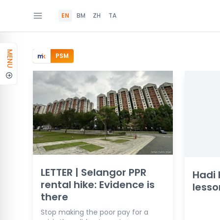
EN
BM
ZH
TA
MENU
PSM
LETTER | Selangor PPR
Hadi
rental hike: Evidence is
lesso
there
Stop making the poor pay for a