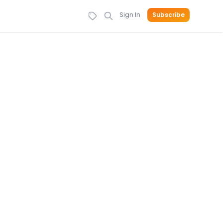
Sign In
Subscribe