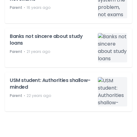
⋅
Parent
16 years ago
Banks not sincere about study
loans
⋅
Parent
21 years ago
USM student: Authorities shallow-
minded
⋅
Parent
22 years ago