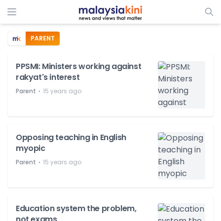
PARENT
PPSMI: Ministers working against
rakyat's interest
⋅
Parent
15 years ago
Opposing teaching in English
myopic
⋅
Parent
15 years ago
Education system the problem,
not exams