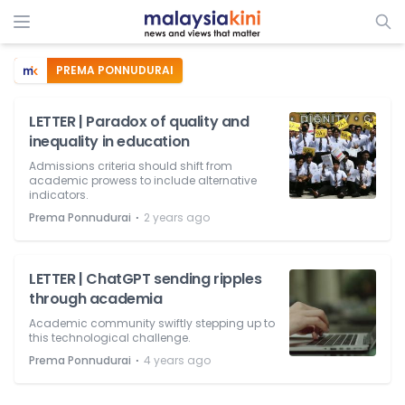
PREMA PONNUDURAI
LETTER | Paradox of quality and
inequality in education
Admissions criteria should shift from
academic prowess to include alternative
indicators.
⋅
Prema Ponnudurai
2 years ago
LETTER | ChatGPT sending ripples
through academia
Academic community swiftly stepping up to
this technological challenge.
⋅
Prema Ponnudurai
4 years ago