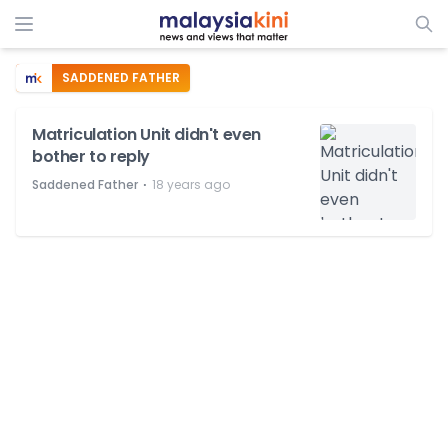
SADDENED FATHER
Matriculation Unit didn't even
bother to reply
⋅
Saddened Father
18 years ago