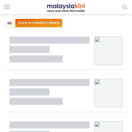
SIVA SITHRAPUTHRAN