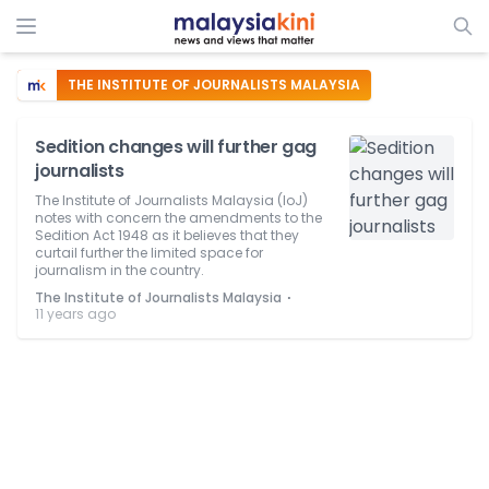
THE INSTITUTE OF JOURNALISTS MALAYSIA
Sedition changes will further gag
journalists
The Institute of Journalists Malaysia (IoJ)
notes with concern the amendments to the
Sedition Act 1948 as it believes that they
curtail further the limited space for
journalism in the country.
⋅
The Institute of Journalists Malaysia
11 years ago