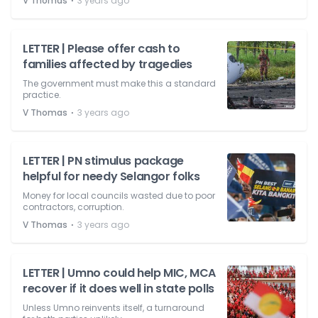
⋅
V Thomas
3 years ago
LETTER | Please offer cash to
families affected by tragedies
The government must make this a standard
practice.
⋅
V Thomas
3 years ago
LETTER | PN stimulus package
helpful for needy Selangor folks
Money for local councils wasted due to poor
contractors, corruption.
⋅
V Thomas
3 years ago
LETTER | Umno could help MIC, MCA
recover if it does well in state polls
Unless Umno reinvents itself, a turnaround