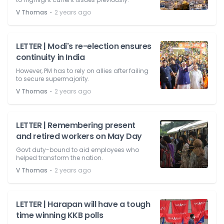
⋅
V Thomas
2 years ago
LETTER | Modi's re-election ensures
continuity in India
However, PM has to rely on allies after failing
to secure supermajority.
⋅
V Thomas
2 years ago
LETTER | Remembering present
and retired workers on May Day
Govt duty-bound to aid employees who
helped transform the nation.
⋅
V Thomas
2 years ago
LETTER | Harapan will have a tough
time winning KKB polls