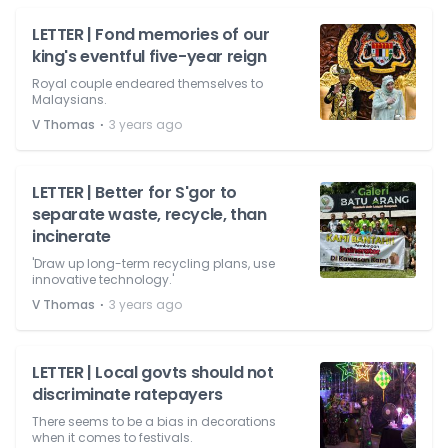
LETTER | Fond memories of our
king's eventful five-year reign
Royal couple endeared themselves to
Malaysians.
⋅
V Thomas
3 years ago
LETTER | Better for S'gor to
separate waste, recycle, than
incinerate
'Draw up long-term recycling plans, use
innovative technology.'
⋅
V Thomas
3 years ago
LETTER | Local govts should not
discriminate ratepayers
There seems to be a bias in decorations
when it comes to festivals.