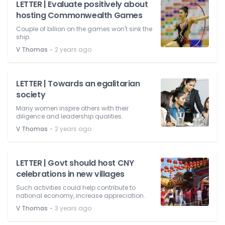
LETTER | Evaluate positively about
hosting Commonwealth Games
Couple of billion on the games won't sink the
ship.
⋅
V Thomas
2 years ago
LETTER | Towards an egalitarian
society
Many women inspire others with their
diligence and leadership qualities.
⋅
V Thomas
2 years ago
LETTER | Govt should host CNY
celebrations in new villages
Such activities could help contribute to
national economy, increase appreciation.
⋅
V Thomas
3 years ago