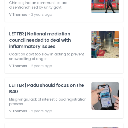
Chinese, Indian communities are
disenfranchised by unity govt.
⋅
V Thomas
2 years ago
LETTER | National mediation
council needed to deal with
inflammatory issues
Coalition govt too slow in acting to prevent
snowballing of anger.
⋅
V Thomas
2 years ago
LETTER | Padu should focus on the
B40
Misgivings, lack of interest cloud registration
process.
⋅
V Thomas
2 years ago