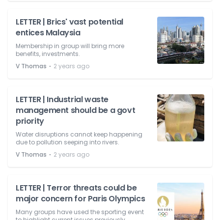
LETTER | Brics' vast potential
entices Malaysia
Membership in group will bring more
benefits, investments.
⋅
V Thomas
2 years ago
LETTER | Industrial waste
management should be a govt
priority
Water disruptions cannot keep happening
due to pollution seeping into rivers.
⋅
V Thomas
2 years ago
LETTER | Terror threats could be
major concern for Paris Olympics
Many groups have used the sporting event
to highlight current issues previously.