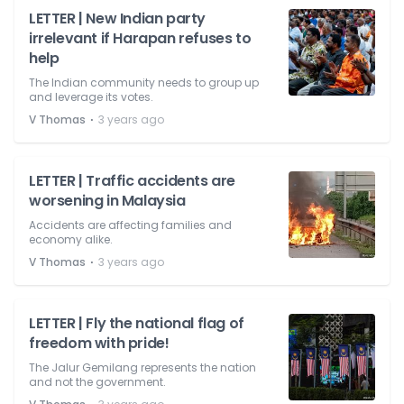
LETTER | New Indian party
irrelevant if Harapan refuses to
help
The Indian community needs to group up
and leverage its votes.
⋅
V Thomas
3 years ago
LETTER | Traffic accidents are
worsening in Malaysia
Accidents are affecting families and
economy alike.
⋅
V Thomas
3 years ago
LETTER | Fly the national flag of
freedom with pride!
The Jalur Gemilang represents the nation
and not the government.