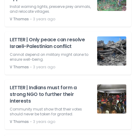
Instal warning lights, preserve prey animals,
and relocate villages.
⋅
V Thomas
3 years ago
LETTER | Only peace can resolve
Israeli-Palestinian conflict
Cannot depend on military might alone to
ensure well-being.
⋅
V Thomas
3 years ago
LETTER | Indians must form a
strong NGO to further their
interests
Community must show that their votes
should never be taken for granted.
⋅
V Thomas
3 years ago