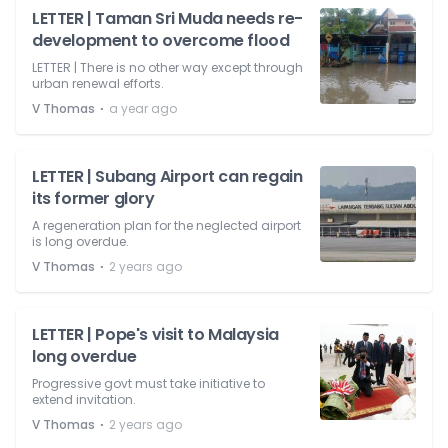
LETTER | Taman Sri Muda needs re-
development to overcome flood
LETTER | There is no other way except through
urban renewal efforts.
⋅
V Thomas
a year ago
LETTER | Subang Airport can regain
its former glory
A regeneration plan for the neglected airport
is long overdue.
⋅
V Thomas
2 years ago
LETTER | Pope's visit to Malaysia
long overdue
Progressive govt must take initiative to
extend invitation.
⋅
V Thomas
2 years ago