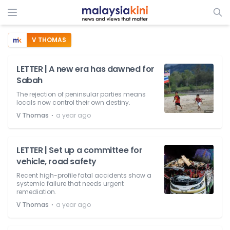
V THOMAS
LETTER | A new era has dawned for
Sabah
The rejection of peninsular parties means
locals now control their own destiny.
⋅
V Thomas
a year ago
LETTER | Set up a committee for
vehicle, road safety
Recent high-profile fatal accidents show a
systemic failure that needs urgent
remediation.
⋅
V Thomas
a year ago