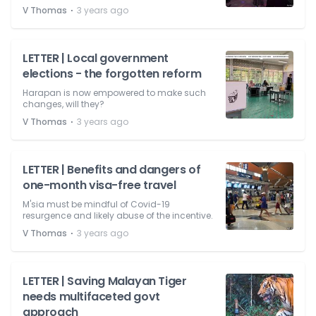
⋅
V Thomas
3 years ago
LETTER | Local government
elections - the forgotten reform
Harapan is now empowered to make such
changes, will they?
⋅
V Thomas
3 years ago
LETTER | Benefits and dangers of
one-month visa-free travel
M'sia must be mindful of Covid-19
resurgence and likely abuse of the incentive.
⋅
V Thomas
3 years ago
LETTER | Saving Malayan Tiger
needs multifaceted govt
approach