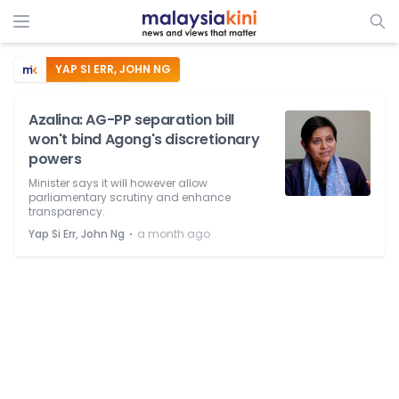
YAP SI ERR, JOHN NG
Azalina: AG-PP separation bill
won't bind Agong's discretionary
powers
Minister says it will however allow
parliamentary scrutiny and enhance
transparency.
⋅
Yap Si Err, John Ng
a month ago