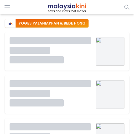
YOGES PALANIAPPAN & BEDE HONG