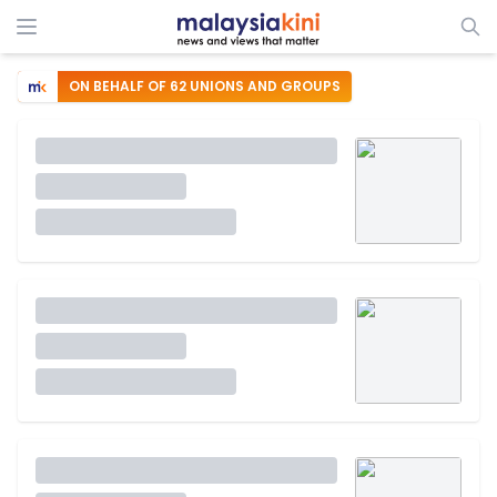
ON BEHALF OF 62 UNIONS AND GROUPS