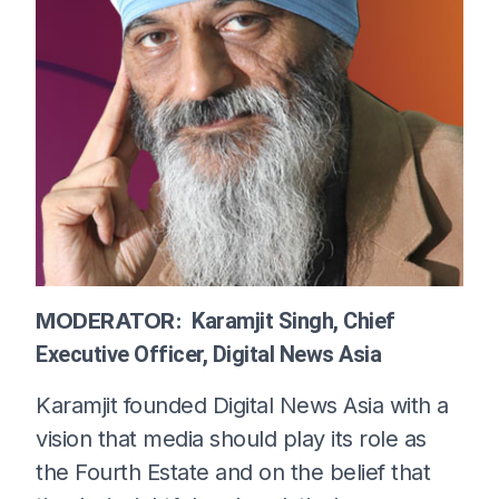
MODERATOR:
Karamjit Singh, Chief
Executive Officer, Digital News Asia
Karamjit founded Digital News Asia with a
vision that media should play its role as
the Fourth Estate and on the belief that