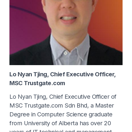
Lo Nyan Tjing, Chief Executive Officer,
MSC Trustgate.com
Lo Nyan Tjing, Chief Executive Officer of
MSC Trustgate.com Sdn Bhd, a Master
Degree in Computer Science graduate
from University of Alberta has over 20
years of IT technical and management