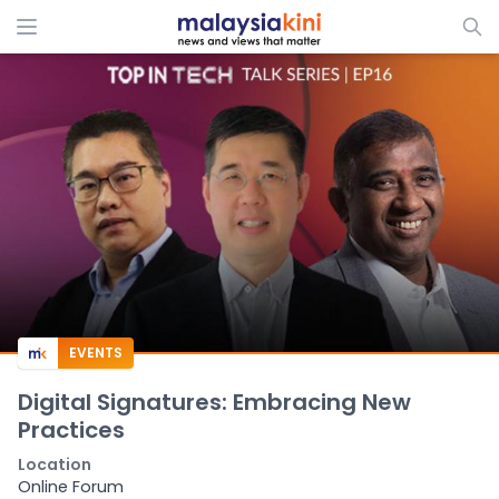
EVENTS
Digital Signatures: Embracing New
Practices
Location
Online Forum