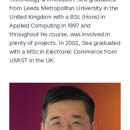
from Leeds Metropolitan University in the
United Kingdom with a BSc (Hons) in
Applied Computing in 1997 and
throughout his course, was involved in
plenty of projects. In 2002, Sea graduated
with a MSc in Electronic Commerce from
UMIST in the UK.