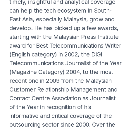
timely, insightful and analytical coverage
can help the tech ecosystem in South-
East Asia, especially Malaysia, grow and
develop. He has picked up a few awards,
starting with the Malaysian Press Institute
award for Best Telecommunications Writer
(English category) in 2002, the DiGi
Telecommunications Journalist of the Year
(Magazine Category) 2004, to the most
recent one in 2009 from the Malaysian
Customer Relationship Management and
Contact Centre Association as Journalist
of the Year in recognition of his
informative and critical coverage of the
outsourcing sector since 2000. Over the