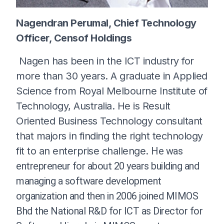
Nagendran Perumal, Chief Technology
Officer, Censof Holdings
Nagen has been in the ICT industry for
more than 30 years. A graduate in Applied
Science from Royal Melbourne Institute of
Technology, Australia. He is Result
Oriented Business Technology consultant
that majors in finding the right technology
fit to an enterprise challenge.
He was
entrepreneur for about 20 years building and
managing a software development
organization and then in 2006 joined MIMOS
Bhd the National R&D for ICT as Director for