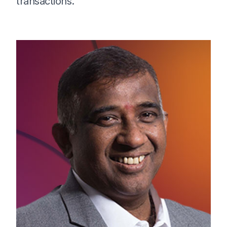
transactions.