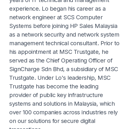
experience. Lo began his career as a
network engineer at SCS Computer
Systems before joining HP Sales Malaysia
as a network security and network system
management technical consultant. Prior to
his appointment at MSC Trustgate, he
served as the Chief Operating Officer of
SignCharge Sdn Bhd, a subsidiary of MSC
Trustgate. Under Lo's leadership, MSC
Trustgate has become the leading
provider of public key infrastructure
systems and solutions in Malaysia, which
over 100 companies across industries rely
on our solutions for secure digital