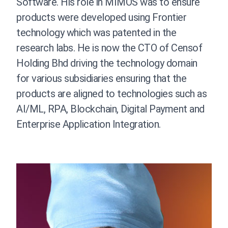
Software. His role in MIMOS was to ensure
products were developed using Frontier
technology which was patented in the
research labs.
He is now the CTO of Censof
Holding Bhd driving the technology domain
for various subsidiaries ensuring that the
products are aligned to technologies such as
AI/ML, RPA, Blockchain, Digital Payment and
Enterprise Application Integration.