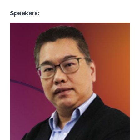
Speakers: