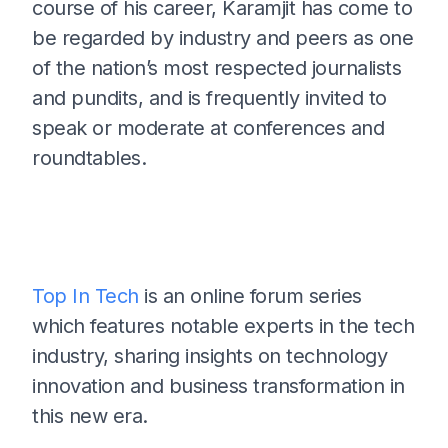
course of his career, Karamjit has come to
be regarded by industry and peers as one
of the nation’s most respected journalists
and pundits, and is frequently invited to
speak or moderate at conferences and
roundtables.
Top In Tech
is an online forum series
which features notable experts in the tech
industry, sharing insights on technology
innovation and business transformation in
this new era.