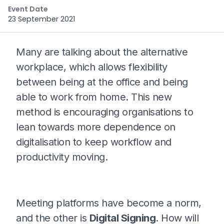
Event Date
23 September 2021
Many are talking about the alternative
workplace, which allows flexibility
between being at the office and being
able to work from home. This new
method is encouraging organisations to
lean towards more dependence on
digitalisation to keep workflow and
productivity moving.
Meeting platforms have become a norm,
and the other is
Digital Signing
. How will