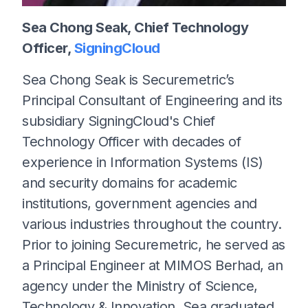
Sea Chong Seak, Chief Technology
Officer,
SigningCloud
Sea Chong Seak is Securemetric’s
Principal Consultant of Engineering and its
subsidiary SigningCloud's Chief
Technology Officer with decades of
experience in Information Systems (IS)
and security domains for academic
institutions, government agencies and
various industries throughout the country.
Prior to joining Securemetric, he served as
a Principal Engineer at MIMOS Berhad, an
agency under the Ministry of Science,
Technology & Innovation. Sea graduated