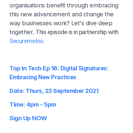
organisations benefit through embracing
this new advancement and change the
way businesses work? Let's dive deep
together.
This episode is in partnership with
Securemetric
.
Top In Tech Ep 16:
Digital Signatures:
Embracing New Practices
Date: Thurs, 23 September
2021
Time: 4pm - 5pm
Sign Up NOW