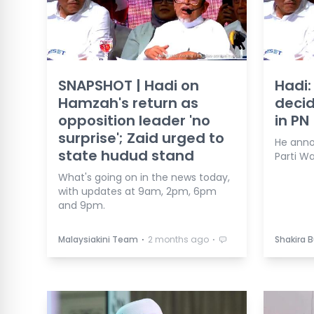
SNAPSHOT | Hadi on
Hadi:
Hamzah's return as
decid
opposition leader 'no
in PN
surprise'; Zaid urged to
He anno
state hudud stand
Parti W
What's going on in the news today,
with updates at 9am, 2pm, 6pm
and 9pm.
⋅
⋅
Malaysiakini Team
2 months ago
Shakira 