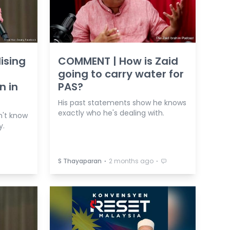
ising
COMMENT | How is Zaid
going to carry water for
n in
PAS?
His past statements show he knows
exactly who he's dealing with.
n't know
y.
⋅
⋅
S Thayaparan
2 months ago