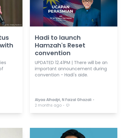
tus
Hadi to launch
with
Hamzah's Reset
convention
ies
UPDATED 12.41PM | There will be an
of
important announcement during
convention - Hadi's aide.
⋅
Alyaa Alhadjri, N Faizal Ghazali
⋅
2 months ago