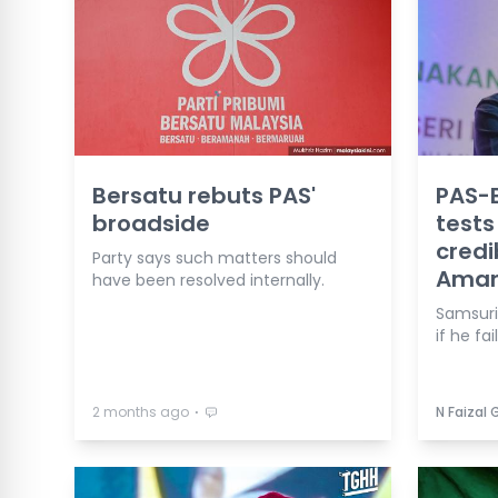
Bersatu rebuts PAS'
PAS-B
broadside
tests
credib
Party says such matters should
Ama
have been resolved internally.
Samsuri 
if he fai
⋅
2 months ago
N Faizal 