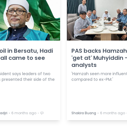
il in Bersatu, Hadi
PAS backs Hamzah
'all came to see
'get at' Muhyiddin 
analysts
sident says leaders of two
'Hamzah seen more influent
 presented their side of the
compared to ex-PM.'
⋅
⋅
⋅
adjri
6 months ago
Shakira Buang
6 months ago