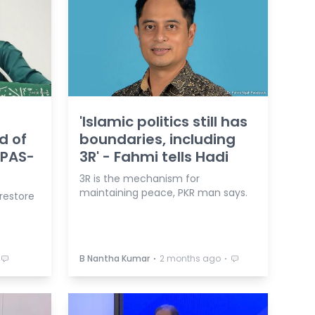
t
'Islamic politics still has
d of
boundaries, including
 PAS-
3R' - Fahmi tells Hadi
3R is the mechanism for
maintaining peace, PKR man says.
 restore
⋅
⋅
B Nantha Kumar
2 months ago