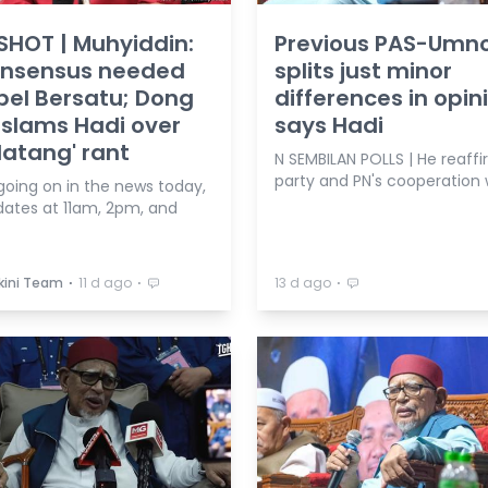
HOT | Muhyiddin:
Previous PAS-Umn
onsensus needed
splits just minor
pel Bersatu; Dong
differences in opin
slams Hadi over
says Hadi
atang' rant
N SEMBILAN POLLS | He reaffi
party and PN's cooperation 
going on in the news today,
dates at 11am, 2pm, and
⋅
⋅
⋅
kini Team
11 d ago
13 d ago