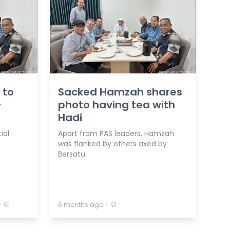
 to
Sacked Hamzah shares
-
photo having tea with
Hadi
ial
Apart from PAS leaders, Hamzah
was flanked by others axed by
Bersatu.
⋅
⋅
6 months ago