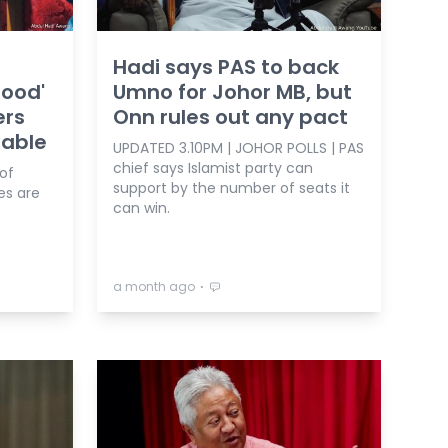
Hadi says PAS to back
hood'
Umno for Johor MB, but
ers
Onn rules out any pact
table
UPDATED 3.10PM | JOHOR POLLS | PAS
chief says Islamist party can
 of
support by the number of seats it
es are
can win.
⋅
a month ago