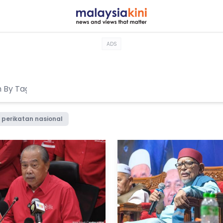
ADS
perikatan nasional