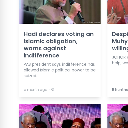
Hadi declares voting an
Despi
Islamic obligation,
Muhyi
warns against
willi
indifference
JOHOR P
help, we'
PAS president says indifference has
allowed Islamic political power to be
seized.
⋅
a month ago
B Nanth