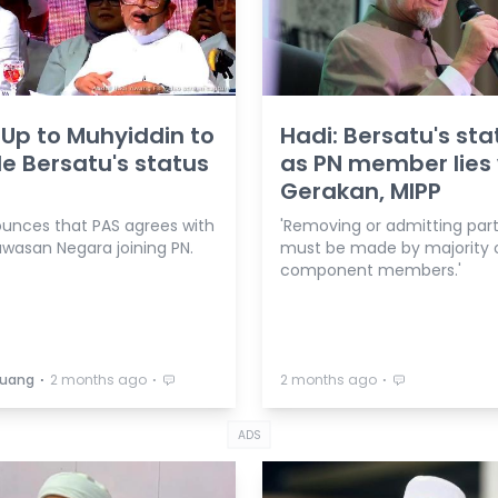
 Up to Muhyiddin to
Hadi: Bersatu's sta
e Bersatu's status
as PN member lies 
Gerakan, MIPP
unces that PAS agrees with
'Removing or admitting part
awasan Negara joining PN.
must be made by majority 
component members.'
⋅
⋅
⋅
Buang
2 months ago
2 months ago
ADS