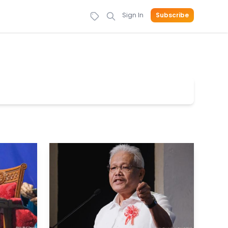
Sign In
Subscribe