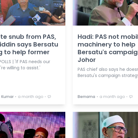
te snub from PAS,
Hadi: PAS not mobil
ddin says Bersatu
machinery to help
ng to help former
Bersatu's campaig
Johor
OLLS | 'If PAS needs our
re willing to assist.'
PAS chief also says he does
Bersatu's campaign strateg
⋅
⋅
⋅
⋅
a Kumar
a month ago
Bernama
a month ago