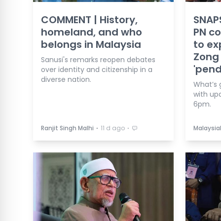
COMMENT | History,
SNAPS
homeland, and who
PN c
belongs in Malaysia
to ex
Zong 
Sanusi's remarks reopen debates
'pend
over identity and citizenship in a
diverse nation.
What’s 
with up
6pm.
⋅
⋅
Ranjit Singh Malhi
11 d ago
Malaysia