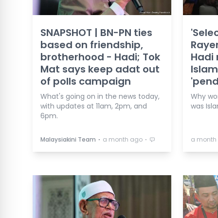
SNAPSHOT | BN-PN ties
'Sele
based on friendship,
Rayer
brotherhood - Hadi; Tok
Hadi 
Mat says keep adat out
Isla
of polls campaign
'pen
What's going on in the news today,
Why work
with updates at 11am, 2pm, and
was Isl
6pm.
⋅
⋅
Malaysiakini Team
a month ago
a month