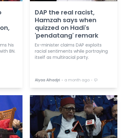
o
DAP the real racist,
Hamzah says when
ion,
quizzed on Hadi's
'pendatang' remark
rms his
Ex-minister claims DAP exploits
with BN.
racial sentiments while portraying
itself as multiracial party.
⋅
⋅
Alyaa Alhadjri
a month ago