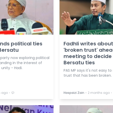
nds political ties
Fadhli writes abou
Bersatu
'broken trust' ahea
meeting to decide
 party now exploring political
Bersatu ties
nding in the interest of
nity - Hadi.
PAS MP says it's not easy to
trust that has been broken.
⋅
⋅
⋅
s ago
Haspaizi Zain
2 months ago