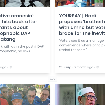
ctive amnesia':
YOURSAY | Hadi
 hits back after
proposes 'brother
rants about
with Umno but vot
mophobic DAP
brace for the inevi
datang'
'Voters see it as a marriage
convenience where principl
 with us in the past if DAP
traded for seats.'
amophobic, he asks.
⋅
⋅
⋅
 ago
Yoursay
a month ago
ADS