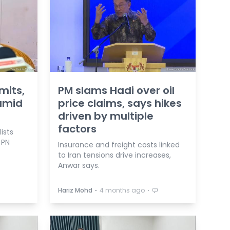
mits,
PM slams Hadi over oil
 amid
price claims, says hikes
driven by multiple
factors
ists
 PN
Insurance and freight costs linked
to Iran tensions drive increases,
Anwar says.
⋅
⋅
Hariz Mohd
4 months ago