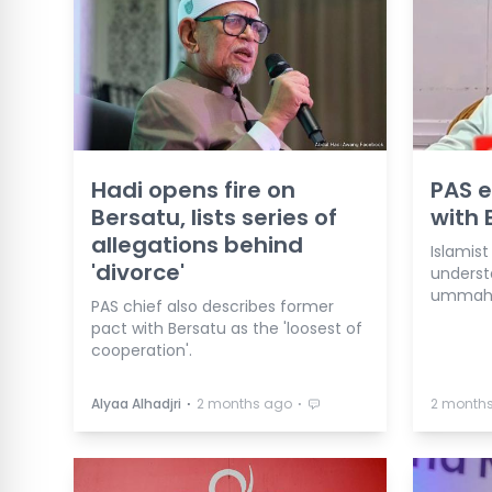
Hadi opens fire on
PAS e
Bersatu, lists series of
with 
allegations behind
Islamist
'divorce'
understa
ummah u
PAS chief also describes former
pact with Bersatu as the 'loosest of
cooperation'.
⋅
⋅
Alyaa Alhadjri
2 months ago
2 month