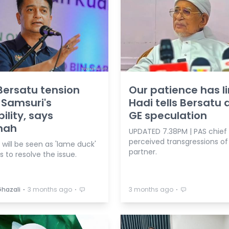
ersatu tension
Our patience has li
 Samsuri's
Hadi tells Bersatu
ility, says
GE speculation
nah
UPDATED 7.38PM | PAS chief l
perceived transgressions of
will be seen as 'lame duck'
partner.
ls to resolve the issue.
⋅
⋅
⋅
Ghazali
3 months ago
3 months ago