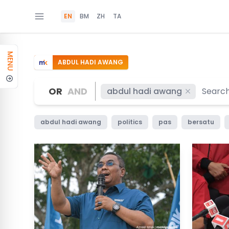
EN
BM
ZH
TA
MENU
ABDUL HADI AWANG
OR
AND
abdul hadi awang
abdul hadi awang
politics
pas
bersatu