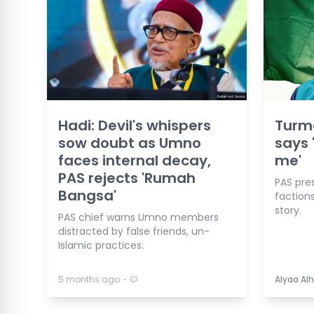
Hadi: Devil's whispers
Turmo
sow doubt as Umno
says 
faces internal decay,
me'
PAS rejects 'Rumah
PAS pre
Bangsa'
factions
story.
PAS chief warns Umno members
distracted by false friends, un-
Islamic practices.
⋅
5 months ago
Alyaa Alh