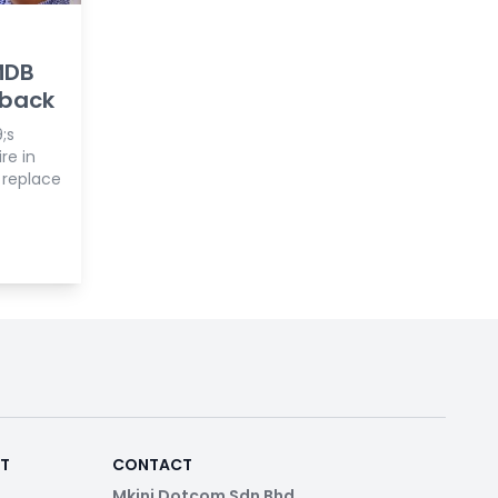
MDB
back
;s
re in
 replace
RT
CONTACT
Mkini Dotcom Sdn Bhd