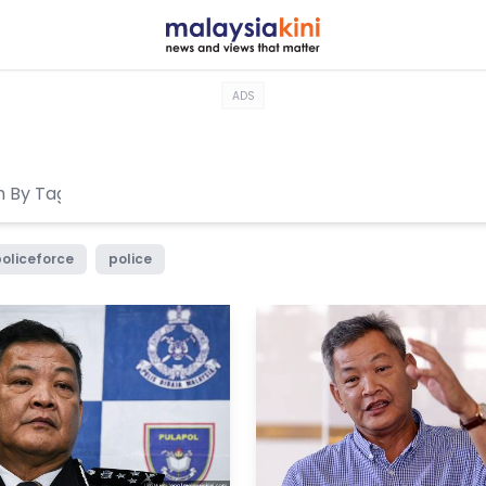
ADS
oliceforce
police