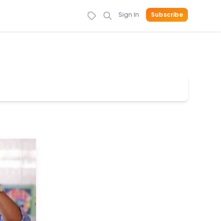
Sign In
Subscribe