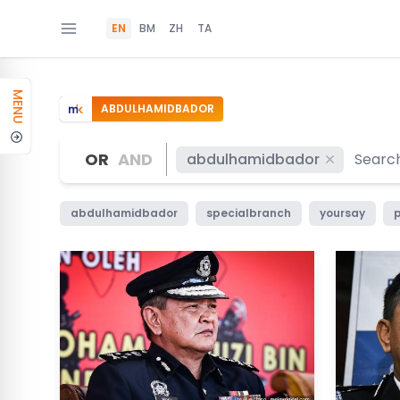
EN
BM
ZH
TA
MENU
ABDULHAMIDBADOR
OR
AND
abdulhamidbador
abdulhamidbador
specialbranch
yoursay
p