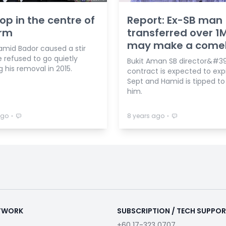
op in the centre of
Report: Ex-SB man
orm
transferred over 1
may make a come
amid Bador caused a stir
 refused to go quietly
Bukit Aman SB director&#39
g his removal in 2015.
contract is expected to expi
Sept and Hamid is tipped to
him.
⋅
⋅
ago
8 years ago
ETWORK
SUBSCRIPTION / TECH SUPPO
+60 17-323 0707