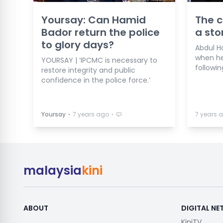
Yoursay: Can Hamid
The c
Bador return the police
a st
to glory days?
Abdul H
when he
YOURSAY | ‘IPCMC is necessary to
followin
restore integrity and public
confidence in the police force.’
⋅
⋅
Yoursay
7 years ago
7 years 
malaysia
kini
ABOUT
DIGITAL N
KiniTV