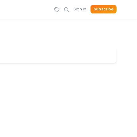
Sign In
Subscribe