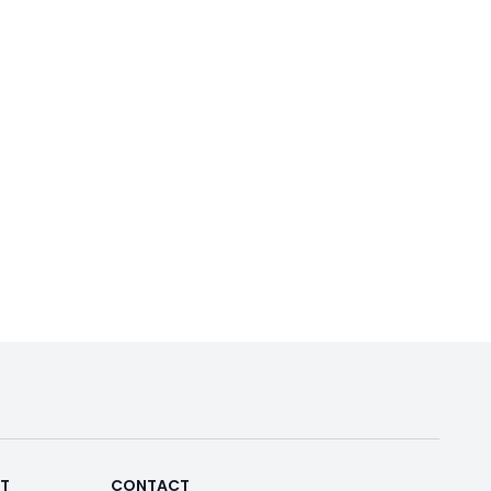
RT
CONTACT