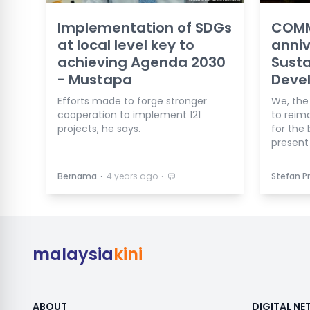
Implementation of SDGs
COMM
at local level key to
anniv
achieving Agenda 2030
Susta
- Mustapa
Deve
Efforts made to forge stronger
We, the
cooperation to implement 121
to reim
projects, he says.
for the
present 
⋅
⋅
Bernama
4 years ago
Stefan Pr
malaysia
kini
ABOUT
DIGITAL N