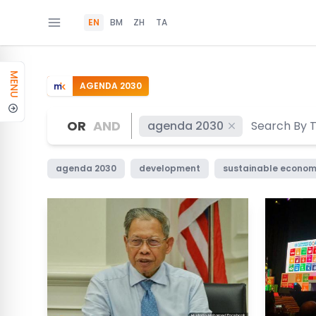
EN
BM
ZH
TA
MENU
AGENDA 2030
OR
AND
agenda 2030
agenda 2030
development
sustainable econom