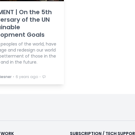
ENT | On the 5th
ersary of the UN
inable
lopment Goals
 peoples of the world, have
age and redesign our world
 betterment of those in the
and in the future.
⋅
⋅
iesner
6 years ago
ETWORK
SUBSCRIPTION / TECH SUPPO