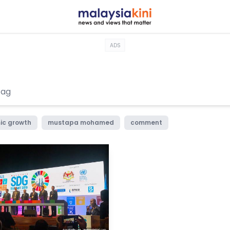
ADS
ic growth
mustapa mohamed
comment