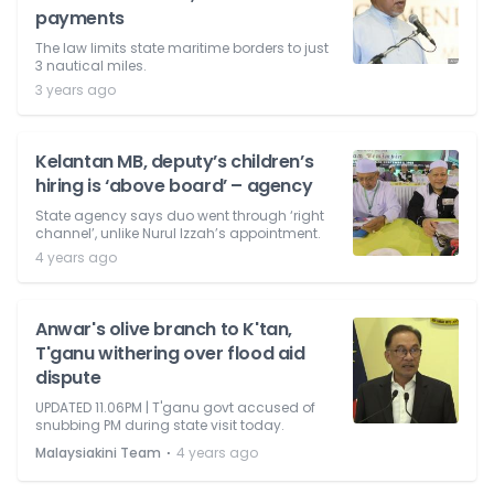
payments
The law limits state maritime borders to just
3 nautical miles.
3 years ago
Kelantan MB, deputy’s children’s
hiring is ‘above board’ – agency
State agency says duo went through ‘right
channel’, unlike Nurul Izzah’s appointment.
4 years ago
Anwar's olive branch to K'tan,
T'ganu withering over flood aid
dispute
UPDATED 11.06PM | T'ganu govt accused of
snubbing PM during state visit today.
⋅
Malaysiakini Team
4 years ago