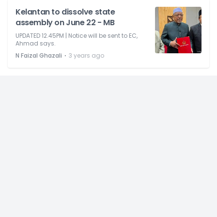
Kelantan to dissolve state
assembly on June 22 - MB
UPDATED 12.45PM | Notice will be sent to EC,
Ahmad says.
⋅
N Faizal Ghazali
3 years ago