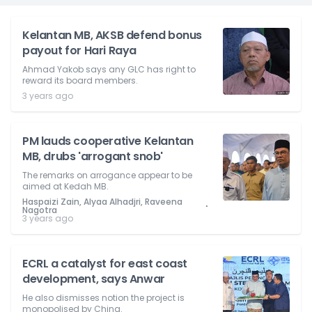
Kelantan MB, AKSB defend bonus
payout for Hari Raya
Ahmad Yakob says any GLC has right to
reward its board members.
3 years ago
PM lauds cooperative Kelantan
MB, drubs 'arrogant snob'
The remarks on arrogance appear to be
aimed at Kedah MB.
Haspaizi Zain, Alyaa Alhadjri, Raveena
⋅
Nagotra
3 years ago
ECRL a catalyst for east coast
development, says Anwar
He also dismisses notion the project is
monopolised by China.