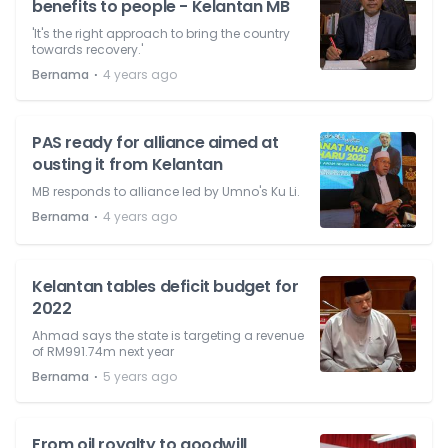
benefits to people - Kelantan MB
'It's the right approach to bring the country
towards recovery.'
⋅
Bernama
4 years ago
PAS ready for alliance aimed at
ousting it from Kelantan
MB responds to alliance led by Umno's Ku Li.
⋅
Bernama
4 years ago
Kelantan tables deficit budget for
2022
Ahmad says the state is targeting a revenue
of RM991.74m next year
⋅
Bernama
5 years ago
From oil royalty to goodwill