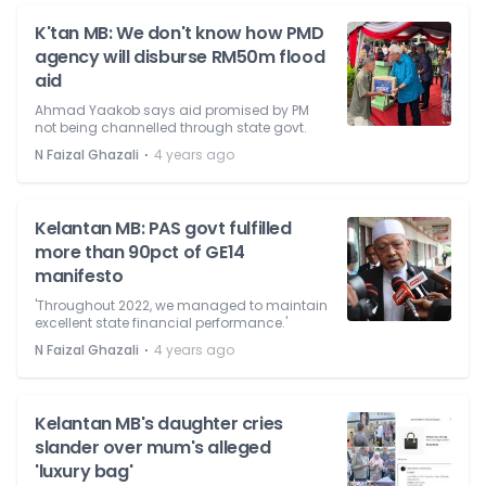
K'tan MB: We don't know how PMD
agency will disburse RM50m flood
aid
Ahmad Yaakob says aid promised by PM
not being channelled through state govt.
⋅
N Faizal Ghazali
4 years ago
Kelantan MB: PAS govt fulfilled
more than 90pct of GE14
manifesto
'Throughout 2022, we managed to maintain
excellent state financial performance.'
⋅
N Faizal Ghazali
4 years ago
Kelantan MB's daughter cries
slander over mum's alleged
'luxury bag'