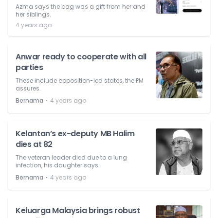
Azma says the bag was a gift from her and
her siblings.
4 years ago
Anwar ready to cooperate with all
parties
These include opposition-led states, the PM
assures.
⋅
Bernama
4 years ago
Kelantan’s ex-deputy MB Halim
dies at 82
The veteran leader died due to a lung
infection, his daughter says.
⋅
Bernama
4 years ago
Keluarga Malaysia brings robust