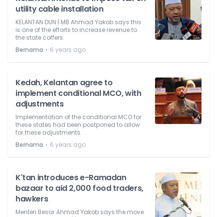
utility cable installation
KELANTAN DUN | MB Ahmad Yakob says this
is one of the efforts to increase revenue to
the state coffers.
⋅
Bernama
6 years ago
Kedah, Kelantan agree to
implement conditional MCO, with
adjustments
Implementation of the conditional MCO for
these states had been postponed to allow
for these adjustments.
⋅
Bernama
6 years ago
K'tan introduces e-Ramadan
bazaar to aid 2,000 food traders,
hawkers
Menteri Besar Ahmad Yakob says the move