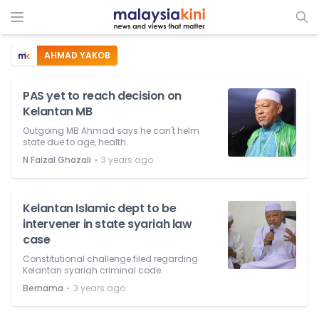
AHMAD YAKOB
PAS yet to reach decision on
Kelantan MB
Outgoing MB Ahmad says he can't helm
state due to age, health.
⋅
N Faizal Ghazali
3 years ago
Kelantan Islamic dept to be
intervener in state syariah law
case
Constitutional challenge filed regarding
Kelantan syariah criminal code.
⋅
Bernama
3 years ago