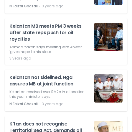
⋅
N Faizal Ghazali
3 years ago
Kelantan MB meets PM 3 weeks
after state reps push for oil
royalties
Ahmad Yakob says meeting with Anwar
'gives hope' to his state.
3 years ago
Kelantan not sidelined, Nga
assures MB at joint function
Kelantan received over RM2b in allocation
this year, minister says.
⋅
N Faizal Ghazali
3 years ago
K'tan does not recognise
Territorial Sea Act, demands oil