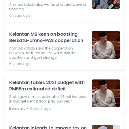
Ahmad Yakob also warns of a third wave of
flooding.
6 years ago
Kelantan MB keen on boosting
Bersatu-Umno-PAS cooperation
Ahmad Yakob says the cooperation
between the three parties will make the
coalition and govt stronger.
6 years ago
Kelantan tables 2021 budget with
RM66m estimated deficit
State government estimates 43 pct increase
in budget deficit from previous year.
⋅
Bernama
6 years ago
Kelantan intends to impose tax on