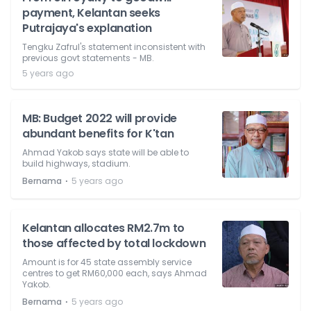
payment, Kelantan seeks
Putrajaya's explanation
Tengku Zafrul's statement inconsistent with
previous govt statements - MB.
5 years ago
MB: Budget 2022 will provide
abundant benefits for K'tan
Ahmad Yakob says state will be able to
build highways, stadium.
⋅
Bernama
5 years ago
Kelantan allocates RM2.7m to
those affected by total lockdown
Amount is for 45 state assembly service
centres to get RM60,000 each, says Ahmad
Yakob.
⋅
Bernama
5 years ago