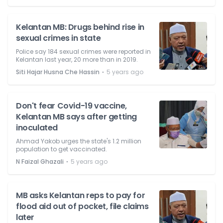
Kelantan MB: Drugs behind rise in
sexual crimes in state
Police say 184 sexual crimes were reported in
Kelantan last year, 20 more than in 2019.
⋅
Siti Hajar Husna Che Hassin
5 years ago
Don't fear Covid-19 vaccine,
Kelantan MB says after getting
inoculated
Ahmad Yakob urges the state's 1.2 million
population to get vaccinated.
⋅
N Faizal Ghazali
5 years ago
MB asks Kelantan reps to pay for
flood aid out of pocket, file claims
later