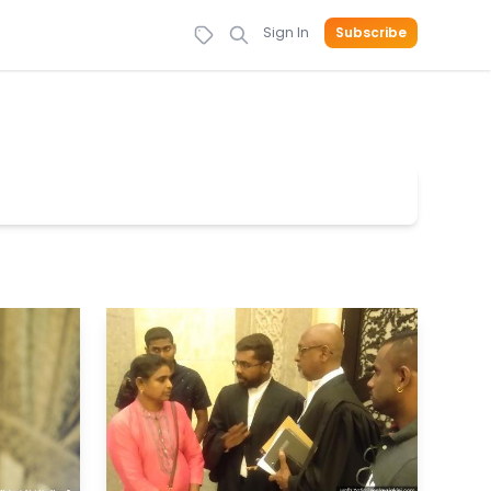
Sign In
Subscribe