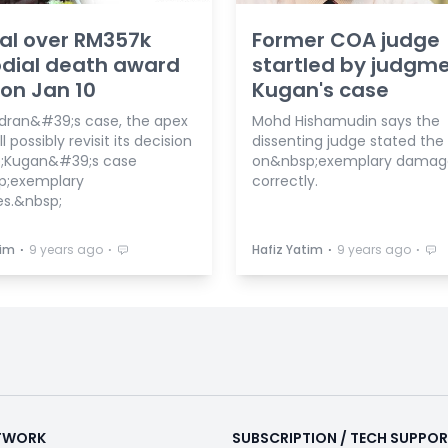
al over RM357k
Former COA judge
dial death award
startled by judgme
 on Jan 10
Kugan's case
dran&#39;s case, the apex
Mohd Hishamudin says the
l possibly revisit its decision
dissenting judge stated the
;Kugan&#39;s case
on&nbsp;exemplary damag
p;exemplary
correctly.
s.&nbsp;
⋅
⋅
⋅
⋅
tim
9 years ago
Hafiz Yatim
9 years ago
ETWORK
SUBSCRIPTION / TECH SUPPO