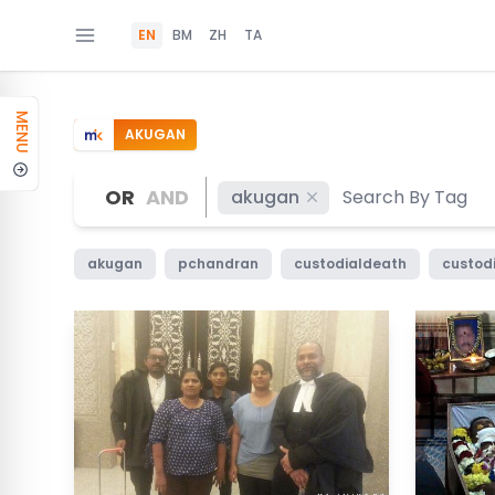
EN
BM
ZH
TA
MENU
AKUGAN
OR
AND
akugan
akugan
pchandran
custodialdeath
custod