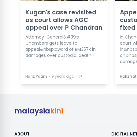
Kugan's case revisited
Appe
as court allows AGC
custo
appeal over P Chandran
fixed
Attorney-General&#39;s
In Chan
Chambers gets leave to
court wil
appeal&nbsp;award of RM357k in
in&nbsp
damages over custodial death.
on&nbs
damage
⋅
⋅
Hafiz Yatim
9 years ago
Hafiz Ya
malaysia
kini
ABOUT
DIGITAL N