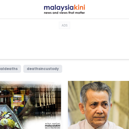
ADS
ialdeaths
deathsincustody