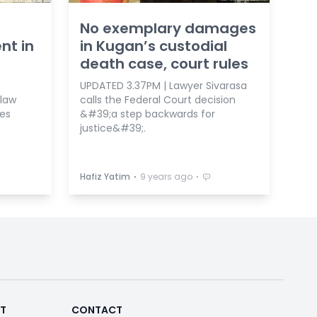
No exemplary damages
nt in
in Kugan’s custodial
death case, court rules
UPDATED 3.37PM | Lawyer Sivarasa
 law
calls the Federal Court decision
es
&#39;a step backwards for
justice&#39;.
⋅
⋅
Hafiz Yatim
9 years ago
RT
CONTACT