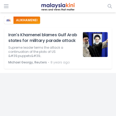
ALIKHAMENEI
Iran's Khamenei blames Gulf Arab
states for military parade attack
Supreme leader terms the attack a
continuation of the plots of US
&#39;puppets&#39;.
⋅
Michael Georgy, Reuters
8 years ago