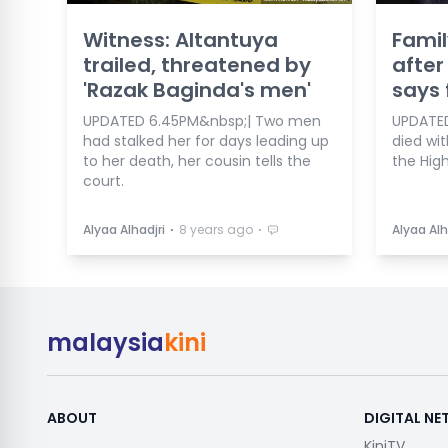
Witness: Altantuya
Famil
trailed, threatened by
after
'Razak Baginda's men'
says 
UPDATED 6.45PM&nbsp;| Two men
UPDATED 
had stalked her for days leading up
died wit
to her death, her cousin tells the
the High
court.
⋅
⋅
Alyaa Alhadjri
8 years ago
Alyaa Alh
malaysia
kini
ABOUT
DIGITAL N
KiniTV