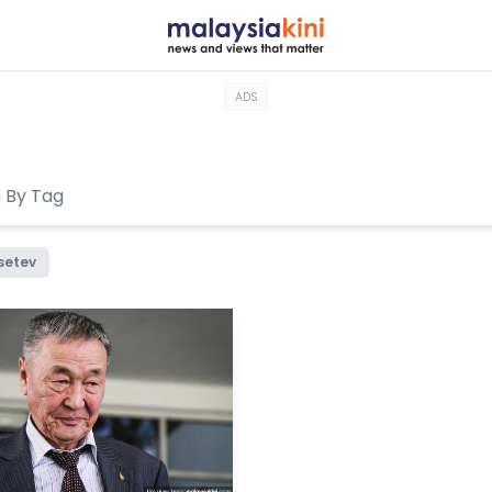
ADS
setev