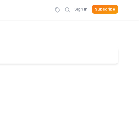
Sign In
Subscribe