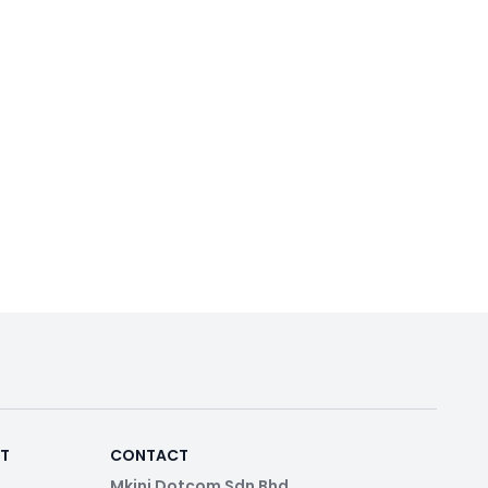
RT
CONTACT
Mkini Dotcom Sdn Bhd