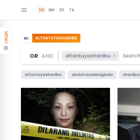
EN
BM
ZH
TA
MENU
ALTANTUYASHARIIBU
OR
AND
altantuyashariibu
altantuyashariibu
abdulrazakbaginda
shariibu