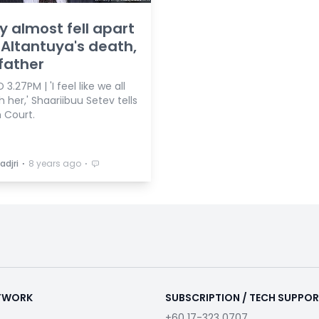
y almost fell apart
 Altantuya's death,
father
3.27PM | 'I feel like we all
h her,' Shaariibuu Setev tells
 Court.
⋅
⋅
adjri
8 years ago
ETWORK
SUBSCRIPTION / TECH SUPPO
+60 17-323 0707