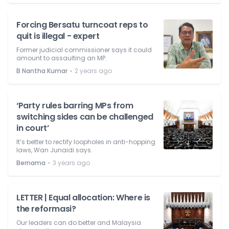
Forcing Bersatu turncoat reps to
quit is illegal - expert
Former judicial commissioner says it could
amount to assaulting an MP.
⋅
B Nantha Kumar
2 years ago
‘Party rules barring MPs from
switching sides can be challenged
in court’
It’s better to rectify loopholes in anti-hopping
laws, Wan Junaidi says.
⋅
Bernama
3 years ago
LETTER | Equal allocation: Where is
the reformasi?
Our leaders can do better and Malaysia