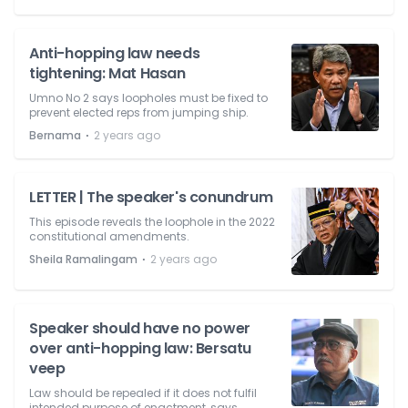
Anti-hopping law needs
tightening: Mat Hasan
Umno No 2 says loopholes must be fixed to
prevent elected reps from jumping ship.
⋅
Bernama
2 years ago
LETTER | The speaker's conundrum
This episode reveals the loophole in the 2022
constitutional amendments.
⋅
Sheila Ramalingam
2 years ago
Speaker should have no power
over anti-hopping law: Bersatu
veep
Law should be repealed if it does not fulfil
intended purpose of enactment, says