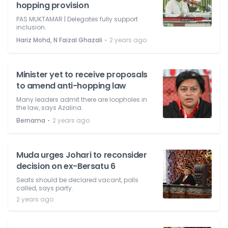
hopping provision
PAS MUKTAMAR | Delegates fully support
inclusion.
⋅
Hariz Mohd, N Faizal Ghazali
2 years ago
Minister yet to receive proposals
to amend anti-hopping law
Many leaders admit there are loopholes in
the law, says Azalina.
⋅
Bernama
2 years ago
Muda urges Johari to reconsider
decision on ex-Bersatu 6
Seats should be declared vacant, polls
called, says party.
2 years ago