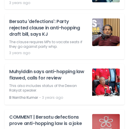
3 years ago
Bersatu 'defections': Party
rejected clause in anti-hopping
draft bill, says KJ
The clause requires MPs to vacate seats if
they go against party whip.
3 years ago
Muhyiddin says anti-hopping law
flawed, calls for review
This also includes status of the Dewan
Rakyat speaker.
⋅
B Nantha Kumar
3 years ago
COMMENT | Bersatu defections
prove anti-hopping law is a joke