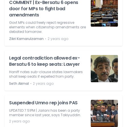
COMMENT | Ex-Bersatu 6 opens
door for MPs to fight bad
amendments
Govt MPs could freely reject regressive
elements when citizenship amendments are
debated tomorrow.
⋅
Zikri Kamarulzaman
2 years ago
Legal contradiction allowed ex-
Bersatu 6 to keep seats: Lawyer
Haniff notes sub-clause states lawmakers
shall keep seats if expelled from party.
⋅
Seth Akmal
2 years ago
Suspended Umno rep joins PAS
UPDATED 7.51PM | Jailani has been a party
member since last year, says Takiyuddin.
2 years ago