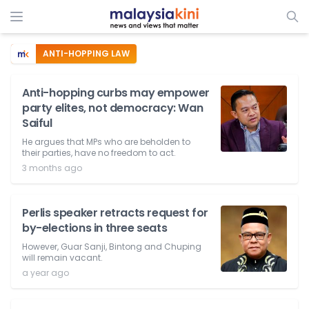
ANTI-HOPPING LAW
Anti-hopping curbs may empower
party elites, not democracy: Wan
Saiful
He argues that MPs who are beholden to
their parties, have no freedom to act.
3 months ago
Perlis speaker retracts request for
by-elections in three seats
However, Guar Sanji, Bintong and Chuping
will remain vacant.
a year ago