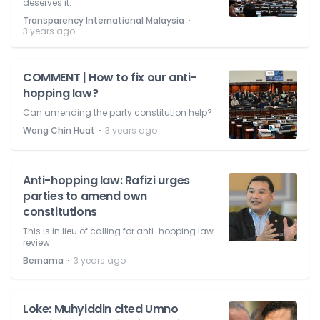
deserves it.
⋅
Transparency International Malaysia
3 years ago
COMMENT | How to fix our anti-
hopping law?
Can amending the party constitution help?
⋅
Wong Chin Huat
3 years ago
Anti-hopping law: Rafizi urges
parties to amend own
constitutions
This is in lieu of calling for anti-hopping law
review.
⋅
Bernama
3 years ago
Loke: Muhyiddin cited Umno