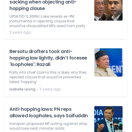
sacking when objecting anti-
hopping clause
UPDATED 12.36PM | Loke reveals ex-PM
instrumental in rejecting clause that
would've disqualified MPs axed from party.
3 years ago
Bersatu drafters took anti-
hopping law lightly, didn't foresee
'loopholes': Razali
Party info chief claims this is likely why they
rejected clause that would've prevented
latest 'hopping'.
⋅
Isabelle Leong
3 years ago
Anti-hopping laws: PN reps
allowed loopholes, says Saifuddin
Harapan proposed MP acting against whip
would lose seat, minister adds.