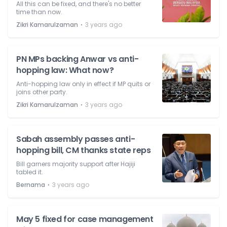
All this can be fixed, and there's no better
time than now.
⋅
Zikri Kamarulzaman
3 years ago
PN MPs backing Anwar vs anti-
hopping law: What now?
Anti-hopping law only in effect if MP quits or
joins other party.
⋅
Zikri Kamarulzaman
3 years ago
Sabah assembly passes anti-
hopping bill, CM thanks state reps
Bill garners majority support after Hajiji
tabled it.
⋅
Bernama
3 years ago
May 5 fixed for case management