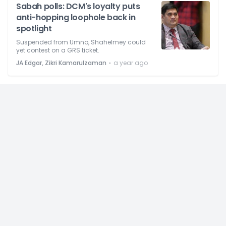
Sabah polls: DCM's loyalty puts
anti-hopping loophole back in
spotlight
Suspended from Umno, Shahelmey could
yet contest on a GRS ticket.
⋅
JA Edgar, Zikri Kamarulzaman
a year ago