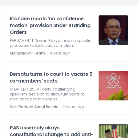
Kiandee moots 'no confidence
motion' provision under Standing
Orders
PARLIAMENT | 'Dewan Rakyat has no specific
procedure to table such a motion.'
⋅
Malaysiakini Team
a year ago
Bersatu turns to court to vacate 5
ex-members' seats
UPDATED 4.25PM | Party challenging
speaker's decision to allow turncoats to
hold on to constituencies.
⋅
Hidir Reduan Abdul Rashid
2 years ago
PAS assembly okays
constitutional change to add anti-