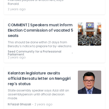
Ronald.
2 years ago
COMMENT | Speakers must inform
Election Commission of vacated 5
seats
This should be done within 21 days from
Bersatu’s notice to prepare for by-elections.
Seed Community for a Professional
⋅
Parliament
2 years ago
Kelantan legislature awaits
official Bersatu letter on Nenggiri
rep's status
State assembly speaker says Azizi still an
assemblyperson until official decision
made.
⋅
N Faizal Ghazali
2 years ago