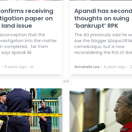
onfirms receiving
Apandi has secon
tigation paper on
thoughts on suing
 land issue
‘bankrupt’ RPK
sconception that the
The AG previously said he w
nvestigation into the matter
sue the blogger &lsquo;till 
n completed... far from
come&rsquo; but is now
 says Apandi Ali.
reconsidering the ROI of doi
⋅
⋅
⋅
⋅
a
9 years ago
Annabelle Lee
9 years ago
ADS