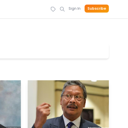
Sign In
Subscribe