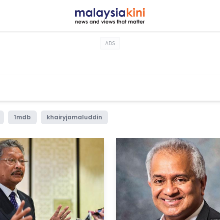
ADS
1mdb
khairyjamaluddin