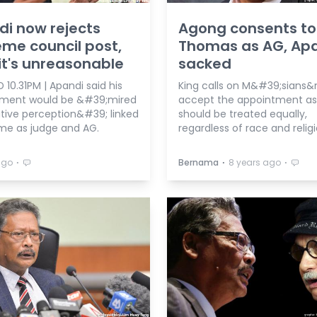
i now rejects
Agong consents to
me council post,
Thomas as AG, Ap
it's unreasonable
sacked
10.31PM | Apandi said his
King calls on M&#39;sians&
ment would be &#39;mired
accept the appointment as 
tive perception&#39; linked
should be treated equally,
ime as judge and AG.
regardless of race and religi
⋅
⋅
⋅
ago
Bernama
8 years ago