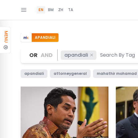
EN
BM
ZH
TA
MENU
APANDIALI
OR
AND
apandiali
apandiali
attorneygeneral
mahathir mohamad