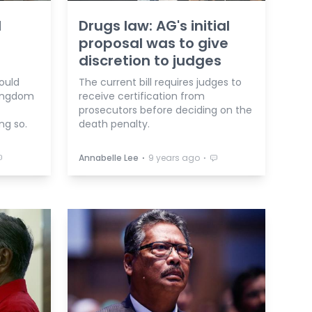
d
Drugs law: AG's initial
proposal was to give
discretion to judges
ould
The current bill requires judges to
kingdom
receive certification from
prosecutors before deciding on the
ng so.
death penalty.
⋅
⋅
Annabelle Lee
9 years ago