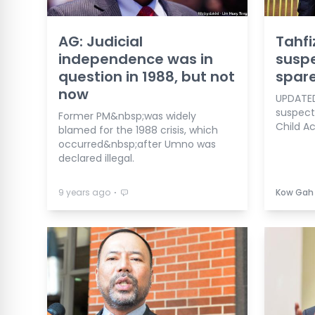
AG: Judicial
Tahfi
independence was in
susp
question in 1988, but not
spar
now
UPDATED
suspects
Former PM&nbsp;was widely
Child Ac
blamed for the 1988 crisis, which
occurred&nbsp;after Umno was
declared illegal.
⋅
9 years ago
Kow Gah