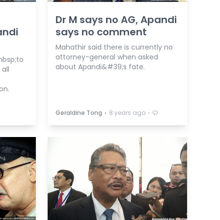
Dr M says no AG, Apandi
andi
says no comment
Mahathir said there is currently no
attorney-general when asked
nbsp;to
about Apandi&#39;s fate.
all
on.
⋅
⋅
Geraldine Tong
8 years ago