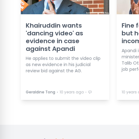
Khairuddin wants
Fine 
'dancing video' as
but h
evidence in case
inco
against Apandi
Apandi 
ministe
He applies to submit the video clip
Talib O
as new evidence in his judicial
job per
review bid against the AG.
⋅
⋅
Geraldine Tong
10 years ago
10 years