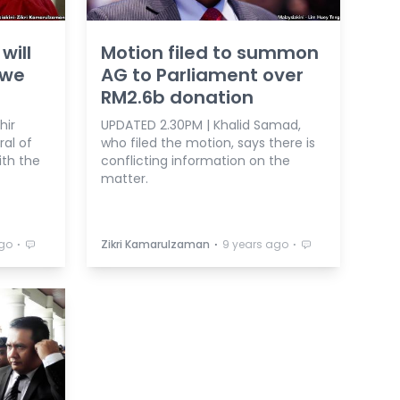
will
Motion filed to summon
 we
AG to Parliament over
RM2.6b donation
hir
UPDATED 2.30PM | Khalid Samad,
al of
who filed the motion, says there is
ith the
conflicting information on the
matter.
⋅
⋅
⋅
ago
Zikri Kamarulzaman
9 years ago