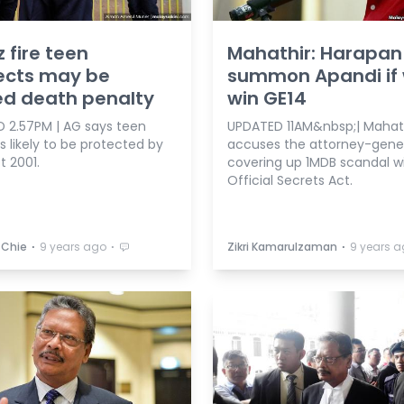
z fire teen
Mahathir: Harapan 
ects may be
summon Apandi if
ed death penalty
win GE14
 2.57PM | AG says teen
UPDATED 11AM&nbsp;| Mahat
 likely to be protected by
accuses the attorney-gener
t 2001.
covering up 1MDB scandal w
Official Secrets Act.
⋅
⋅
⋅
 Chie
9 years ago
Zikri Kamarulzaman
9 years 