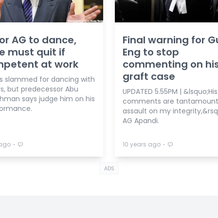
for AG to dance,
Final warning for 
e must quit if
Eng to stop
mpetent at work
commenting on hi
graft case
is slammed for dancing with
rs, but predecessor Abu
UPDATED 5.55PM | &lsquo;His
thman says judge him on his
comments are tantamount
formance.
assault on my integrity,&rsq
AG Apandi.
⋅
⋅
 ago
10 years ago
ADS