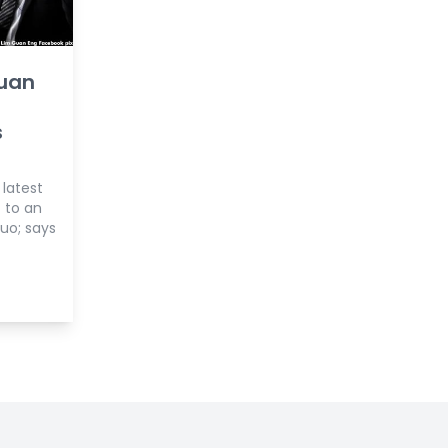
Guan
s
 latest
 to an
uo; says