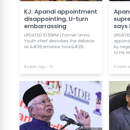
KJ: Apandi appointment
Apand
disappointing, U-turn
supre
embarrassing
says 
UPDATED 10.59PM | Former Umno
UPDATED 
Youth chief describes the debacle
appoint
as &#39;amateur hour&#39;.
by nega
to his t
⋅
8 years ago
8 years 