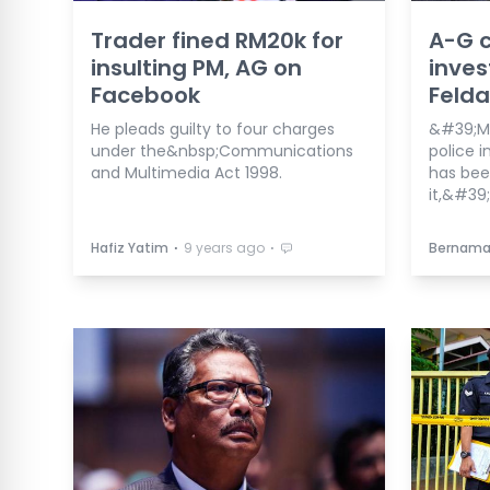
Trader fined RM20k for
A-G c
insulting PM, AG on
inves
Facebook
Felda
He pleads guilty to four charges
&#39;Mi
under the&nbsp;Communications
police i
and Multimedia Act 1998.
has bee
it,&#39;
⋅
⋅
Hafiz Yatim
9 years ago
Bernam