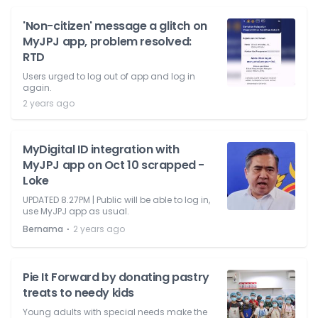
'Non-citizen' message a glitch on
MyJPJ app, problem resolved:
RTD
Users urged to log out of app and log in
again.
2 years ago
MyDigital ID integration with
MyJPJ app on Oct 10 scrapped -
Loke
UPDATED 8.27PM | Public will be able to log in,
use MyJPJ app as usual.
⋅
Bernama
2 years ago
Pie It Forward by donating pastry
treats to needy kids
Young adults with special needs make the