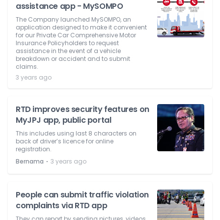
assistance app - MySOMPO
The Company launched MySOMPO, an
application designed to make it convenient
for our Private Car Comprehensive Motor
Insurance Policyholders to request
assistance in the event of a vehicle
breakdown or accident and to submit
claims.
3 years ago
RTD improves security features on
MyJPJ app, public portal
This includes using last 8 characters on
back of driver’s licence for online
registration.
⋅
Bernama
3 years ago
People can submit traffic violation
complaints via RTD app
They can report by sending pictures, videos