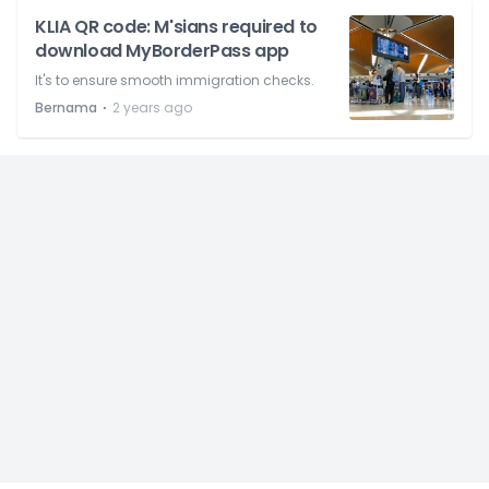
KLIA QR code: M'sians required to
download MyBorderPass app
It's to ensure smooth immigration checks.
⋅
Bernama
2 years ago