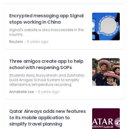
Encrypted messaging app Signal
stops working in China
Signal's website is also inaccessible in the
country.
⋅
Reuters
5 years ago
Three amigos create app to help
school with reopening SOPs
Students Alisa, Nursyahirah and Zulshafila
build Amigos School System to simplify
attendance, temperature recording.
⋅
Annabelle Lee
6 years ago
Qatar Airways adds new features
to its mobile application to
simplify travel planning