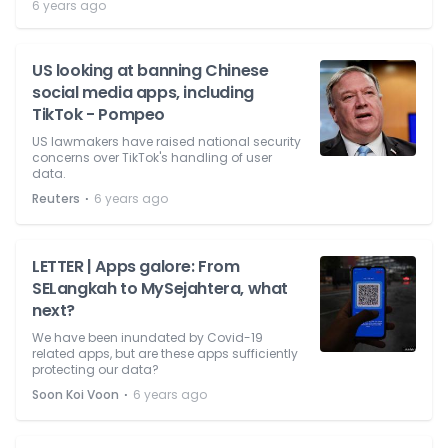
6 years ago
US looking at banning Chinese
social media apps, including
TikTok - Pompeo
US lawmakers have raised national security
concerns over TikTok's handling of user
data.
⋅
Reuters
6 years ago
LETTER | Apps galore: From
SELangkah to MySejahtera, what
next?
We have been inundated by Covid-19
related apps, but are these apps sufficiently
protecting our data?
⋅
Soon Koi Voon
6 years ago