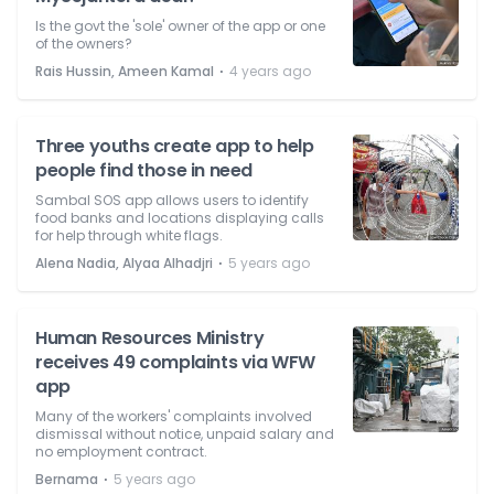
Is the govt the 'sole' owner of the app or one
of the owners?
⋅
Rais Hussin, Ameen Kamal
4 years ago
Three youths create app to help
people find those in need
Sambal SOS app allows users to identify
food banks and locations displaying calls
for help through white flags.
⋅
Alena Nadia, Alyaa Alhadjri
5 years ago
Human Resources Ministry
receives 49 complaints via WFW
app
Many of the workers' complaints involved
dismissal without notice, unpaid salary and
no employment contract.
⋅
Bernama
5 years ago