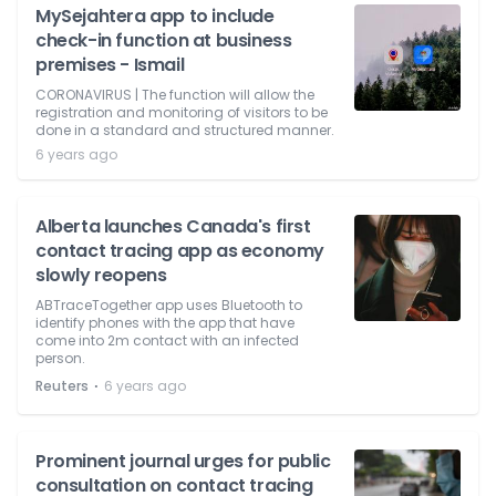
MySejahtera app to include
check-in function at business
premises - Ismail
CORONAVIRUS | The function will allow the
registration and monitoring of visitors to be
done in a standard and structured manner.
6 years ago
Alberta launches Canada's first
contact tracing app as economy
slowly reopens
ABTraceTogether app uses Bluetooth to
identify phones with the app that have
come into 2m contact with an infected
person.
⋅
Reuters
6 years ago
Prominent journal urges for public
consultation on contact tracing