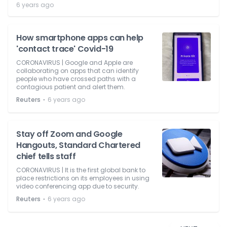
6 years ago
How smartphone apps can help
'contact trace' Covid-19
CORONAVIRUS | Google and Apple are
collaborating on apps that can identify
people who have crossed paths with a
contagious patient and alert them.
⋅
Reuters
6 years ago
Stay off Zoom and Google
Hangouts, Standard Chartered
chief tells staff
CORONAVIRUS | It is the first global bank to
place restrictions on its employees in using
video conferencing app due to security.
⋅
Reuters
6 years ago