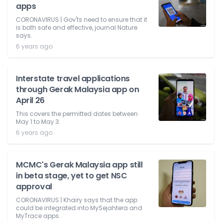
apps
CORONAVIRUS | Gov'ts need to ensure that it
is both safe and effective, journal Nature
says.
6 years ago
Interstate travel applications
through Gerak Malaysia app on
April 26
This covers the permitted dates between
May 1 to May 3.
6 years ago
MCMC's Gerak Malaysia app still
in beta stage, yet to get NSC
approval
CORONAVIRUS | Khairy says that the app
could be integrated into MySejahtera and
MyTrace apps.