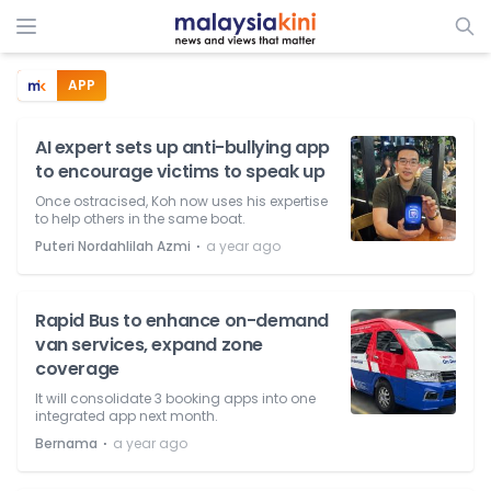
APP
AI expert sets up anti-bullying app
to encourage victims to speak up
Once ostracised, Koh now uses his expertise
to help others in the same boat.
⋅
Puteri Nordahlilah Azmi
a year ago
Rapid Bus to enhance on-demand
van services, expand zone
coverage
It will consolidate 3 booking apps into one
integrated app next month.
⋅
Bernama
a year ago