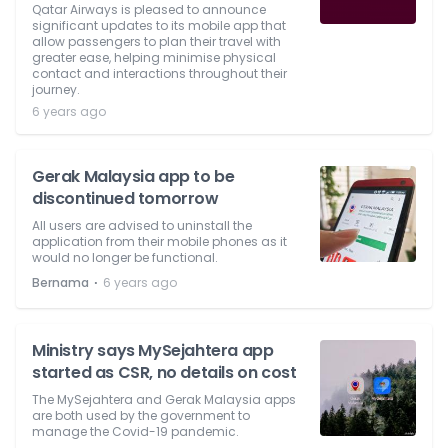
Qatar Airways is pleased to announce
significant updates to its mobile app that
allow passengers to plan their travel with
greater ease, helping minimise physical
contact and interactions throughout their
journey.
6 years ago
Gerak Malaysia app to be
discontinued tomorrow
All users are advised to uninstall the
application from their mobile phones as it
would no longer be functional.
⋅
Bernama
6 years ago
Ministry says MySejahtera app
started as CSR, no details on cost
The MySejahtera and Gerak Malaysia apps
are both used by the government to
manage the Covid-19 pandemic.