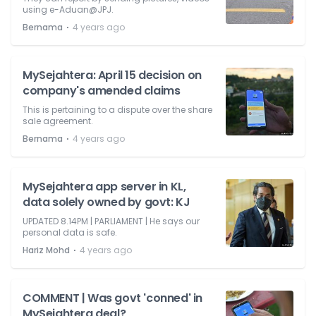
using e-Aduan@JPJ.
⋅
Bernama
4 years ago
MySejahtera: April 15 decision on
company's amended claims
This is pertaining to a dispute over the share
sale agreement.
⋅
Bernama
4 years ago
MySejahtera app server in KL,
data solely owned by govt: KJ
UPDATED 8.14PM | PARLIAMENT | He says our
personal data is safe.
⋅
Hariz Mohd
4 years ago
COMMENT | Was govt 'conned' in
MySejahtera deal?