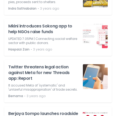
pies, proceeds sent to shelters.
⋅
Indra Sathiabalan
3 years ago
Mkini introduces Sokong app to
help NGOs raise funds
UPDATED 7.05PM | Connecting social welfare
sector with public donors.
⋅
Haspaizi Zain
3 years ago
Twitter threatens legal action
against Meta for new Threads
app: Report
It accused Meta of 'systematic' and
'unlawful misappropriation' of trade secrets.
⋅
Bernama
3 years ago
Berjaya Sompo launches roadside