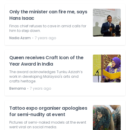
Only the minister can fire me, says
Hans Isaac
Finas chief refuses to cave in amid calls for
him to step down.
⋅
Nadia Azam
7 years ago
Queen receives Craft Icon of the
Year Award in India
The award acknowledges Tunku Azizah’s
work in developing Malaysia's arts and
crafts heritage.
⋅
Bernama
7 years ago
Tattoo expo organiser apologises
for semi-nudity at event
Pictures of semi-naked models at the event
went viral on social media.