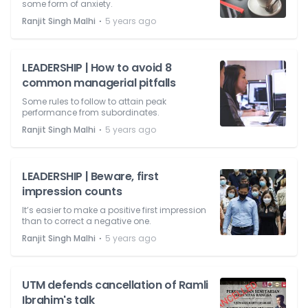
some form of anxiety.
⋅
Ranjit Singh Malhi
5 years ago
LEADERSHIP | How to avoid 8
common managerial pitfalls
Some rules to follow to attain peak
performance from subordinates.
⋅
Ranjit Singh Malhi
5 years ago
LEADERSHIP | Beware, first
impression counts
It’s easier to make a positive first impression
than to correct a negative one.
⋅
Ranjit Singh Malhi
5 years ago
UTM defends cancellation of Ramli
Ibrahim's talk