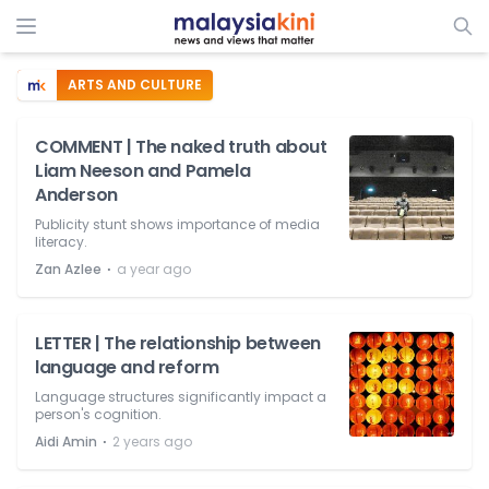
ARTS AND CULTURE
COMMENT | The naked truth about
Liam Neeson and Pamela
Anderson
Publicity stunt shows importance of media
literacy.
⋅
Zan Azlee
a year ago
LETTER | The relationship between
language and reform
Language structures significantly impact a
person's cognition.
⋅
Aidi Amin
2 years ago