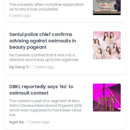
The university offers no further explanation
as to why it was unsuitable.
5 years ago
Sentul police chief confirms
advising against swimsuits in
beauty pageant
He, however, clarifies that it was not a
directive and it was up to the organiser.
⋅
Ng Xiang Yi
7 years ago
DBKL reportedly says 'No' to
swimsuit contest
The contest is part of a segment of Miss
Astro Chinese International Pageant 2019,
which was supposed to have been aired
live.
⋅
Nigel Aw
7 years ago