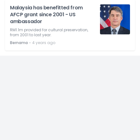
Malaysia has benefitted from
AFCP grant since 2001 - US
ambassador
RM1.1m provided for cultural preservation,
from 2001 to last year.
⋅
Bernama
4 years ago