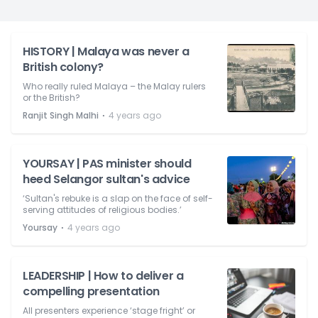
HISTORY | Malaya was never a
British colony?
Who really ruled Malaya – the Malay rulers
or the British?
⋅
Ranjit Singh Malhi
4 years ago
YOURSAY | PAS minister should
heed Selangor sultan's advice
‘Sultan's rebuke is a slap on the face of self-
serving attitudes of religious bodies.’
⋅
Yoursay
4 years ago
LEADERSHIP | How to deliver a
compelling presentation
All presenters experience ‘stage fright’ or