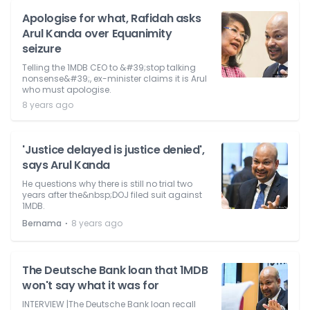
Apologise for what, Rafidah asks
Arul Kanda over Equanimity
seizure
Telling the 1MDB CEO to &#39;stop talking
nonsense&#39;, ex-minister claims it is Arul
who must apologise.
8 years ago
'Justice delayed is justice denied',
says Arul Kanda
He questions why there is still no trial two
years after the&nbsp;DOJ filed suit against
1MDB.
⋅
Bernama
8 years ago
The Deutsche Bank loan that 1MDB
won't say what it was for
INTERVIEW |The Deutsche Bank loan recall