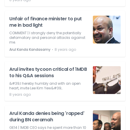
Unfair of finance minister to put
me in bad light
COMMENT | I strongly deny the potentially
defamatory and personal attacks against
me.
⋅
Arul Kanda Kandasamy
8 years ago
Arul invites tycoon critical of 1MDB
to his Q&A sessions
&#39;I hereby humbly and with an open
heart, invite Lee Kim Yew&#39;.
8 years ago
Arul Kanda denies being 'rapped'
during BN ceramah
GE14 | 1MDB CEO says he spent more than 10