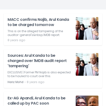
MACC confirms Najib, Arul Kanda
to be charged tomorrow
This is on the alleged tampering of the
auditor-general's&nbsp;1MDB report.
8 years ago
Sources: Arul Kanda to be
charged over 1MDB audit report
'tampering'
EXCLUSIVE | Former PM Najib is also expected
to be hauled to court over this.
⋅
Hariz Mohd
8 years ago
Ex-AG Apandi, Arul Kanda to be
called up by PAC soon