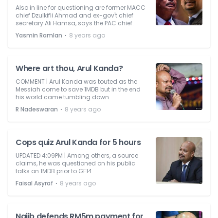
Also in line for questioning are former MACC
chief Dzulkifli Ahmad and ex-gov't chief
secretary Ali Hamsa, says the PAC chief.
⋅
Yasmin Ramlan
8 years ago
Where art thou, Arul Kanda?
COMMENT | Arul Kanda was touted as the
Messiah come to save 1MDB but in the end
his world came tumbling down.
⋅
R Nadeswaran
8 years ago
Cops quiz Arul Kanda for 5 hours
UPDATED 4:09PM | Among others, a source
claims, he was questioned on his public
talks on 1MDB prior to GE14.
⋅
Faisal Asyraf
8 years ago
Najib defends RM5m payment for