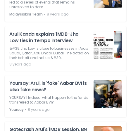
led to a series of events that remains
unresolved to date.
⋅
Malaysiakini Team
8 years ago
Arul Kanda explains 1MDB-Jho
Low ties in Tempo interview
&#39;Jho Low is close to businesses in Arab
Saudi, Qatar, Abu Dhabi, Dubai... he acted on
their behalf and not us.&#39;
8 years ago
Yoursay: Arul, is 'fake' Aabar BVI is
also fake news?
YOURSAY | Indeed, what happen to the funds
transferred to Aabar BVI?
⋅
Yoursay
8 years ago
Gatecrash Arul's 1MDB session, BN