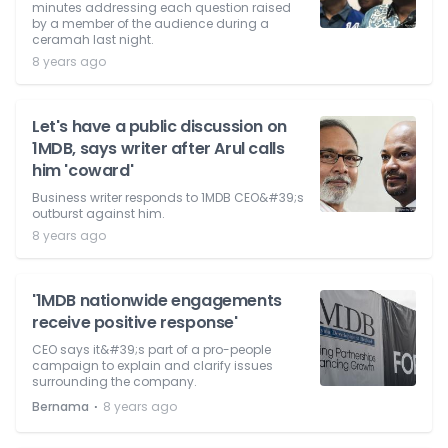
minutes addressing each question raised
by a member of the audience during a
ceramah last night.
8 years ago
Let's have a public discussion on
1MDB, says writer after Arul calls
him 'coward'
Business writer responds to 1MDB CEO&#39;s
outburst against him.
8 years ago
'1MDB nationwide engagements
receive positive response'
CEO says it&#39;s part of a pro-people
campaign to explain and clarify issues
surrounding the company.
⋅
Bernama
8 years ago