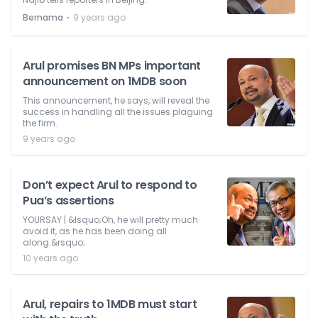
⋅
Bernama
9 years ago
Arul promises BN MPs important
announcement on 1MDB soon
This announcement, he says, will reveal the
success in handling all the issues plaguing
the firm.
9 years ago
Don’t expect Arul to respond to
Pua’s assertions
YOURSAY | &lsquo;Oh, he will pretty much
avoid it, as he has been doing all
along.&rsquo;
10 years ago
Arul, repairs to 1MDB must start