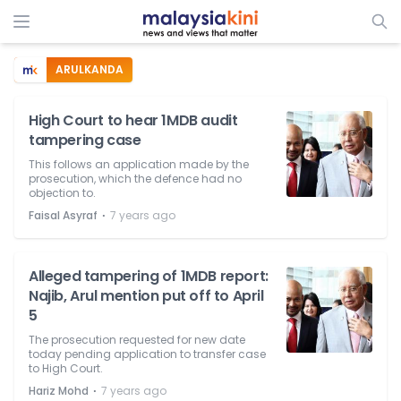
ARULKANDA
High Court to hear 1MDB audit
tampering case
This follows an application made by the
prosecution, which the defence had no
objection to.
⋅
Faisal Asyraf
7 years ago
Alleged tampering of 1MDB report:
Najib, Arul mention put off to April
5
The prosecution requested for new date
today pending application to transfer case
to High Court.
⋅
Hariz Mohd
7 years ago