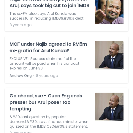
Arul, says took big cut to join 1MDB
The ex-PM also says Arul Kanda was
successful in reducing 1MDB&#39;s debt.
8 years ago
MOF under Najib agreed to RM5m
ex-gratia for Arul Kanda?
EXCLUSIVE | Sources claim half of the
amount will be paid when his contract
expires on June 30.
⋅
Andrew Ong
8 years ago
Go ahead, sue - Guan Eng ends
presser but Arul poser too
tempting
&#39;Last question by popular
demand,&#39; says finance minister when
quizzed on the 1MDB CEO&#39;s statement.
8 years ago