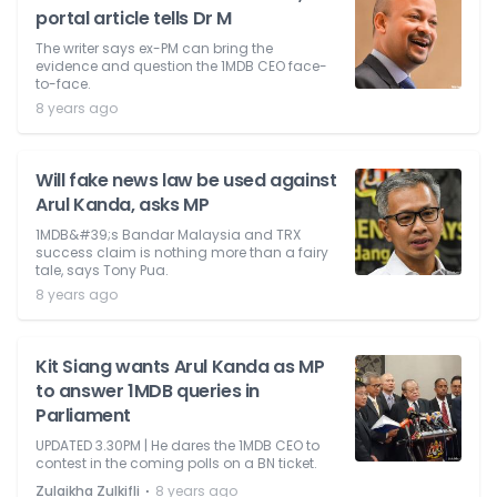
portal article tells Dr M
The writer says ex-PM can bring the
evidence and question the 1MDB CEO face-
to-face.
8 years ago
Will fake news law be used against
Arul Kanda, asks MP
1MDB&#39;s Bandar Malaysia and TRX
success claim is nothing more than a fairy
tale, says Tony Pua.
8 years ago
Kit Siang wants Arul Kanda as MP
to answer 1MDB queries in
Parliament
UPDATED 3.30PM | He dares the 1MDB CEO to
contest in the coming polls on a BN ticket.
⋅
Zulaikha Zulkifli
8 years ago