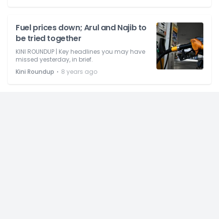
Fuel prices down; Arul and Najib to
be tried together
KINI ROUNDUP | Key headlines you may have
missed yesterday, in brief.
⋅
Kini Roundup
8 years ago