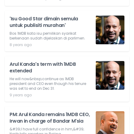
'Isu Good Star dimain semula
untuk publisiti murahan'
Bos 1MDB kata isu pemilikan syarikat
berkenaan sudah dijelaskan di parlimen.
8 years ago
Arul Kanda's term with 1MDB
extended
He will now&nbsp;continue as 1MDB
president and CEO even though his tenure
was set to end on Dec 31.
9 years ago
PM: Arul Kanda remains 1MDB CEO,
Irwan in charge of Bandar M'sia
&#39;I have full confidence in him,&#39;
Najib tells reporters in Beijing.