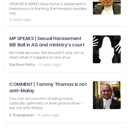
UPDATED 6.39PM | Idrus Harun's statement is
treasonous to the king, the Harapan leaders
say.
5 years ago
MP SPEAKS | Sexual Harassment
Bill: Ball in AG and ministry’s court
No more excuses. We shouldn't only act or
react when it happens to one of us.
⋅
Kasthuri Patto
5 years ago
COMMENT | Tommy Thomas is not
anti-Malay
You can accuse him of being naïve,
radically optimistic or even provocative –
but not anti-Malay.
⋅
S Thayaparan
5 years ago