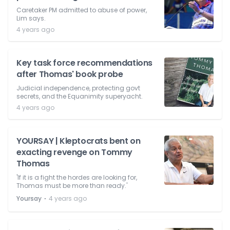
Caretaker PM admitted to abuse of power,
Lim says.
4 years ago
Key task force recommendations
after Thomas' book probe
Judicial independence, protecting govt
secrets, and the Equanimity superyacht.
4 years ago
YOURSAY | Kleptocrats bent on
exacting revenge on Tommy
Thomas
'If it is a fight the hordes are looking for,
Thomas must be more than ready.'
⋅
Yoursay
4 years ago