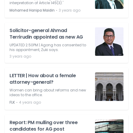
interpretation of Article 145(3).'
⋅
Mohamed Hanipa Maidin
3 years ago
Solicitor-general Ahmad
Terrirudin appointed as new AG
UPDATED 2.50PM | Agong has consented to
his appointment, Zuki says.
3 years ago
LETTER | How about a female
attorney-general?
Women can bring about reforms and new
ideas to the office.
⋅
FLK
4 years ago
Report: PM mulling over three
candidates for AG post