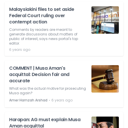
Malaysiakini files to set aside
Federal Court ruling over
contempt action
Comments by readers are meant to
generate discussions about matters of
public of interest, says news portal's top
editor.
6 years ago
COMMENT | Musa Aman's
acquittal: Decision fair and
accurate
What was the actual motive for prosecuting
Musa again?
⋅
Amer Hamzah Arshad
6 years ago
Harapan: AG must explain Musa
Aman acquittal