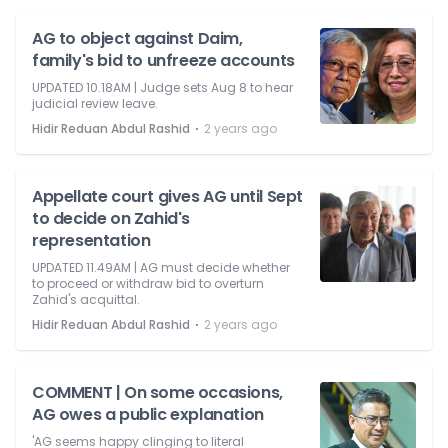
AG to object against Daim,
family's bid to unfreeze accounts
UPDATED 10.18AM | Judge sets Aug 8 to hear
judicial review leave.
⋅
Hidir Reduan Abdul Rashid
2 years ago
Appellate court gives AG until Sept
to decide on Zahid's
representation
UPDATED 11.49AM | AG must decide whether
to proceed or withdraw bid to overturn
Zahid's acquittal.
⋅
Hidir Reduan Abdul Rashid
2 years ago
COMMENT | On some occasions,
AG owes a public explanation
'AG seems happy clinging to literal