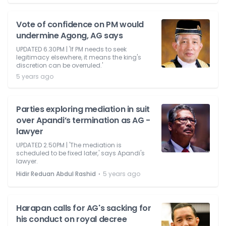
Vote of confidence on PM would
undermine Agong, AG says
UPDATED 6.30PM | 'If PM needs to seek
legitimacy elsewhere, it means the king's
discretion can be overruled.'
5 years ago
Parties exploring mediation in suit
over Apandi’s termination as AG -
lawyer
UPDATED 2.50PM | 'The mediation is
scheduled to be fixed later,' says Apandi's
lawyer.
⋅
Hidir Reduan Abdul Rashid
5 years ago
Harapan calls for AG's sacking for
his conduct on royal decree