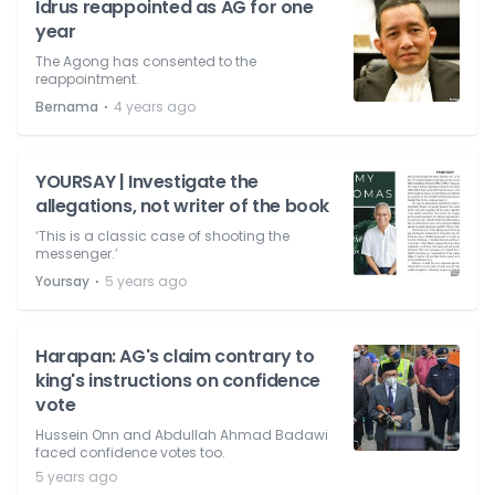
Idrus reappointed as AG for one
year
The Agong has consented to the
reappointment.
⋅
Bernama
4 years ago
YOURSAY | Investigate the
allegations, not writer of the book
‘This is a classic case of shooting the
messenger.’
⋅
Yoursay
5 years ago
Harapan: AG's claim contrary to
king's instructions on confidence
vote
Hussein Onn and Abdullah Ahmad Badawi
faced confidence votes too.
5 years ago