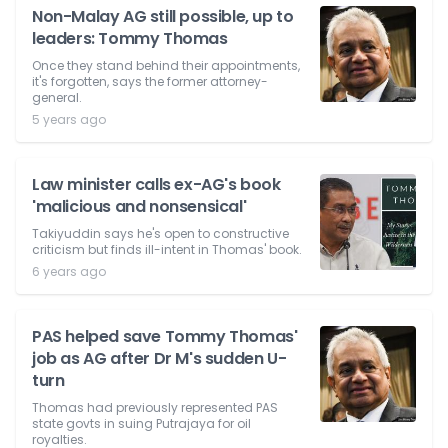
Non-Malay AG still possible, up to
leaders: Tommy Thomas
Once they stand behind their appointments,
it's forgotten, says the former attorney-
general.
5 years ago
Law minister calls ex-AG's book
'malicious and nonsensical'
Takiyuddin says he's open to constructive
criticism but finds ill-intent in Thomas' book.
6 years ago
PAS helped save Tommy Thomas'
job as AG after Dr M's sudden U-
turn
Thomas had previously represented PAS
state govts in suing Putrajaya for oil
royalties.