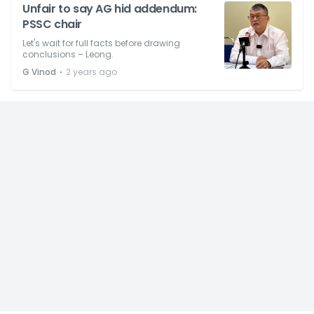
Unfair to say AG hid addendum:
PSSC chair
Let's wait for full facts before drawing
conclusions – Leong.
⋅
G Vinod
2 years ago