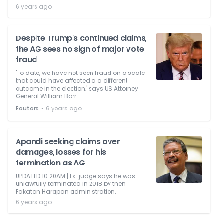
6 years ago
Despite Trump's continued claims,
the AG sees no sign of major vote
fraud
'To date, we have not seen fraud on a scale
that could have affected a a different
outcome in the election,' says US Attorney
General William Barr.
⋅
Reuters
6 years ago
Apandi seeking claims over
damages, losses for his
termination as AG
UPDATED 10.20AM | Ex-judge says he was
unlawfully terminated in 2018 by then
Pakatan Harapan administration.
6 years ago