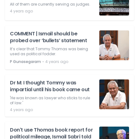
All of them are currently serving as judges.
4 years ago
COMMENT | Ismail should be
probed over ‘bullets’ statement
It’s clear that Tommy Thomas was being
used as political fodder.
⋅
P Gunasegaram
4 years ago
Dr M: I thought Tommy was
impartial until his book came out
'He was known as lawyer who sticks to rule
of law.'
4 years ago
Don't use Thomas book report for
political mileage, Ismail Sabri told