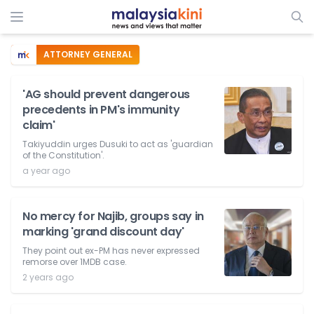
ATTORNEY GENERAL
'AG should prevent dangerous
precedents in PM's immunity
claim'
Takiyuddin urges Dusuki to act as 'guardian
of the Constitution'.
a year ago
No mercy for Najib, groups say in
marking 'grand discount day'
They point out ex-PM has never expressed
remorse over 1MDB case.
2 years ago