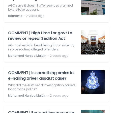
AGC says it doesn't offer services claimed
by the fake account.
⋅
Bernama
2 years ago
COMMENT | High time for govt to
review or repeal Sedition Act
AG must explain bewildering inconsistency
in prosecuting alleged offenders.
⋅
Mohamed Hanipa Maidin
2 years ago
COMMENT | Is something amiss in
e-hailing driver assault case?
Why did the AGC send investigation papers
back to the police?
⋅
Mohamed Hanipa Maidin
2 years ago
COMMENT | For positive response,