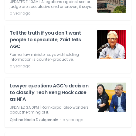
UPDATED 11.10AM | Allegations against senior
judge are speculative and unproven, it says.
a year ago
Tell the truth if you don't want
people to speculate, Zaid tells
AGC
Former law minister says withholding
information is counter-productive.
a year ago
Lawyer questions AGC's decision
to classify Teoh Beng Hock case
as NFA
UPDATED 3.50PM | Ramkarpal also wonders
about the timing of it.
⋅
Qistina Nadia Dzulqarnain
a year ago