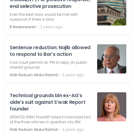
end selective prosecution
Even the best laws would be met with
suspicion if there is bias.
⋅
R Nadeswaran
2 years ago
Sentence reduction: Najib allowed
to respond to Bar's action
Civil court permits ex-PM to reply on public
interest grounds.
⋅
Hidir Reduan Abdul Rashid
2 years ago
Technical grounds bin ex-AG's
aide's suit against S'wak Report
founder
UPDATED 6PM | Plaintiff failed to translate two
of the three articles in question into BM.
⋅
Hidir Reduan Abdul Rashid
2 years ago