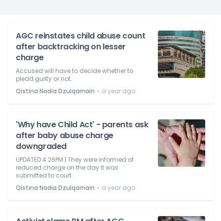
AGC reinstates child abuse count
after backtracking on lesser
charge
Accused will have to decide whether to
plead guilty or not.
⋅
Qistina Nadia Dzulqarnain
a year ago
'Why have Child Act' - parents ask
after baby abuse charge
downgraded
UPDATED 4.26PM | They were informed of
reduced charge on the day it was
submitted to court.
⋅
Qistina Nadia Dzulqarnain
a year ago