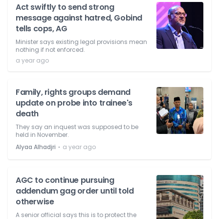
Act swiftly to send strong
message against hatred, Gobind
tells cops, AG
Minister says existing legal provisions mean
nothing if not enforced.
a year ago
Family, rights groups demand
update on probe into trainee's
death
They say an inquest was supposed to be
held in November.
⋅
Alyaa Alhadjri
a year ago
AGC to continue pursuing
addendum gag order until told
otherwise
A senior official says this is to protect the