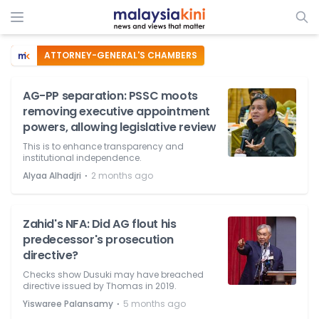
ATTORNEY-GENERAL'S CHAMBERS
AG-PP separation: PSSC moots
removing executive appointment
powers, allowing legislative review
This is to enhance transparency and
institutional independence.
⋅
Alyaa Alhadjri
2 months ago
Zahid's NFA: Did AG flout his
predecessor's prosecution
directive?
Checks show Dusuki may have breached
directive issued by Thomas in 2019.
⋅
Yiswaree Palansamy
5 months ago