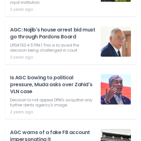
royal institution.
2 years ago
AGC: Najib's house arrest bid must
go through Pardons Board
UPDATED 4.57PM | This is to avoid the
decision being challenged in court.
2 years ago
Is AGC bowing to political
pressure, Muda asks over Zahid's
VLN case
Decision to not appeal DPM's acquittal only
further dents agency's image.
2 years ago
AGC warns of a fake FB account
impersonating it