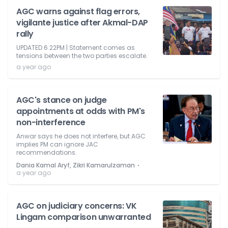
AGC warns against flag errors,
vigilante justice after Akmal-DAP
rally
UPDATED 6.22PM | Statement comes as
tensions between the two parties escalate.
a year ago
AGC's stance on judge
appointments at odds with PM's
non-interference
Anwar says he does not interfere, but AGC
implies PM can ignore JAC
recommendations.
⋅
Dania Kamal Aryf, Zikri Kamarulzaman
a year ago
AGC on judiciary concerns: VK
Lingam comparison unwarranted