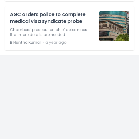
AGC orders police to complete
medical visa syndicate probe
Chambers' prosecution chief determines
that more details are needed.
⋅
B Nantha Kumar
a year ago