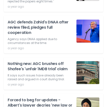
rejected the papers eight times.'
a year ago
AGC defends Zahid's DNAA after
review filed, pledges full
cooperation
Agency says DNAA applied due to
circumstances at the time.
a year ago
Nothing new: AGC brushes off
Shafee's 'unfair 1MDB trial' claim
It says such issues have already been
raised and argued in court during trial.
a year ago
Forced to beg for updates -
Albert's lawyer decries 'new law or