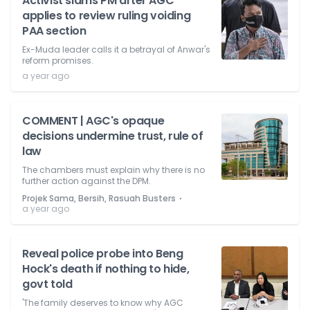
Activist slams PM after AGC
applies to review ruling voiding
PAA section
Ex-Muda leader calls it a betrayal of Anwar's
reform promises.
a year ago
COMMENT | AGC's opaque
decisions undermine trust, rule of
law
The chambers must explain why there is no
further action against the DPM.
⋅
Projek Sama, Bersih, Rasuah Busters
a year ago
Reveal police probe into Beng
Hock's death if nothing to hide,
govt told
'The family deserves to know why AGC