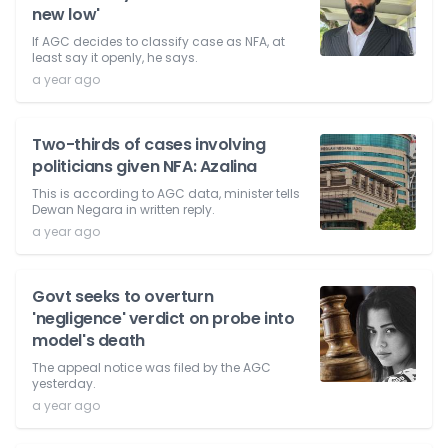
new low'
If AGC decides to classify case as NFA, at
least say it openly, he says.
a year ago
Two-thirds of cases involving
politicians given NFA: Azalina
This is according to AGC data, minister tells
Dewan Negara in written reply.
a year ago
Govt seeks to overturn
'negligence' verdict on probe into
model's death
The appeal notice was filed by the AGC
yesterday.
a year ago