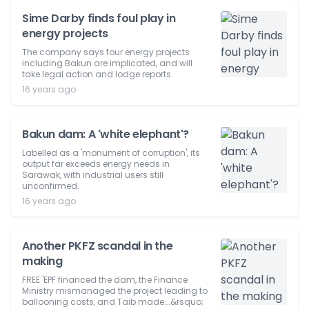
Sime Darby finds foul play in
energy projects
The company says four energy projects
including Bakun are implicated, and will
take legal action and lodge reports.
16 years ago
Bakun dam: A 'white elephant'?
Labelled as a 'monument of corruption', its
output far exceeds energy needs in
Sarawak, with industrial users still
unconfirmed.
16 years ago
Another PKFZ scandal in the
making
FREE 'EPF financed the dam, the Finance
Ministry mismanaged the project leading to
ballooning costs, and Taib made...&rsquo;