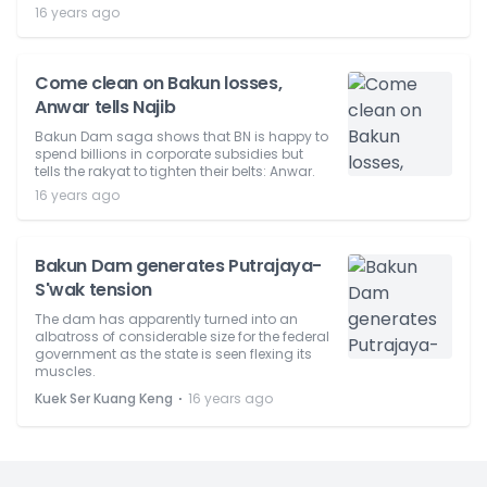
16 years ago
Come clean on Bakun losses,
Anwar tells Najib
Bakun Dam saga shows that BN is happy to
spend billions in corporate subsidies but
tells the rakyat to tighten their belts: Anwar.
16 years ago
Bakun Dam generates Putrajaya-
S'wak tension
The dam has apparently turned into an
albatross of considerable size for the federal
government as the state is seen flexing its
muscles.
⋅
Kuek Ser Kuang Keng
16 years ago