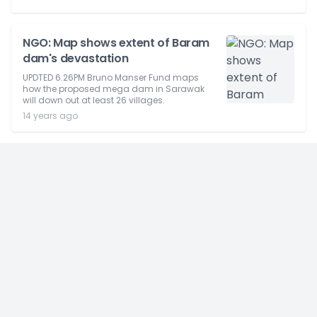
NGO: Map shows extent of Baram
dam's devastation
UPDTED 6.26PM Bruno Manser Fund maps
how the proposed mega dam in Sarawak
will down out at least 26 villages.
14 years ago