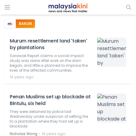
BAKUN
Murum resettlement land 'taken'
by plantations
Sarawak Report claims a social impact
study was done after work on the dam
began, and little is planned to improve the
lives of the affected communities.
14 years ago
Penan Muslims set up blockade at
Bintulu, six held
They were detained by police last
Wednesday under suspicion of setting fire
to a plantation where they had set up a
blockade.
⋅
Nicholas Wong
14 years ago