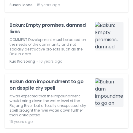
⋅
Susan Loone
15 years ago
Bakun: Empty promises, damned
lives
COMMENT Development must be based on
the needs of the community and not
socially destructive projects such as the
Bakun dam.
⋅
Kua Kia Soong
16 years ago
Bakun dam impoundment to go
on despite dry spell
It was expected that the impoundment
would bring down the water level of the
Rajang River, but a 'totally unexpected' dry
spell brought the river water down further
than anticipated.
16 years ago