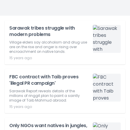
Sarawak tribes struggle with
modern problems
Village elders say alcoholism and drug use
are on the rise and anger is rising over
encroachment on native lands.
15 years ago
FBC contract with Taib proves
'illegal PR campaign'
Sarawak Report reveals details of the
millions of ringgit plan to paint a saintly
image of Taib Mahmud abroad.
15 years ago
Only NGOs want natives in jungles,