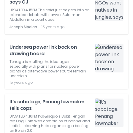
says CJ
UPDATED 4.15PM The chief justice gets into an
extended debate with lawyer Sulaiman
Abdullah in a court case.
⋅
Joseph Sipalan
15 years ago
Undersea power link back on
drawing board
Tenaga is mulling the idea again,
especially with plans for nuclear power
plants as alternative power source remain
uncertain.
15 years ago
It's sabotage, Penang lawmaker
tells cops
UPDATED 4.16PM PKR&rsquo;s Bukit Tengah
rep Ong Chin Wen complains of banner and
leaflets claiming he is organising a briefing
on Bersih 2.0.