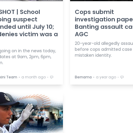
HOT | School
Cops submit
bing suspect
investigation pape
ded until July 10;
Banting assault ca
enies victim was a
AGC
20-year-old allegedly assau
before cops admitted case
going on in the news today,
mistaken identity.
dates at 9am, 2pm, 6pm,
m.
⋅
⋅
⋅
⋅
kini Team
a month ago
Bernama
a year ago