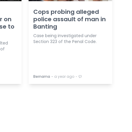
Cops probing alleged
r on
police assault of man in
se to
Banting
Case being investigated under
Section 323 of the Penal Code.
lted
 of
⋅
⋅
Bernama
a year ago