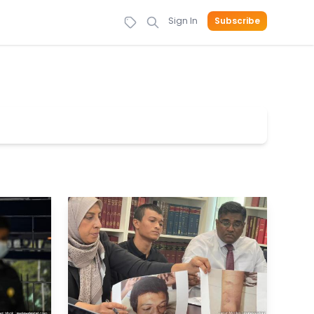
Sign In
Subscribe