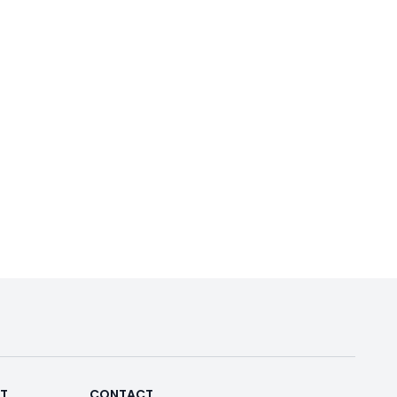
RT
CONTACT