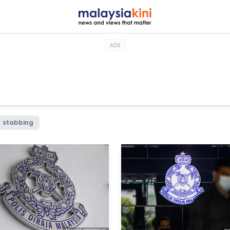
ADS
stabbing