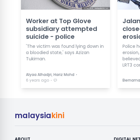
Worker at Top Glove
Jalan
subsidiary attempted
close
suicide - police
erosi
'The victim was found lying down in
Police h
a bloodied state,' says Azizan
erosion
Tukiman.
believe
LRT3 co
⋅
Alyaa Alhadjri, Hariz Mohd
⋅
6 years ago
Bernam
malaysia
kini
ABOUT
DIGITAL N