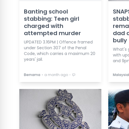
Banting school
SNAPS
stabbing: Teen girl
stab
charged with
reman
attempted murder
dad d
bully
UPDATED 3.16PM | Offence framed
under Section 307 of the Penal
What's 
Code, which carries a maximum 20
with up
years' jail.
and 9p
⋅
⋅
Bernama
a month ago
Malaysia