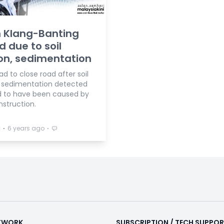
 Klang-Banting
d due to soil
on, sedimentation
ad to close road after soil
, sedimentation detected
d to have been caused by
nstruction.
⋅
⋅
a
6 years ago
ETWORK
SUBSCRIPTION / TECH SUPPO