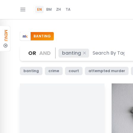
EN
BM
ZH
TA
MENU
BANTING
OR
AND
banting
banting
crime
court
attempted murder