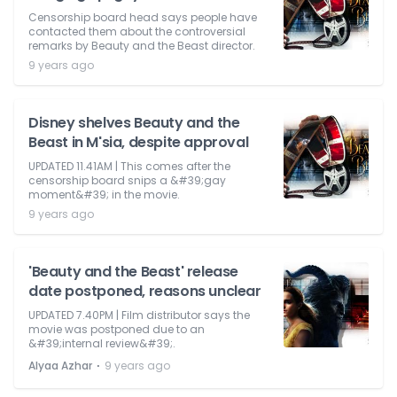
Censorship board head says people have
contacted them about the controversial
remarks by Beauty and the Beast director.
9 years ago
Disney shelves Beauty and the
Beast in M'sia, despite approval
UPDATED 11.41AM | This comes after the
censorship board snips a &#39;gay
moment&#39; in the movie.
9 years ago
'Beauty and the Beast' release
date postponed, reasons unclear
UPDATED 7.40PM | Film distributor says the
movie was postponed due to an
&#39;internal review&#39;.
⋅
Alyaa Azhar
9 years ago