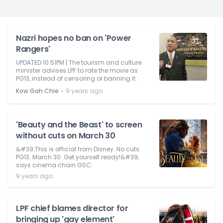
Nazri hopes no ban on 'Power
Rangers'
UPDATED 10.51PM | The tourism and culture
minister advises LPF to rate the movie as
PG13, instead of censoring or banning it.
⋅
Kow Gah Chie
9 years ago
'Beauty and the Beast' to screen
without cuts on March 30
&#39;This is official from Disney. No cuts.
PG13. March 30. Get yourself ready!&#39;
says cinema chain GSC.
9 years ago
LPF chief blames director for
bringing up 'gay element'