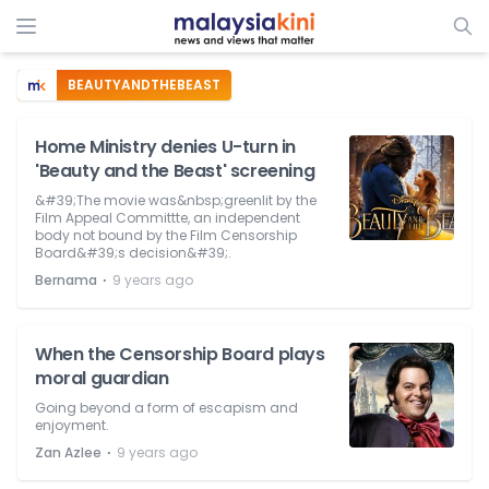
BEAUTYANDTHEBEAST
Home Ministry denies U-turn in
'Beauty and the Beast' screening
&#39;The movie was&nbsp;greenlit by the
Film Appeal Committte, an independent
body not bound by the Film Censorship
Board&#39;s decision&#39;.
⋅
Bernama
9 years ago
When the Censorship Board plays
moral guardian
Going beyond a form of escapism and
enjoyment.
⋅
Zan Azlee
9 years ago