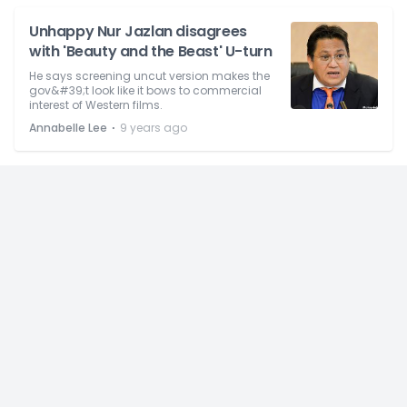
Unhappy Nur Jazlan disagrees
with 'Beauty and the Beast' U-turn
He says screening uncut version makes the
gov&#39;t look like it bows to commercial
interest of Western films.
⋅
Annabelle Lee
9 years ago