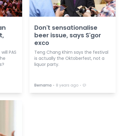
an
Don't sensationalise
t,
beer issue, says S'gor
exco
will PAS
Teng Chang Khim says the festival
the
is actually the Oktoberfest, not a
es?
liquor party.
⋅
⋅
Bernama
8 years ago