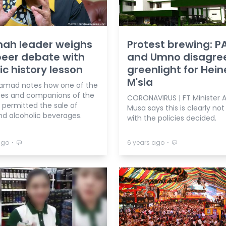
ah leader weighs
Protest brewing: P
beer debate with
and Umno disagree
ic history lesson
greenlight for Hei
M'sia
Samad notes how one of the
tes and companions of the
CORONAVIRUS | FT Minister 
 permitted the sale of
Musa says this is clearly not 
nd alcoholic beverages.
with the policies decided.
⋅
⋅
ago
6 years ago