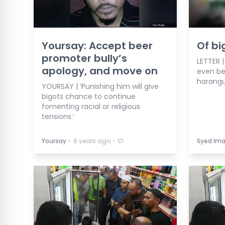
Yoursay: Accept beer
Of bi
promoter bully’s
LETTER 
apology, and move on
even be
harangu
YOURSAY | ‘Punishing him will give
bigots chance to continue
fomenting racial or religious
tensions.’
⋅
⋅
Yoursay
8 years ago
Syed Ima