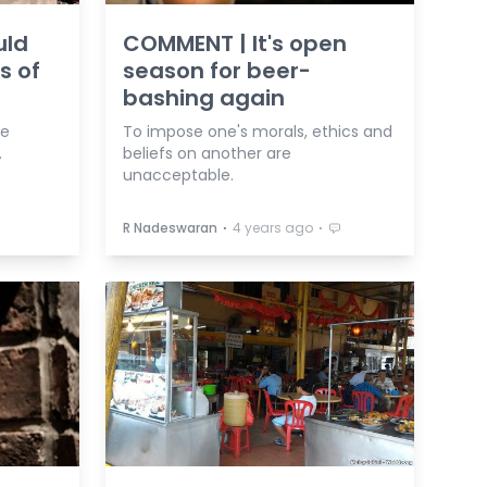
uld
COMMENT | It's open
s of
season for beer-
bashing again
be
To impose one's morals, ethics and
.
beliefs on another are
unacceptable.
⋅
⋅
R Nadeswaran
4 years ago