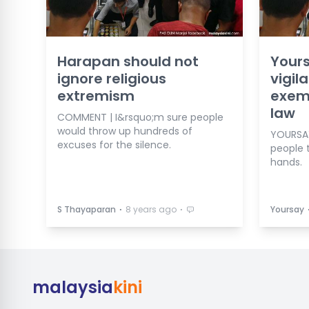
Harapan should not
Yours
ignore religious
vigil
extremism
exemp
law
COMMENT | I&rsquo;m sure people
would throw up hundreds of
YOURSAY
excuses for the silence.
people t
hands.
⋅
⋅
S Thayaparan
8 years ago
Yoursay
malaysia
kini