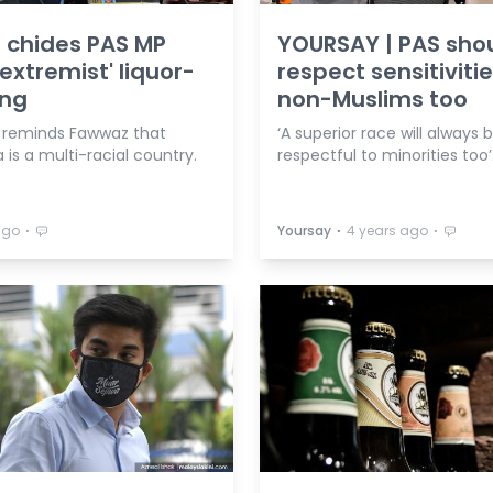
 chides PAS MP
YOURSAY | PAS sho
'extremist' liquor-
respect sensitivitie
ing
non-Muslims too
r reminds Fawwaz that
‘A superior race will always 
 is a multi-racial country.
respectful to minorities too’
⋅
⋅
⋅
ago
Yoursay
4 years ago