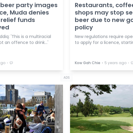
 beer party images
Restaurants, coffe
ce, Muda denies
shops may stop sel
 relief funds
beer due to new g
ved
policy
diq: 'This is a multiracial
New regulations require ope
ot an offence to drink…'
to apply for a licence, starti
⋅
⋅
⋅
ago
Kow Gah Chie
5 years ago
ADS