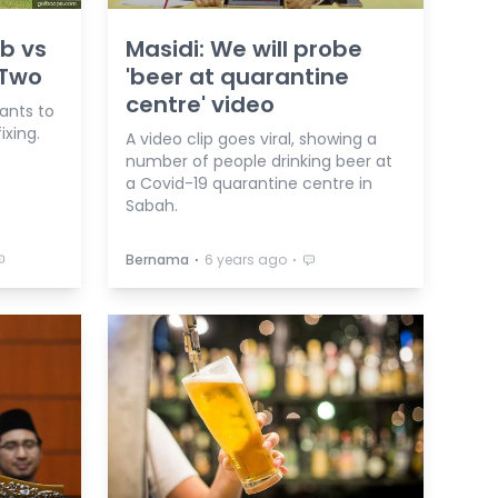
b vs
Masidi: We will probe
 Two
'beer at quarantine
centre' video
ants to
ixing.
A video clip goes viral, showing a
number of people drinking beer at
a Covid-19 quarantine centre in
Sabah.
⋅
⋅
Bernama
6 years ago