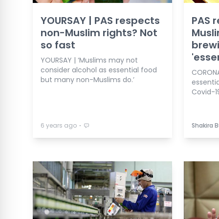
YOURSAY | PAS respects
PAS r
non-Muslim rights? Not
Musli
so fast
brewi
'esse
YOURSAY | ‘Muslims may not
consider alcohol as essential food
CORONAV
but many non-Muslims do.’
essenti
Covid-19
⋅
6 years ago
Shakira 