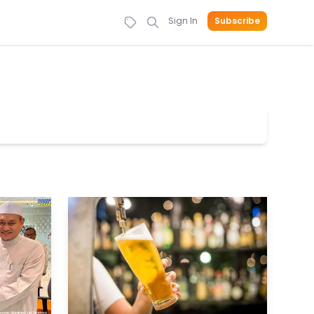
Sign In
Subscribe