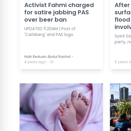
Activist Fahmi charged
After
for satire jabbing PAS
surfa
over beer ban
flood
invol
UPDATED 11.20AM | Post of
'Carlsberg' and PAS logo.
Syed Sad
party, n
⋅
Hidir Reduan Abdul Rashid
⋅
4 years ago
5 years 