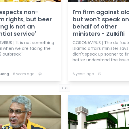
espects non-
I'm firm against al
m rights, but beer
but won't speak on
ng is not an
behalf of other
ntial service'
ministers - Zulkifli
IRUS | 'It is not something
CORONAVIRUS | The de fact
al when we are facing the
Islamic affairs minister says
 outbreak.'
didn't speak up sooner to fir
better understand the issue
⋅
⋅
⋅
Buang
6 years ago
6 years ago
ADS