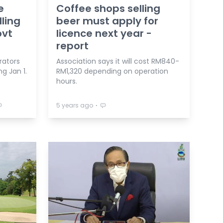
e
Coffee shops selling
ling
beer must apply for
ovt
licence next year -
report
rators
Association says it will cost RM840-
ng Jan 1.
RM1,320 depending on operation
hours.
⋅
5 years ago