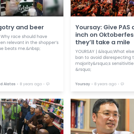
gotry and beer
Yoursay: Give PAS 
inch on Oktoberfes
| Why race should have
they’ll take a mile
en relevant in the shopper’s
e beats me.&nbsp;
YOURSAY | &lsquo;What else 
ban to avoid disrespecting 
majority&rsquo;s sensitiviti
&rsquo;
⋅
⋅
⋅
⋅
d Alatas
8 years ago
Yoursay
8 years ago