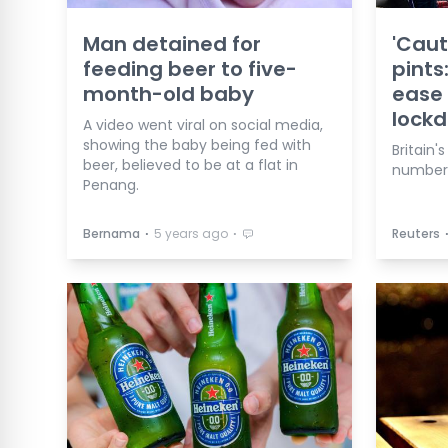
Man detained for
'Caut
feeding beer to five-
pints
month-old baby
ease 
lock
A video went viral on social media,
showing the baby being fed with
Britain'
beer, believed to be at a flat in
numbers
Penang.
⋅
⋅
Bernama
5 years ago
Reuters