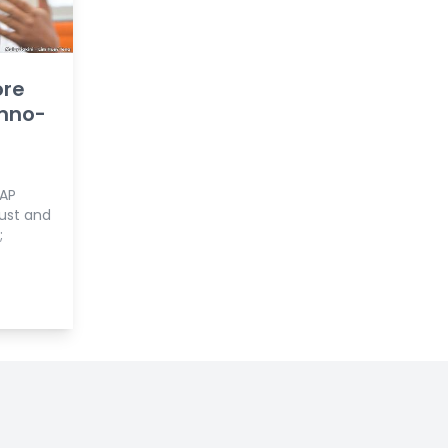
ore
mno-
DAP
ust and
;