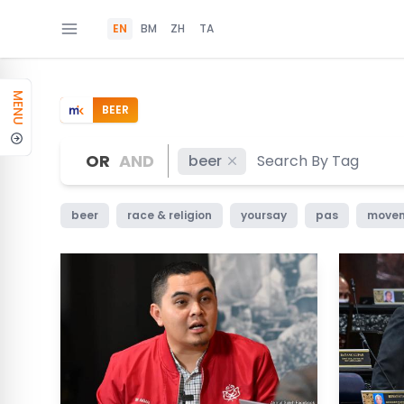
EN
BM
ZH
TA
MENU
BEER
OR
AND
beer
beer
race & religion
yoursay
pas
movem