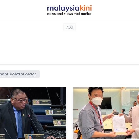
ADS
ent control order