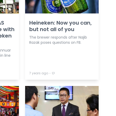
AS
Heineken: Now you can,
 with
but not all of you
neken
The brewer responds after Najib
Razak poses questions on FB.
Annuar
in line
⋅
7 years ago