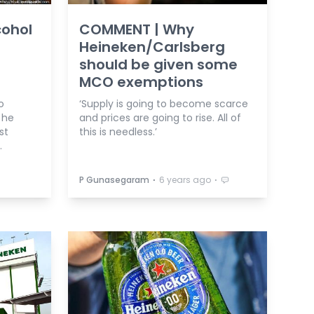
cohol
COMMENT | Why
Heineken/Carlsberg
should be given some
MCO exemptions
o
‘Supply is going to become scarce
 he
and prices are going to rise. All of
st
this is needless.’
.
⋅
⋅
P Gunasegaram
6 years ago