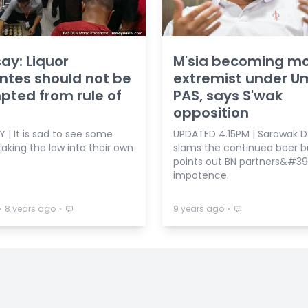
ay: Liquor
M'sia becoming m
antes should not be
extremist under U
ted from rule of
PAS, says S'wak
opposition
 | It is sad to see some
UPDATED 4.15PM | Sarawak 
aking the law into their own
slams the continued beer b
points out BN partners&#39
impotence.
⋅
⋅
⋅
8 years ago
9 years ago