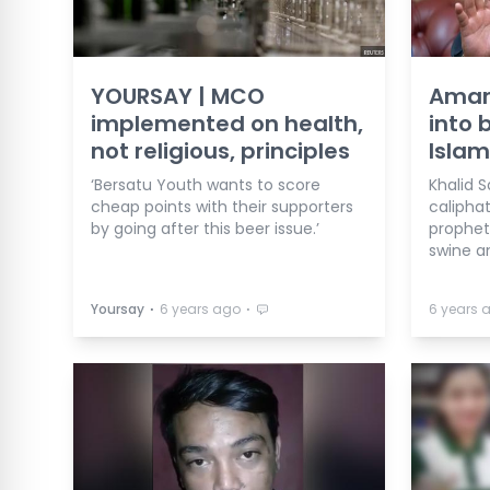
YOURSAY | MCO
Aman
implemented on health,
into 
not religious, principles
Islam
‘Bersatu Youth wants to score
Khalid 
cheap points with their supporters
calipha
by going after this beer issue.’
prophet
swine a
⋅
⋅
Yoursay
6 years ago
6 years 