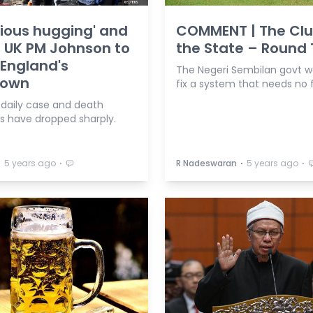
ious hugging' and
COMMENT | The Clu
: UK PM Johnson to
the State – Round
England's
The Negeri Sembilan govt w
down
fix a system that needs no f
s daily case and death
 have dropped sharply.
⋅
⋅
⋅
⋅
5 years ago
R Nadeswaran
5 years ago