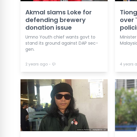
Akmal slams Loke for
Tiong
defending brewery
over 
donation issue
polic
Umno Youth chief wants govt to
Ministe
stand its ground against DAP sec-
Malaysia
gen.
⋅
2 years ago
4 years 