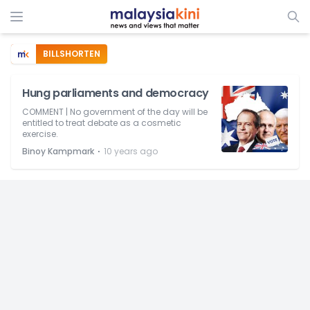
BILLSHORTEN
Hung parliaments and democracy
COMMENT | No government of the day will be
entitled to treat debate as a cosmetic
exercise.
⋅
Binoy Kampmark
10 years ago