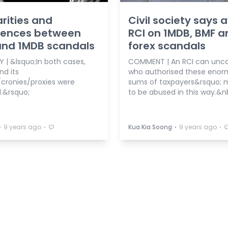
arities and
Civil society says 
erences between
RCI on 1MDB, BMF a
and 1MDB scandals
forex scandals
 | &lsquo;In both cases,
COMMENT | An RCI can unc
d its
who authorised these eno
/cronies/proxies were
sums of taxpayers&rsquo;
d.&rsquo;
to be abused in this way.&n
⋅
⋅
⋅
⋅
9 years ago
Kua Kia Soong
9 years ago