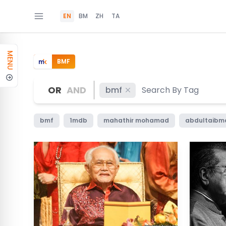
EN
BM
ZH
TA
MENU
BMF
OR
AND
bmf
bmf
1mdb
mahathir mohamad
abdultaib