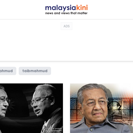
ADS
mahmud
taibmahmud