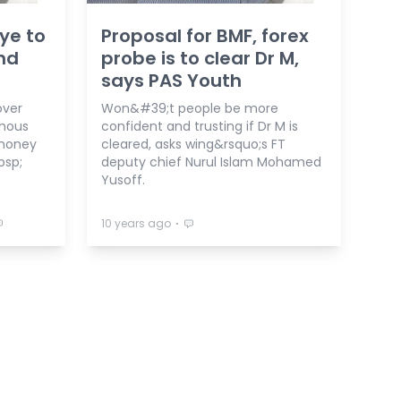
aye to
Proposal for BMF, forex
nd
probe is to clear Dr M,
says PAS Youth
over
Won&#39;t people be more
rmous
confident and trusting if Dr M is
 money
cleared, asks wing&rsquo;s FT
bsp;
deputy chief Nurul Islam Mohamed
Yusoff.
⋅
10 years ago