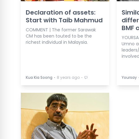
Declaration of assets:
Simil
Start with Taib Mahmud
diff
BMF 
COMMENT | The former Sarawak
CM has been touted to be the
YOURSAY
richest individual in Malaysia.
Umno an
leaders
involve
⋅
⋅
Kua Kia Soong
8 years ago
Yoursay