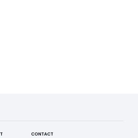
RT
CONTACT