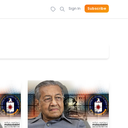
Sign In
Subscribe