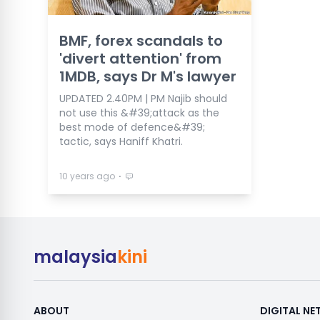
BMF, forex scandals to
'divert attention' from
1MDB, says Dr M's lawyer
UPDATED 2.40PM | PM Najib should
not use this &#39;attack as the
best mode of defence&#39;
tactic, says Haniff Khatri.
⋅
10 years ago
malaysia
kini
ABOUT
DIGITAL N