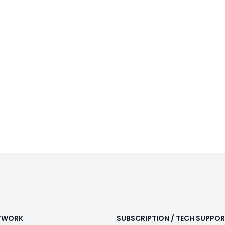
ETWORK
SUBSCRIPTION / TECH SUPPO