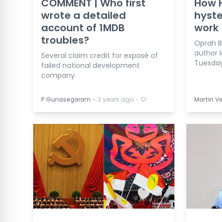
COMMENT | Who first
How 
wrote a detailed
hyste
account of 1MDB
work
troubles?
Oprah 
author 
Several claim credit for exposé of
Tuesday
failed national development
company.
⋅
⋅
P Gunasegaram
2 years ago
Martin 