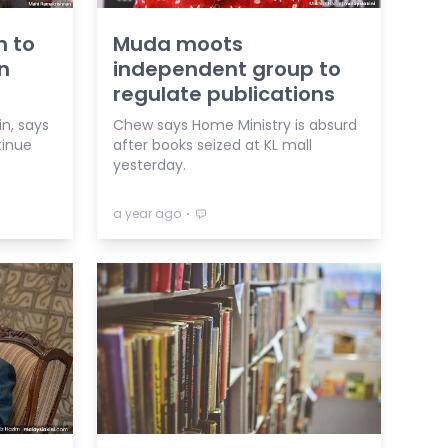
n to
Muda moots
n
independent group to
regulate publications
n, says
Chew says Home Ministry is absurd
tinue
after books seized at KL mall
yesterday.
⋅
a year ago