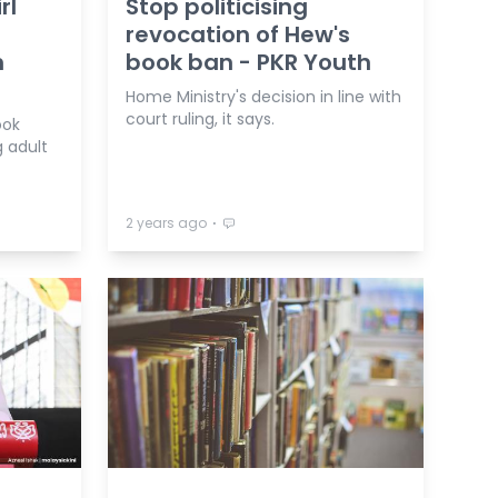
rl
Stop politicising
revocation of Hew's
h
book ban - PKR Youth
Home Ministry's decision in line with
court ruling, it says.
ook
g adult
⋅
2 years ago