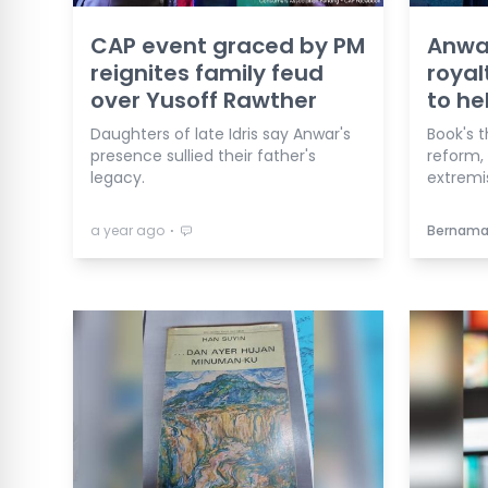
CAP event graced by PM
Anwar
reignites family feud
royal
over Yusoff Rawther
to he
Daughters of late Idris say Anwar's
Book's t
presence sullied their father's
reform, 
legacy.
extremi
⋅
a year ago
Bernam