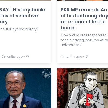
AY | History books
PKR MP reminds A
tics of selective
of his lecturing da
ory
after ban of leftist
books
he full layered history.'
'How would PMX respond to i
media having lectured at 
universities?'
⋅
⋅
⋅
2 months ago
4 months ago