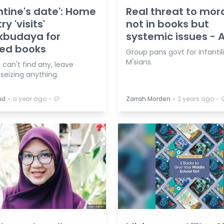
ntine's date': Home
Real threat to mora
ry 'visits'
not in books but
kbudaya for
systemic issues -
ed books
Group pans govt for infantil
M'sians.
 can't find any, leave
seizing anything.
⋅
⋅
⋅
⋅
hd
a year ago
Zarrah Morden
2 years ago