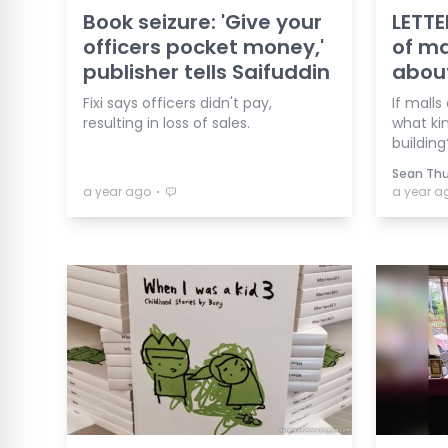
Book seizure: 'Give your
LETTE
officers pocket money,'
of ma
publisher tells Saifuddin
abou
Fixi says officers didn't pay,
If malls
resulting in loss of sales.
what ki
building
Sean Th
⋅
a year ago
a year a