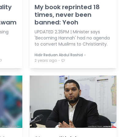
lity
My book reprinted 18
times, never been
 Awam
banned: Yeoh
ising
UPDATED 2.35PM | Minister says
'Becoming Hannah' had no agenda
to convert Muslims to Christianity.
⋅
Hidir Reduan Abdul Rashid
⋅
2 years ago