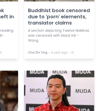
ok
Buddhist book censored
eft in
due to 'porn' elements,
translator claims
 reading
A section depicting Twelve Nidānas
gh
was censored with black ink -
Wong.
⋅
⋅
Cha Zhi Ting
a year ago