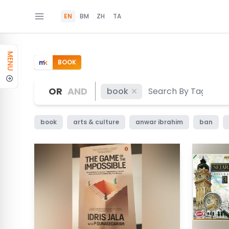
EN
BM
ZH
TA
MENU
BOOK
OR
AND
book
book
arts & culture
anwar ibrahim
ban