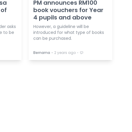
esa
PM announces RM100
 of
book vouchers for Year
4 pupils and above
der asks
However, a guideline will be
e to be
introduced for what type of books
can be purchased.
⋅
⋅
Bernama
2 years ago