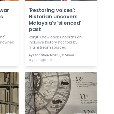
nwar
'Restoring voices':
ys
Historian uncovers
Malaysia's 'silenced'
past
nt'l
Ranjit's new book unearths an
renowned
inclusive history not told by
mainstream sources.
⋅
Ayesha Sheik Mazrul, G Vinod
⋅
a year ago