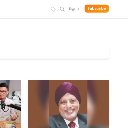
Sign In
Subscribe