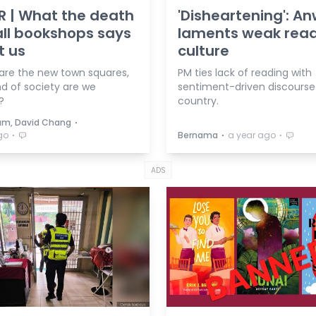
R | What the death
'Disheartening': A
ll bookshops says
laments weak rea
t us
culture
 are the new town squares,
PM ties lack of reading with
nd of society are we
sentiment-driven discourse 
?
country.
⋅
um, David Chang
⋅
⋅
⋅
go
Bernama
a year ago
ADS