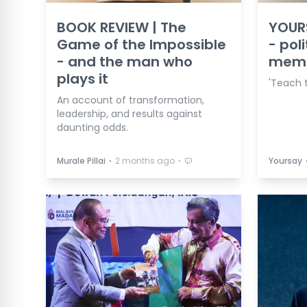
BOOK REVIEW | The
YOURS
Game of the Impossible
- poli
- and the man who
mem
plays it
'Teach t
An account of transformation,
leadership, and results against
daunting odds.
⋅
⋅
Murale Pillai
2 months ago
Yoursay