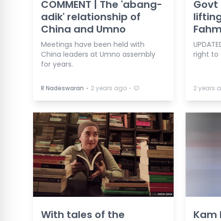
COMMENT | The 'abang-
Govt 
adik' relationship of
lifti
China and Umno
Fahm
Meetings have been held with
UPDATED
China leaders at Umno assembly
right to
for years.
⋅
⋅
R Nadeswaran
2 years ago
2 years 
With tales of the
Kam R