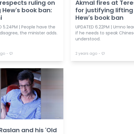
respects ruling on
Akmal fires at Ter
ng Hew's book ban:
for justifying lifting
i
Hew's book ban
 5.24PM | People have the
UPDATED 6.22PM | Umno lea
 disagree, the minister adds.
if he needs to speak Chines
understood.
⋅
⋅
ago
2 years ago
aslan and his 'Old