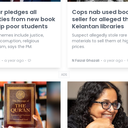
 pledges all
Cops nab used bo
ties from new book
seller for alleged th
lp poor students
Kelantan libraries
hemes include justice,
Suspect allegedly stole rare
corruption, religious
materials to sell them at hi
sm, says the PM.
prices.
⋅
⋅
⋅
⋅
a
a year ago
N Faizal Ghazali
a year ago
ADS