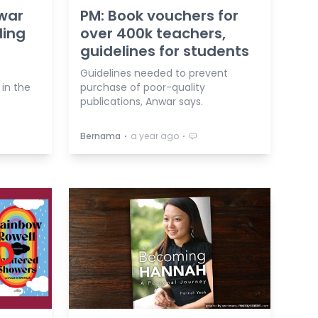
nwar
PM: Book vouchers for
ding
over 400k teachers,
guidelines for students
Guidelines needed to prevent
in the
purchase of poor-quality
publications, Anwar says.
⋅
⋅
Bernama
a year ago