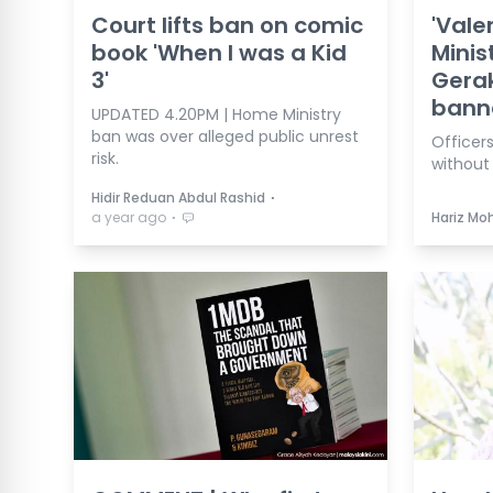
Court lifts ban on comic
'Vale
book 'When I was a Kid
Minist
3'
Gera
bann
UPDATED 4.20PM | Home Ministry
ban was over alleged public unrest
Officers
risk.
without 
⋅
Hidir Reduan Abdul Rashid
⋅
a year ago
Hariz Mo