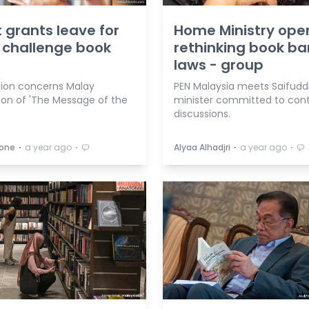
 grants leave for
Home Ministry ope
o challenge book
rethinking book ba
laws - group
tion concerns Malay
PEN Malaysia meets Saifuddi
tion of 'The Message of the
minister committed to con
discussions.
⋅
⋅
⋅
⋅
oone
a year ago
Alyaa Alhadjri
a year ago