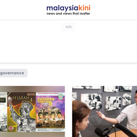
ADS
governance