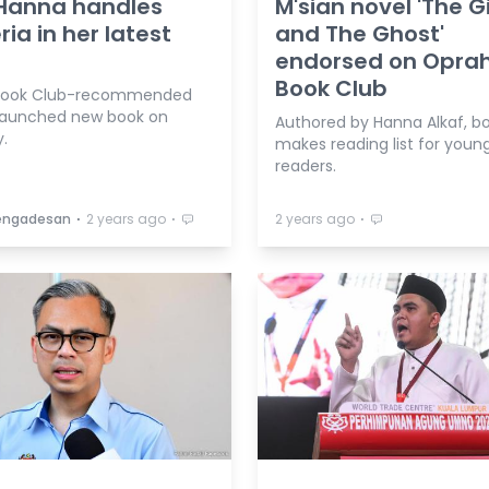
Hanna handles
M'sian novel 'The Gi
ria in her latest
and The Ghost'
endorsed on Opra
Book Club
Book Club-recommended
launched new book on
Authored by Hanna Alkaf, b
.
makes reading list for youn
readers.
⋅
⋅
⋅
Vengadesan
2 years ago
2 years ago