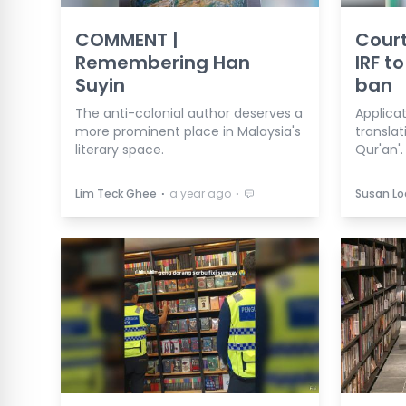
COMMENT |
Court
Remembering Han
IRF t
Suyin
ban
The anti-colonial author deserves a
Applica
more prominent place in Malaysia's
transla
literary space.
Qur'an'.
⋅
⋅
Lim Teck Ghee
a year ago
Susan L