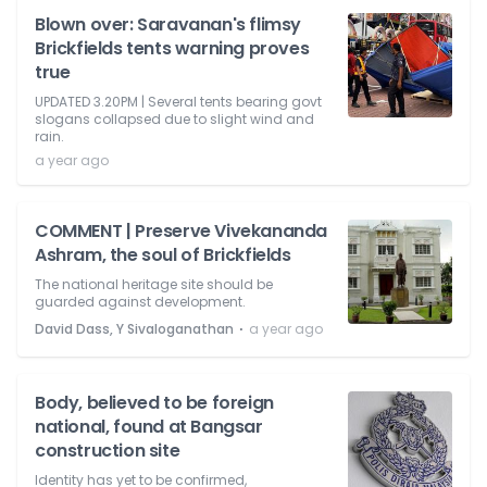
Blown over: Saravanan's flimsy
Brickfields tents warning proves
true
UPDATED 3.20PM | Several tents bearing govt
slogans collapsed due to slight wind and
rain.
a year ago
COMMENT | Preserve Vivekananda
Ashram, the soul of Brickfields
The national heritage site should be
guarded against development.
⋅
David Dass, Y Sivaloganathan
a year ago
Body, believed to be foreign
national, found at Bangsar
construction site
Identity has yet to be confirmed,