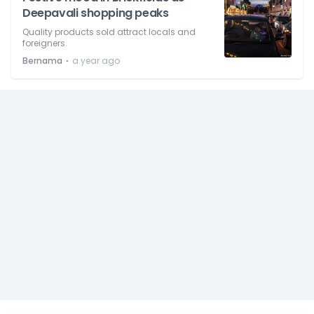
Deepavali shopping peaks
Quality products sold attract locals and
foreigners.
⋅
Bernama
a year ago