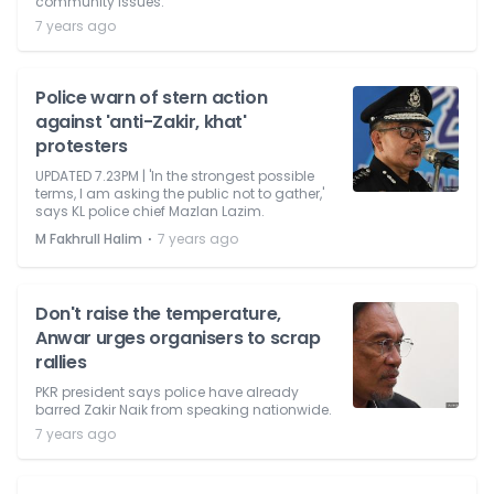
community issues.
7 years ago
Police warn of stern action
against 'anti-Zakir, khat'
protesters
UPDATED 7.23PM | 'In the strongest possible
terms, I am asking the public not to gather,'
says KL police chief Mazlan Lazim.
⋅
M Fakhrull Halim
7 years ago
Don't raise the temperature,
Anwar urges organisers to scrap
rallies
PKR president says police have already
barred Zakir Naik from speaking nationwide.
7 years ago