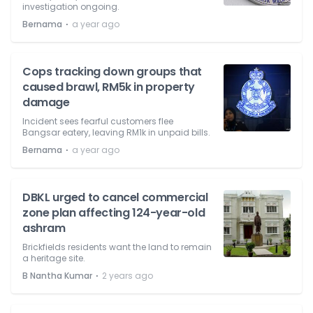
investigation ongoing.
⋅
Bernama
a year ago
Cops tracking down groups that
caused brawl, RM5k in property
damage
Incident sees fearful customers flee
Bangsar eatery, leaving RM1k in unpaid bills.
⋅
Bernama
a year ago
DBKL urged to cancel commercial
zone plan affecting 124-year-old
ashram
Brickfields residents want the land to remain
a heritage site.
⋅
B Nantha Kumar
2 years ago