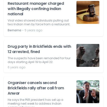
Restaurant manager charged
with illegally confining Indian
national
Viral video showed individuals pulling out
two Indian men by force from a restaurant.
⋅
Bernama
5 years ago
Drug party in Brickfields ends with
12 arrested, fined
The suspects have been remanded for four
days starting April 19 to April 22.
6 years ago
Organiser cancels second
Brickfields rally after call from
Anwar
He says the PKR president has set up a
meeting next week to address Indian