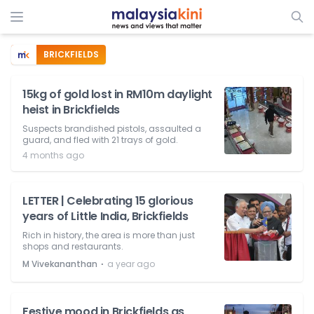
BRICKFIELDS
15kg of gold lost in RM10m daylight
heist in Brickfields
Suspects brandished pistols, assaulted a
guard, and fled with 21 trays of gold.
4 months ago
LETTER | Celebrating 15 glorious
years of Little India, Brickfields
Rich in history, the area is more than just
shops and restaurants.
⋅
M Vivekananthan
a year ago
Festive mood in Brickfields as