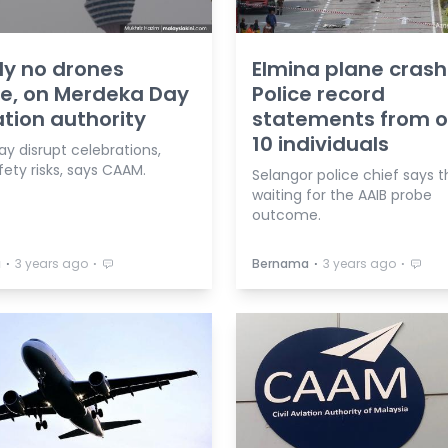
tly no drones
Elmina plane crash
e, on Merdeka Day
Police record
ation authority
statements from o
10 individuals
y disrupt celebrations,
ety risks, says CAAM.
Selangor police chief says t
waiting for the AAIB probe
outcome.
⋅
⋅
⋅
⋅
a
3 years ago
Bernama
3 years ago