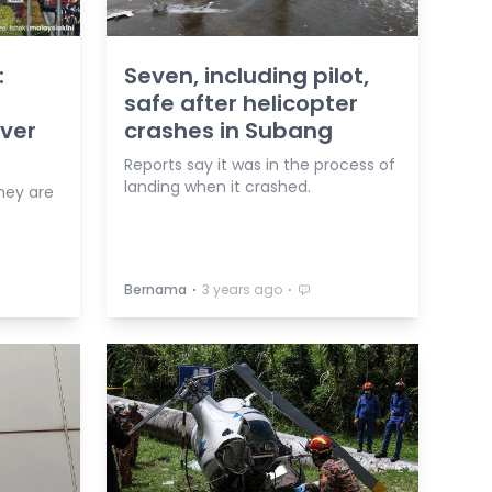
:
Seven, including pilot,
safe after helicopter
ver
crashes in Subang
Reports say it was in the process of
landing when it crashed.
hey are
⋅
⋅
Bernama
3 years ago