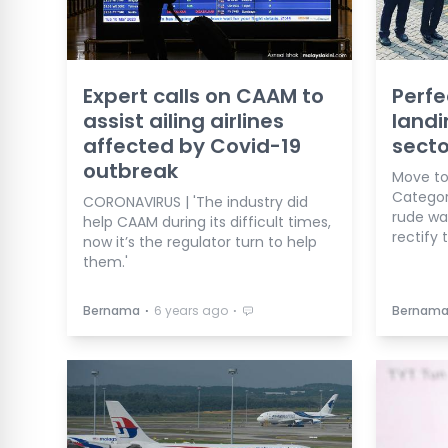
Expert calls on CAAM to
Perfe
assist ailing airlines
landi
affected by Covid-19
secto
outbreak
Move to
Categor
CORONAVIRUS | 'The industry did
rude wa
help CAAM during its difficult times,
rectify 
now it’s the regulator turn to help
them.'
⋅
⋅
Bernama
6 years ago
Bernam