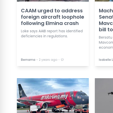
CAAM urged to address
Mach
foreign aircraft loophole
Senat
following Elmina crash
Mavc
bill t
Loke says AAIB report has identified
deficiencies in regulations.
Bersatu
Mavcom 
economi
⋅
⋅
Bernama
2 years ago
Isabelle