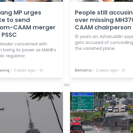
ang MP urges
People still accus
e to send
over missing MH370
om-CAAM merger
CAAM chairperson
o PSSC
10 years on, Azharuddin says 
gets accused of concealing
 leader concerned with
the vanished plane.
losing its power as MAHB’s
c regulator.
⋅
⋅
⋅
⋅
 Leong
2 years ago
Bernama
2 years ago
ADS