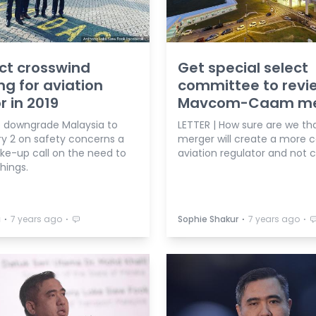
ct crosswind
Get special select
ng for aviation
committee to revi
r in 2019
Mavcom-Caam me
 downgrade Malaysia to
LETTER | How sure are we tha
y 2 on safety concerns a
merger will create a more 
ke-up call on the need to
aviation regulator and not 
things.
⋅
⋅
⋅
⋅
a
7 years ago
Sophie Shakur
7 years ago