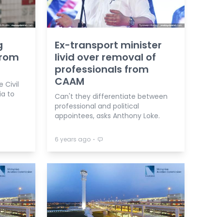
g
Ex-transport minister
from
livid over removal of
professionals from
CAAM
 Civil
ia to
Can't they differentiate between
professional and political
appointees, asks Anthony Loke.
⋅
6 years ago