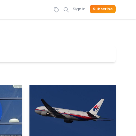
Sign In
Subscribe