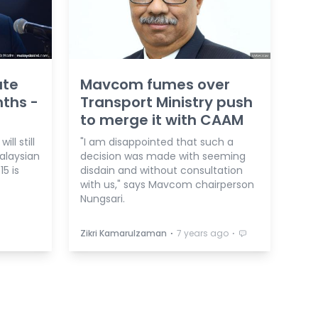
ate
Mavcom fumes over
nths -
Transport Ministry push
to merge it with CAAM
l still
"I am disappointed that such a
alaysian
decision was made with seeming
5 is
disdain and without consultation
with us," says Mavcom chairperson
Nungsari.
⋅
⋅
Zikri Kamarulzaman
7 years ago