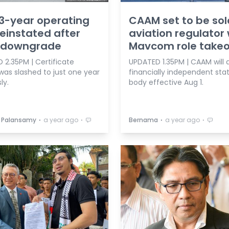
3-year operating
CAAM set to be sol
reinstated after
aviation regulator 
 downgrade
Mavcom role take
 2.35PM | Certificate
UPDATED 1.35PM | CAAM will 
 was slashed to just one year
financially independent sta
ly.
body effective Aug 1.
⋅
⋅
⋅
⋅
 Palansamy
a year ago
Bernama
a year ago