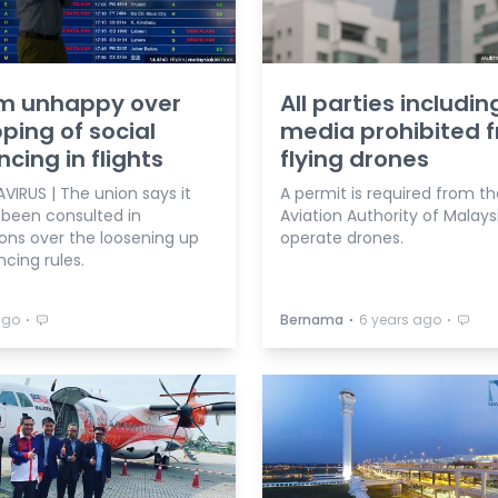
m unhappy over
All parties includin
ping of social
media prohibited 
ncing in flights
flying drones
IRUS | The union says it
A permit is required from the
 been consulted in
Aviation Authority of Malays
ions over the loosening up
operate drones.
ncing rules.
⋅
⋅
⋅
ago
Bernama
6 years ago