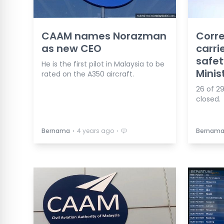
CAAM names Norazman
Corre
as new CEO
carri
safet
He is the first pilot in Malaysia to be
Minis
rated on the A350 aircraft.
26 of 29
closed.
⋅
⋅
Bernama
4 years ago
Bernam