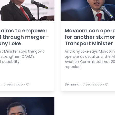
t aims to empower
Mavcom can oper
 through merger -
for another six mo
ony Loke
Transport Minister
t Minister says the gov't
Anthony Loke says Mavcom wil
 strengthen CAAM's
operate as usual until the M
l capability.
Aviation Commission Act 201
repealed.
⋅
⋅
⋅
⋅
a
7 years ago
Bernama
7 years ago