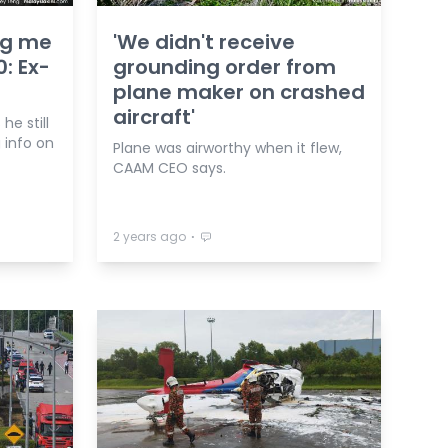
ing me
'We didn't receive
: Ex-
grounding order from
plane maker on crashed
aircraft'
he still
 info on
Plane was airworthy when it flew,
CAAM CEO says.
⋅
2 years ago