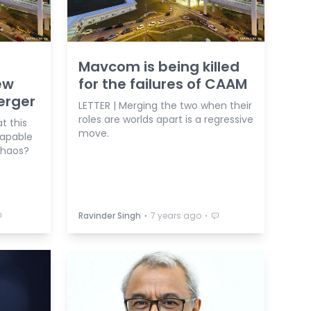
Mavcom is being killed
ew
for the failures of CAAM
rger
LETTER | Merging the two when their
roles are worlds apart is a regressive
t this
move.
capable
chaos?
⋅
⋅
Ravinder Singh
7 years ago