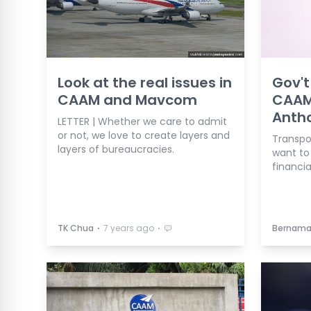
Look at the real issues in
Gov'
CAAM and Mavcom
CAAM
Anth
LETTER | Whether we care to admit
or not, we love to create layers and
Transpor
layers of bureaucracies.
want to
financia
⋅
⋅
TK Chua
7 years ago
Bernam