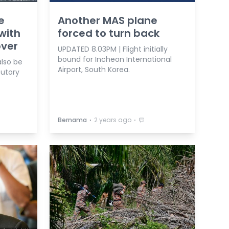
e
Another MAS plane
with
forced to turn back
over
UPDATED 8.03PM | Flight initially
bound for Incheon International
also be
Airport, South Korea.
tutory
⋅
⋅
Bernama
2 years ago