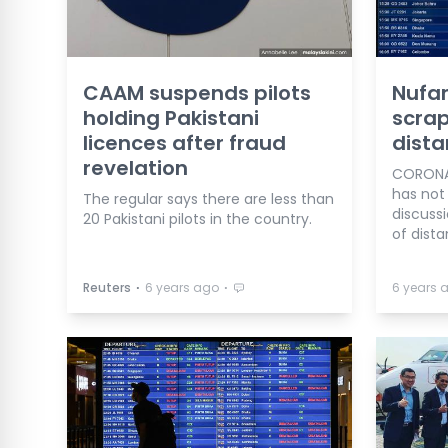
CAAM suspends pilots
Nufa
holding Pakistani
scrap
licences after fraud
dista
revelation
CORONAV
has not
The regular says there are less than
discuss
20 Pakistani pilots in the country.
of dista
⋅
⋅
Reuters
6 years ago
6 years 