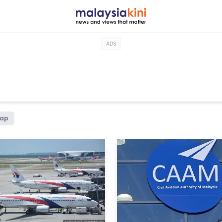
ADS
hap