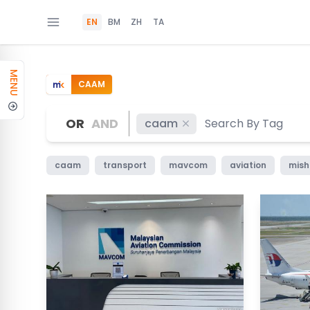
EN
BM
ZH
TA
MENU
CAAM
OR
AND
caam
caam
transport
mavcom
aviation
mis