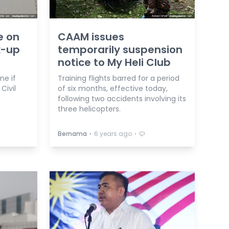
e on
CAAM issues
k-up
temporarily suspension
notice to My Heli Club
ne if
Training flights barred for a period
Civil
of six months, effective today,
following two accidents involving its
three helicopters.
⋅
⋅
Bernama
6 years ago