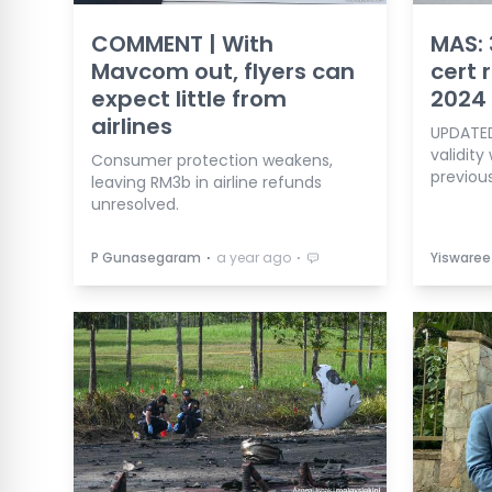
COMMENT | With
MAS: 
Mavcom out, flyers can
cert 
expect little from
2024
airlines
UPDATED
validity
Consumer protection weakens,
previous
leaving RM3b in airline refunds
unresolved.
⋅
⋅
P Gunasegaram
a year ago
Yiswaree