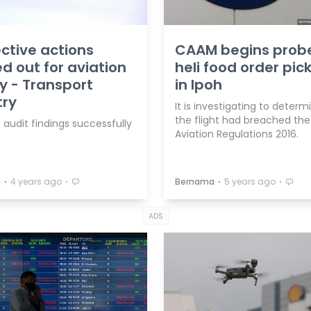
ctive actions
CAAM begins prob
ed out for aviation
heli food order pic
y - Transport
in Ipoh
try
It is investigating to determi
the flight had breached the 
 audit findings successfully
Aviation Regulations 2016.
⋅
⋅
⋅
⋅
a
4 years ago
Bernama
5 years ago
ADS