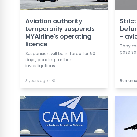
Aviation authority
Stric
temporarily suspends
befor
MYAirline's operating
- avi
licence
They ma
pose saf
Suspension will be in force for 90
days, pending further
investigations.
⋅
3 years ago
Bernam