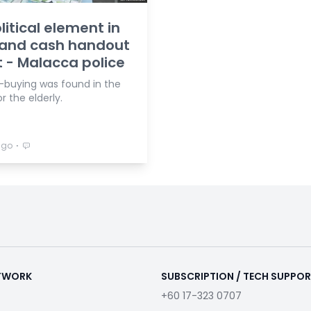
litical element in
 and cash handout
 - Malacca police
-buying was found in the
r the elderly.
⋅
ago
ETWORK
SUBSCRIPTION / TECH SUPPO
+60 17-323 0707