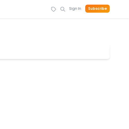
Sign In
Subscribe