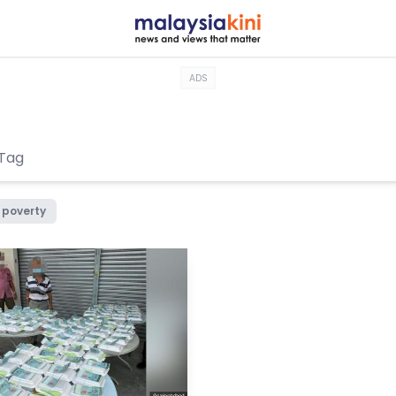
ADS
poverty