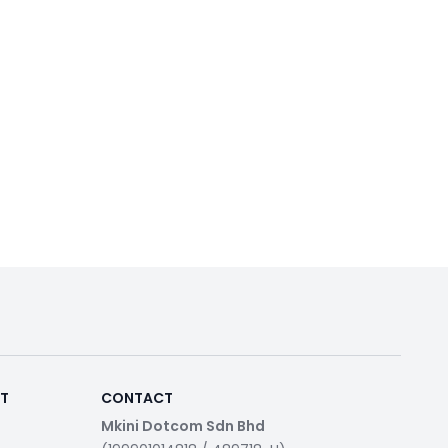
RT
CONTACT
Mkini Dotcom Sdn Bhd