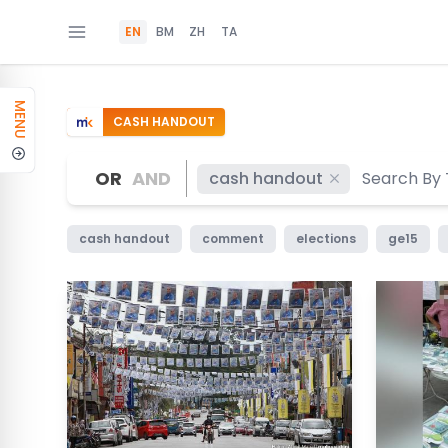
EN
BM
ZH
TA
MENU
CASH HANDOUT
OR
AND
cash handout
cash handout
comment
elections
ge15