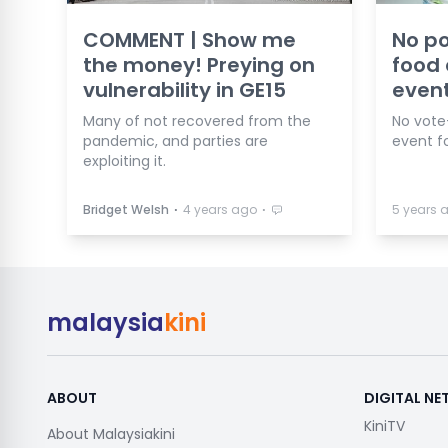
COMMENT | Show me
No po
the money! Preying on
food
vulnerability in GE15
event
Many of not recovered from the
No vote
pandemic, and parties are
event fo
exploiting it.
⋅
⋅
Bridget Welsh
4 years ago
5 years 
malaysia
kini
ABOUT
DIGITAL N
KiniTV
About Malaysiakini