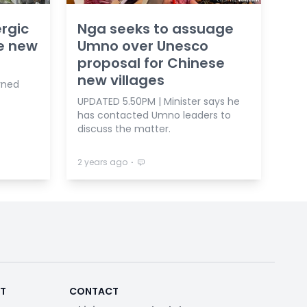
rgic
Nga seeks to assuage
se new
Umno over Unesco
proposal for Chinese
new villages
rned
UPDATED 5.50PM | Minister says he
has contacted Umno leaders to
discuss the matter.
⋅
2 years ago
RT
CONTACT