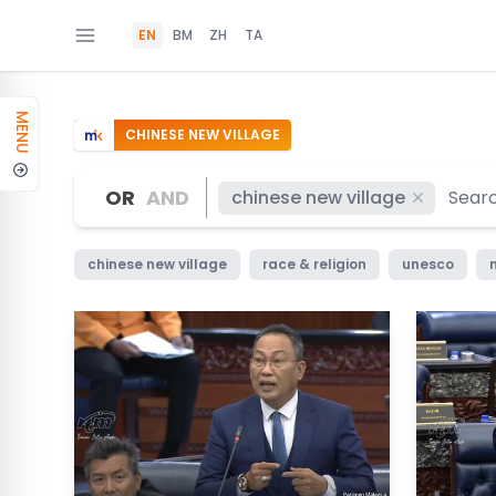
EN
BM
ZH
TA
MENU
CHINESE NEW VILLAGE
OR
AND
chinese new village
chinese new village
race & religion
unesco