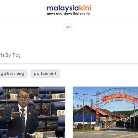
ADS
nga kor ming
parliament