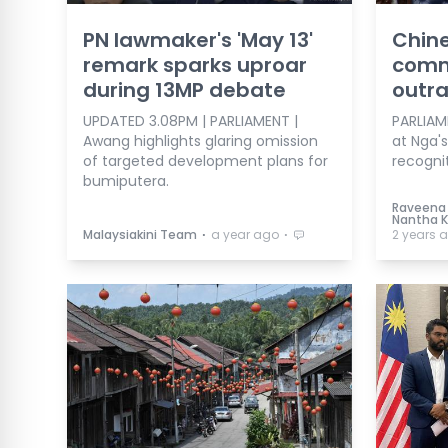
PN lawmaker's 'May 13'
Chine
remark sparks uproar
comm
during 13MP debate
outr
UPDATED 3.08PM | PARLIAMENT |
PARLIAME
Awang highlights glaring omission
at Nga'
of targeted development plans for
recognit
bumiputera.
Raveena 
Nantha 
⋅
⋅
Malaysiakini Team
a year ago
2 years 