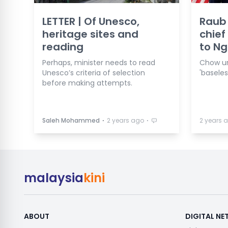
LETTER | Of Unesco,
Raub
heritage sites and
chief
reading
to Ng
Perhaps, minister needs to read
Chow ur
Unesco’s criteria of selection
'basele
before making attempts.
⋅
⋅
Saleh Mohammed
2 years ago
2 years 
malaysia
kini
ABOUT
DIGITAL N