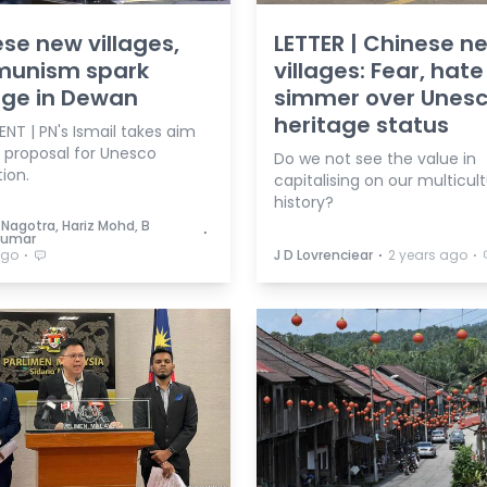
se new villages,
LETTER | Chinese n
unism spark
villages: Fear, hate
age in Dewan
simmer over Unes
heritage status
NT | PN's Ismail takes aim
s proposal for Unesco
Do we not see the value in
ion.
capitalising on our multicult
history?
Nagotra, Hariz Mohd, B
⋅
Kumar
⋅
⋅
⋅
ago
J D Lovrenciear
2 years ago