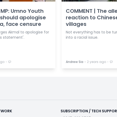
 MP: Umno Youth
COMMENT | The alle
 should apologise
reaction to Chine
a, face censure
villages
ges Akmal to apologise for
Not everything has to be tu
ss statement'.
into a racial issue.
⋅
⋅
⋅
ago
Andrew Sia
2 years ago
ETWORK
SUBSCRIPTION / TECH SUPPO