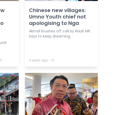
ew
Chinese new villages:
Umno Youth chief not
co
apologising to Nga
Akmal brushes off call by Raub MP,
says to keep dreaming.
ural
⋅
2 years ago