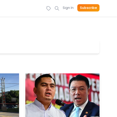
Sign In
Subscribe