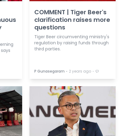
COMMENT | Tiger Beer's
nuous
clarification raises more
y
questions
Tiger Beer circumventing ministry's
regulation by raising funds through
cerning
third parties.
 says
⋅
⋅
P Gunasegaram
2 years ago