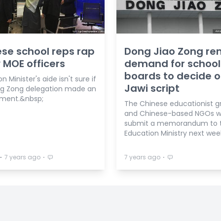
se school reps rap
Dong Jiao Zong re
 MOE officers
demand for school
boards to decide 
n Minister's aide isn't sure if
Jawi script
g Zong delegation made an
ment.&nbsp;
The Chinese educationist g
and Chinese-based NGOs wi
submit a memorandum to 
Education Ministry next wee
⋅
⋅
⋅
7 years ago
7 years ago