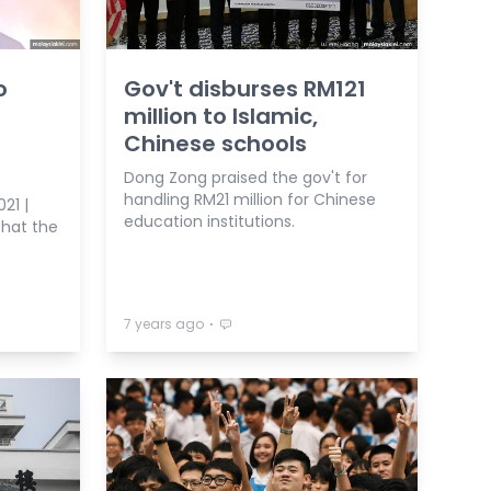
o
Gov't disburses RM121
million to Islamic,
Chinese schools
Dong Zong praised the gov't for
handling RM21 million for Chinese
21 |
education institutions.
hat the
⋅
7 years ago