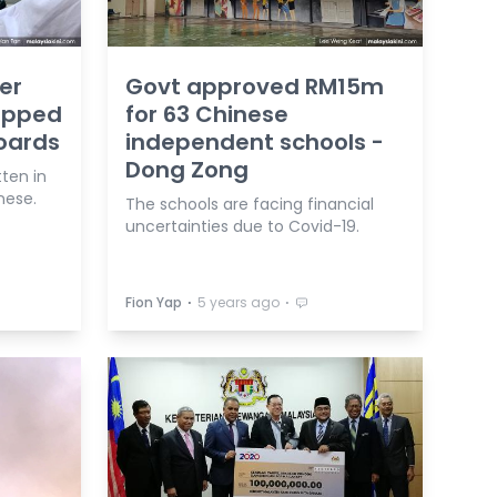
er
Govt approved RM15m
ropped
for 63 Chinese
oards
independent schools -
Dong Zong
ten in
nese.
The schools are facing financial
uncertainties due to Covid-19.
⋅
⋅
Fion Yap
5 years ago