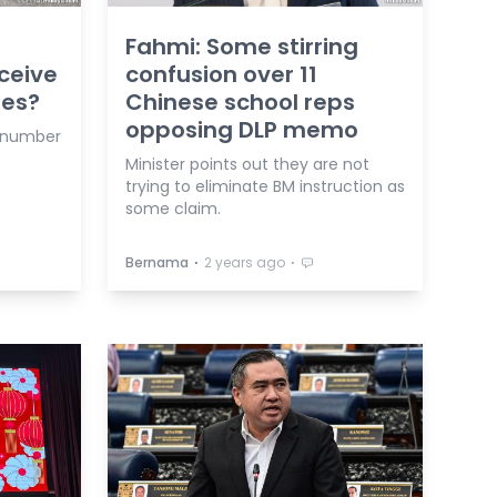
Fahmi: Some stirring
ceive
confusion over 11
ies?
Chinese school reps
opposing DLP memo
t number
Minister points out they are not
trying to eliminate BM instruction as
some claim.
⋅
⋅
Bernama
2 years ago