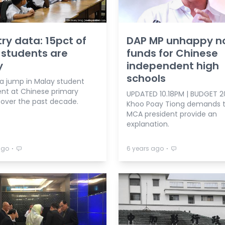
try data: 15pct of
DAP MP unhappy n
students are
funds for Chinese
y
independent high
schools
 a jump in Malay student
nt at Chinese primary
UPDATED 10.18PM | BUDGET 20
 over the past decade.
Khoo Poay Tiong demands t
MCA president provide an
explanation.
⋅
⋅
ago
6 years ago