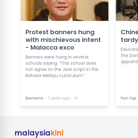
Protest banners hung
Chine
with mischievous intent
tardy
- Malacca exco
Educatio
the Don
Banners were hung in several
appoint
schools saying: “This school does
not agree to the Jawi script in the
Bahasa Melayu curriculum.”
⋅
⋅
Bernama
7 years ago
Fion Yap
malaysia
kini