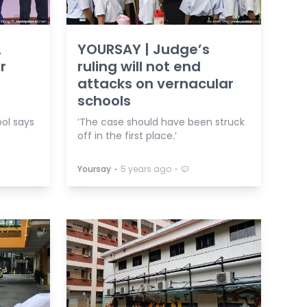
,
YOURSAY | Judge’s
r
ruling will not end
attacks on vernacular
schools
ol says
‘The case should have been struck
off in the first place.’
⋅
⋅
Yoursay
5 years ago