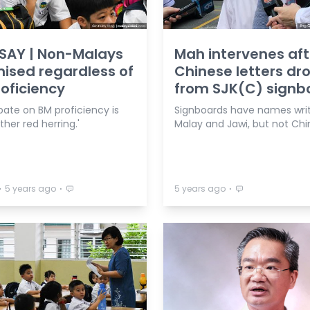
SAY | Non-Malays
Mah intervenes aft
mised regardless of
Chinese letters d
oficiency
from SJK(C) signb
bate on BM proficiency is
Signboards have names writ
ther red herring.'
Malay and Jawi, but not Chi
⋅
⋅
⋅
5 years ago
5 years ago