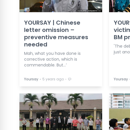
YOURSAY | Chinese
YOUR
letter omission –
victi
preventive measures
BM pr
needed
'The de
just ano
Mah, what you have done is
corrective action, which is
commendable. But…’
⋅
⋅
Yoursay
5 years ago
Yoursay