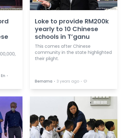
ord
Loke to provide RM200k
yearly to 10 Chinese
ese
schools in T’ganu
This comes after Chinese
community in the state highlighted
300,000,
their plight.
⋅
 En
⋅
⋅
Bernama
3 years ago