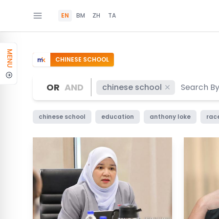
EN
BM
ZH
TA
MENU
CHINESE SCHOOL
OR
AND
chinese school
chinese school
education
anthony loke
race