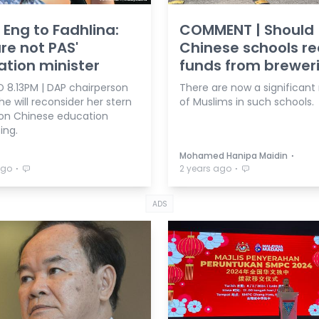
Eng to Fadhlina:
COMMENT | Should
re not PAS'
Chinese schools re
tion minister
funds from brewer
 8.13PM | DAP chairperson
There are now a significan
e will reconsider her stern
of Muslims in such schools.
on Chinese education
ing.
⋅
Mohamed Hanipa Maidin
⋅
⋅
ago
2 years ago
ADS