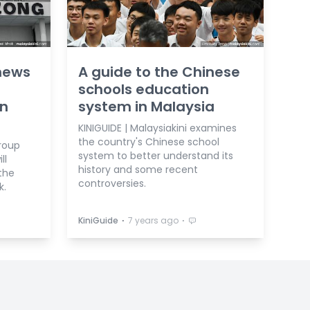
news
A guide to the Chinese
schools education
on
system in Malaysia
KINIGUIDE | Malaysiakini examines
the country's Chinese school
roup
system to better understand its
ll
history and some recent
the
controversies.
k.
⋅
⋅
KiniGuide
7 years ago