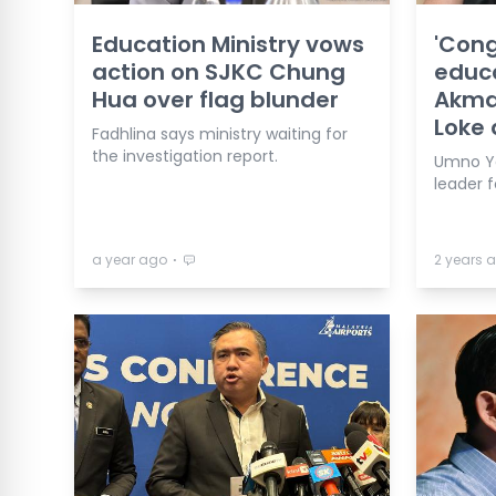
Education Ministry vows
'Cong
action on SJKC Chung
educa
Hua over flag blunder
Akmal
Loke 
Fadhlina says ministry waiting for
the investigation report.
Umno Yo
leader f
⋅
a year ago
2 years 