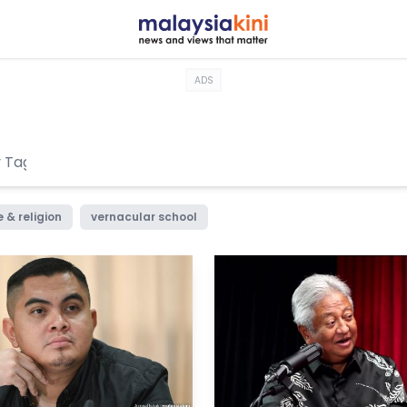
ADS
 & religion
vernacular school