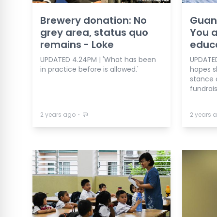
Brewery donation: No
Guan 
grey area, status quo
You a
remains - Loke
educa
UPDATED 4.24PM | 'What has been
UPDATED
in practice before is allowed.'
hopes sh
stance 
fundrais
⋅
2 years ago
2 years 