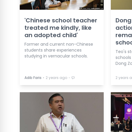
'Chinese school teacher
Dong 
treated me kindly, like
actio
an adopted child'
rema
schoo
Former and current non-Chinese
students share experiences
Teo's s
studying in vernacular schools.
schools
Dong Zo
⋅
⋅
Adib Faris
2 years ago
2 years 