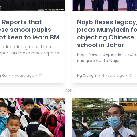
: Reports that
Najib flexes legacy
se school pupils
prods Muhyiddin fo
ot keen to learn BM
objecting Chinese
school in Johor
 education groups file a
eport on these news reports.
Foon Yew independent scho
it is grateful to Najib.
⋅
⋅
⋅
⋅
 Kai
4 years ago
Ng Xiang Yi
4 years ago
ADS