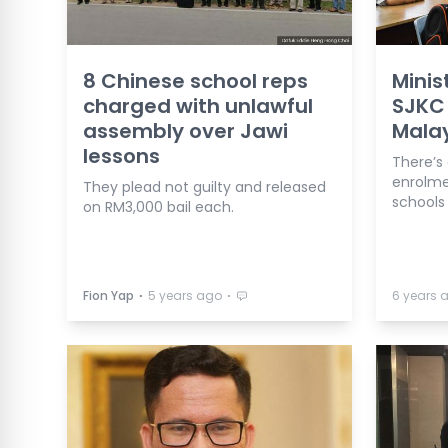
8 Chinese school reps
Minis
charged with unlawful
SJKC 
assembly over Jawi
Mala
lessons
There’s
enrolme
They plead not guilty and released
schools
on RM3,000 bail each.
⋅
⋅
Fion Yap
5 years ago
6 years 