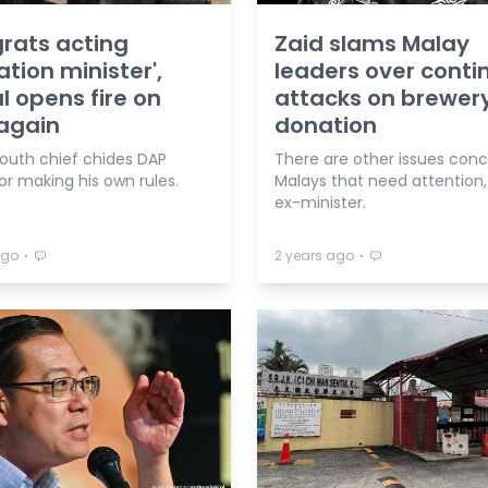
rats acting
Zaid slams Malay
tion minister',
leaders over conti
 opens fire on
attacks on brewer
again
donation
uth chief chides DAP
There are other issues con
or making his own rules.
Malays that need attention,
ex-minister.
⋅
⋅
ago
2 years ago