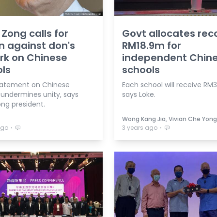
Zong calls for
Govt allocates rec
n against don's
RM18.9m for
rk on Chinese
independent Chin
ls
schools
tatement on Chinese
Each school will receive RM
 undermines unity, says
says Loke.
ng president.
Wong Kang Jia, Vivian Che Yong
⋅
⋅
ago
3 years ago