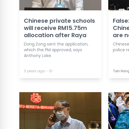
Chinese private schools
False
will receive RM15.75m
Chine
allocation after Raya
are n
Dong Zong sent the application,
Chinese
which the PM approved, says
police r
Anthony Loke.
⋅
3 years ago
Tan Hong