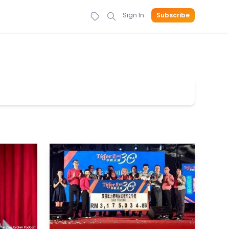
Sign In
Subscribe