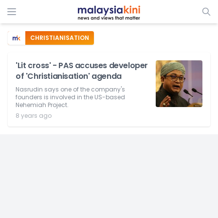
CHRISTIANISATION
'Lit cross' - PAS accuses developer
of 'Christianisation' agenda
Nasrudin says one of the company's
founders is involved in the US-based
Nehemiah Project.
8 years ago