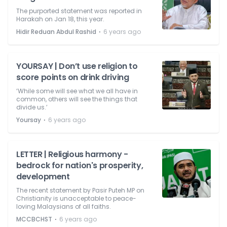
The purported statement was reported in
Harakah on Jan 18, this year.
⋅
Hidir Reduan Abdul Rashid
6 years ago
YOURSAY | Don’t use religion to
score points on drink driving
‘While some will see what we all have in
common, others will see the things that
divide us.’
⋅
Yoursay
6 years ago
LETTER | Religious harmony -
bedrock for nation's prosperity,
development
The recent statement by Pasir Puteh MP on
Christianity is unacceptable to peace-
loving Malaysians of all faiths.
⋅
MCCBCHST
6 years ago