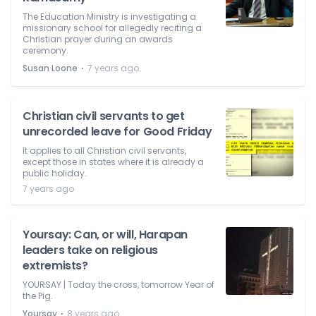
The Education Ministry is investigating a
missionary school for allegedly reciting a
Christian prayer during an awards
ceremony.
⋅
Susan Loone
7 years ago
Christian civil servants to get
unrecorded leave for Good Friday
It applies to all Christian civil servants,
except those in states where it is already a
public holiday.
7 years ago
Yoursay: Can, or will, Harapan
leaders take on religious
extremists?
YOURSAY | Today the cross, tomorrow Year of
the Pig.
⋅
Yoursay
8 years ago