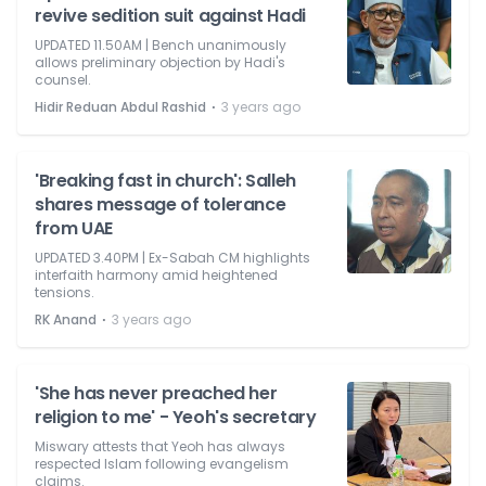
revive sedition suit against Hadi
UPDATED 11.50AM | Bench unanimously
allows preliminary objection by Hadi's
counsel.
⋅
Hidir Reduan Abdul Rashid
3 years ago
'Breaking fast in church': Salleh
shares message of tolerance
from UAE
UPDATED 3.40PM | Ex-Sabah CM highlights
interfaith harmony amid heightened
tensions.
⋅
RK Anand
3 years ago
'She has never preached her
religion to me' - Yeoh's secretary
Miswary attests that Yeoh has always
respected Islam following evangelism
claims.