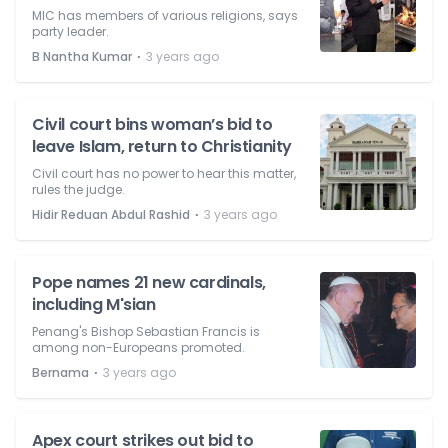
MIC has members of various religions, says
party leader.
⋅
B Nantha Kumar
3 years ago
Civil court bins woman’s bid to
leave Islam, return to Christianity
Civil court has no power to hear this matter,
rules the judge.
⋅
Hidir Reduan Abdul Rashid
3 years ago
Pope names 21 new cardinals,
including M'sian
Penang's Bishop Sebastian Francis is
among non-Europeans promoted.
⋅
Bernama
3 years ago
Apex court strikes out bid to