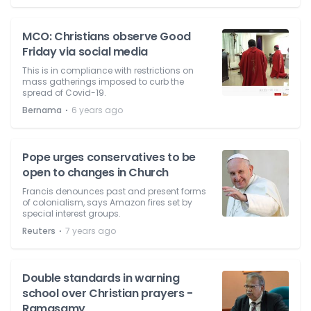
MCO: Christians observe Good
Friday via social media
This is in compliance with restrictions on
mass gatherings imposed to curb the
spread of Covid-19.
⋅
Bernama
6 years ago
Pope urges conservatives to be
open to changes in Church
Francis denounces past and present forms
of colonialism, says Amazon fires set by
special interest groups.
⋅
Reuters
7 years ago
Double standards in warning
school over Christian prayers -
Ramasamy