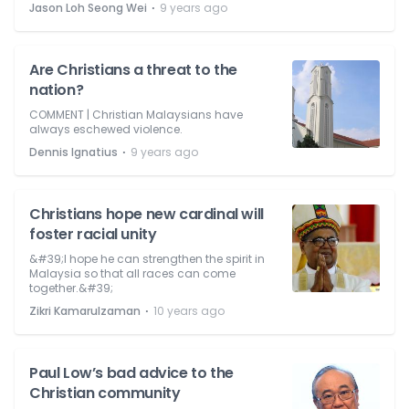
⋅
Jason Loh Seong Wei
9 years ago
Are Christians a threat to the
nation?
COMMENT | Christian Malaysians have
always eschewed violence.
⋅
Dennis Ignatius
9 years ago
Christians hope new cardinal will
foster racial unity
&#39;I hope he can strengthen the spirit in
Malaysia so that all races can come
together.&#39;
⋅
Zikri Kamarulzaman
10 years ago
Paul Low’s bad advice to the
Christian community