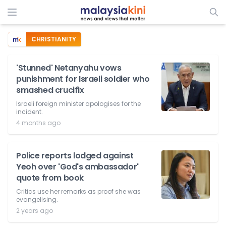
CHRISTIANITY
'Stunned' Netanyahu vows
punishment for Israeli soldier who
smashed crucifix
Israeli foreign minister apologises for the
incident.
4 months ago
Police reports lodged against
Yeoh over 'God's ambassador'
quote from book
Critics use her remarks as proof she was
evangelising.
2 years ago