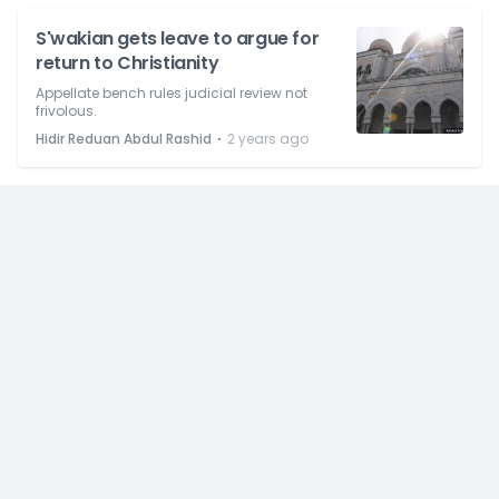
S'wakian gets leave to argue for
return to Christianity
Appellate bench rules judicial review not
frivolous.
⋅
Hidir Reduan Abdul Rashid
2 years ago