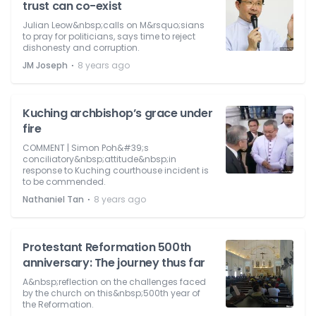
trust can co-exist
Julian Leow&nbsp;calls on M&rsquo;sians
to pray for politicians, says time to reject
dishonesty and corruption.
⋅
JM Joseph
8 years ago
Kuching archbishop’s grace under
fire
COMMENT | Simon Poh&#39;s
conciliatory&nbsp;attitude&nbsp;in
response to Kuching courthouse incident is
to be commended.
⋅
Nathaniel Tan
8 years ago
Protestant Reformation 500th
anniversary: The journey thus far
A&nbsp;reflection on the challenges faced
by the church on this&nbsp;500th year of
the Reformation.