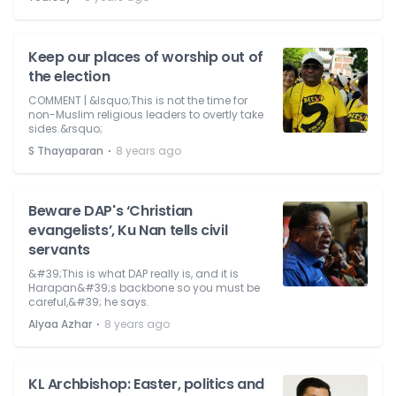
Keep our places of worship out of
the election
COMMENT | &lsquo;This is not the time for
non-Muslim religious leaders to overtly take
sides.&rsquo;
⋅
S Thayaparan
8 years ago
Beware DAP's ‘Christian
evangelists’, Ku Nan tells civil
servants
&#39;This is what DAP really is, and it is
Harapan&#39;s backbone so you must be
careful,&#39; he says.
⋅
Alyaa Azhar
8 years ago
KL Archbishop: Easter, politics and