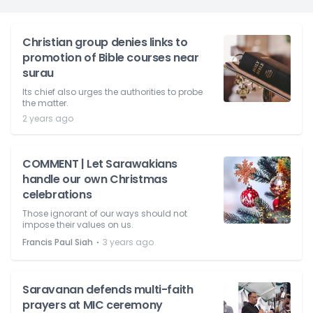
Christian group denies links to
promotion of Bible courses near
surau
Its chief also urges the authorities to probe
the matter.
2 years ago
COMMENT | Let Sarawakians
handle our own Christmas
celebrations
Those ignorant of our ways should not
impose their values on us.
⋅
Francis Paul Siah
3 years ago
Saravanan defends multi-faith
prayers at MIC ceremony