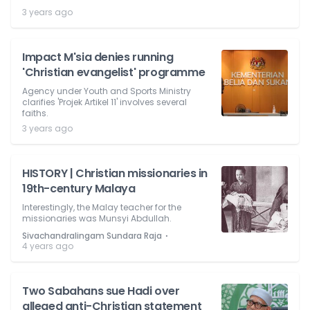
3 years ago
Impact M'sia denies running
'Christian evangelist' programme
Agency under Youth and Sports Ministry
clarifies 'Projek Artikel 11' involves several
faiths.
3 years ago
HISTORY | Christian missionaries in
19th-century Malaya
Interestingly, the Malay teacher for the
missionaries was Munsyi Abdullah.
⋅
Sivachandralingam Sundara Raja
4 years ago
Two Sabahans sue Hadi over
alleged anti-Christian statement