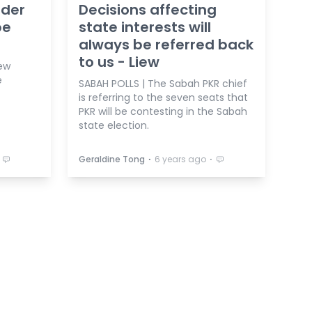
ader
Decisions affecting
be
state interests will
always be referred back
to us - Liew
iew
e
SABAH POLLS | The Sabah PKR chief
is referring to the seven seats that
PKR will be contesting in the Sabah
state election.
⋅
⋅
Geraldine Tong
6 years ago