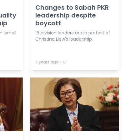
Changes to Sabah PKR
ality
leadership despite
hip
boycott
n Ismail
16 division leaders are in protest of
Christina Liew's leadership.
⋅
5 years ago