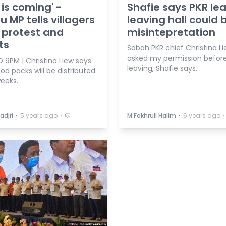
 is coming' -
Shafie says PKR le
 MP tells villagers
leaving hall could 
 protest and
misintepretation
ts
Sabah PKR chief Christina L
asked my permission befor
 9PM | Christina Liew says
leaving, Shafie says.
od packs will be distributed
weeks.
⋅
⋅
⋅
⋅
adjri
5 years ago
M Fakhrull Halim
6 years ago