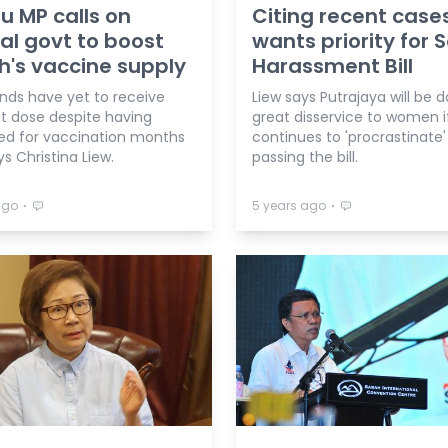
 MP calls on
Citing recent case
al govt to boost
wants priority for 
's vaccine supply
Harassment Bill
nds have yet to receive
Liew says Putrajaya will be d
rst dose despite having
great disservice to women if
red for vaccination months
continues to 'procrastinate'
ys Christina Liew.
passing the bill.
⋅
⋅
ago
5 years ago