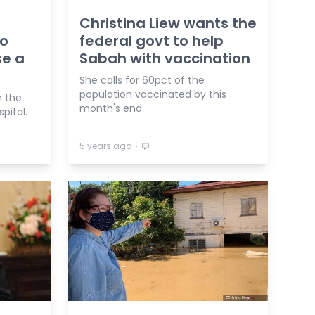
Christina Liew wants the
no
federal govt to help
se a
Sabah with vaccination
She calls for 60pct of the
population vaccinated by this
n the
month's end.
pital.
⋅
5 years ago