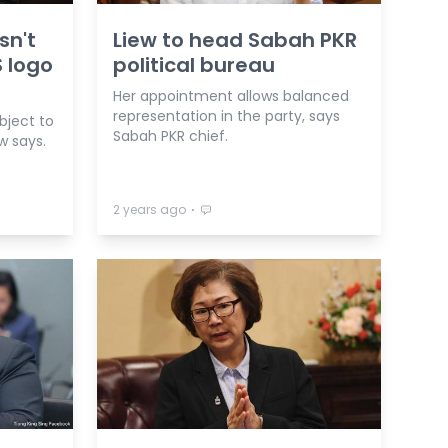
sn't
Liew to head Sabah PKR
 logo
political bureau
Her appointment allows balanced
representation in the party, says
bject to
Sabah PKR chief.
ew says.
⋅
2 years ago