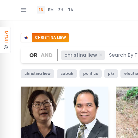
EN
BM
ZH
TA
MENU
CHRISTINA LIEW
OR
AND
christina liew
christina liew
sabah
politics
pkr
electi