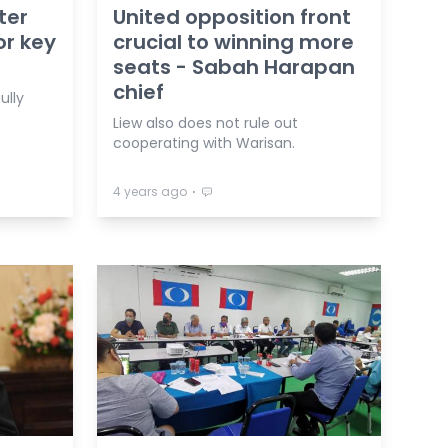
ter
United opposition front
or key
crucial to winning more
seats - Sabah Harapan
chief
ully
Liew also does not rule out
cooperating with Warisan.
⋅
4 years ago