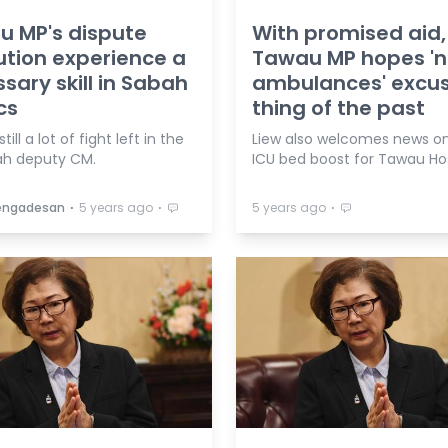
 MP's dispute
With promised aid,
ution experience a
Tawau MP hopes '
sary skill in Sabah
ambulances' excu
cs
thing of the past
till a lot of fight left in the
Liew also welcomes news o
h deputy CM.
ICU bed boost for Tawau Hos
⋅
⋅
⋅
Vengadesan
5 years ago
5 years ago