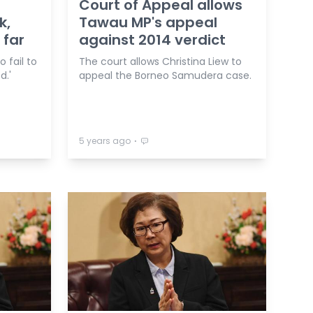
Court of Appeal allows
k,
Tawau MP's appeal
 far
against 2014 verdict
 fail to
The court allows Christina Liew to
d.'
appeal the Borneo Samudera case.
⋅
5 years ago