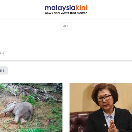
ADS
ons