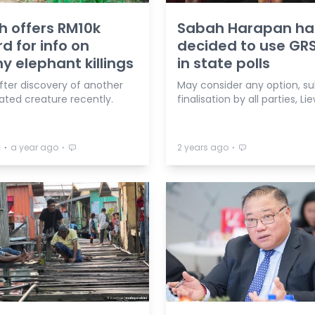
 offers RM10k
Sabah Harapan ha
d for info on
decided to use GRS
 elephant killings
in state polls
after discovery of another
May consider any option, su
ated creature recently.
finalisation by all parties, Li
⋅
⋅
⋅
a
a year ago
2 years ago