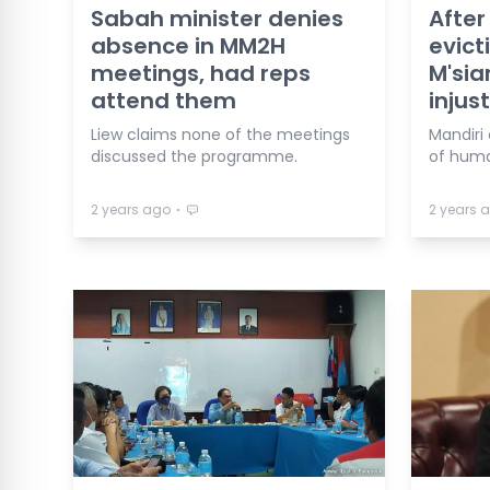
Sabah minister denies
After
absence in MM2H
evict
meetings, had reps
M'sia
attend them
injus
Liew claims none of the meetings
Mandiri
discussed the programme.
of human
⋅
2 years ago
2 years 