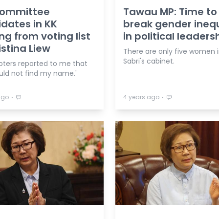
committee
Tawau MP: Time to
dates in KK
break gender inequ
ng from voting list
in political leaders
istina Liew
There are only five women i
Sabri's cabinet.
oters reported to me that
uld not find my name.'
⋅
⋅
ago
4 years ago