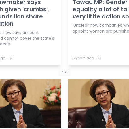
lawmaker says
Tawau MP: Gender
 given 'crumbs',
equality a lot of tal
nds lion share
very little action so
ation
'Unclear how companies who
appoint women are punishe
na Liew says amount
ed cannot cover the state's
needs.
⋅
⋅
ago
5 years ago
ADS