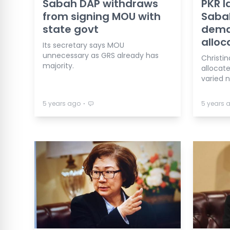
Sabah DAP withdraws
PKR 
from signing MOU with
Sabah
state govt
dema
alloc
Its secretary says MOU
unnecessary as GRS already has
Christi
majority.
allocat
varied 
⋅
5 years ago
5 years 