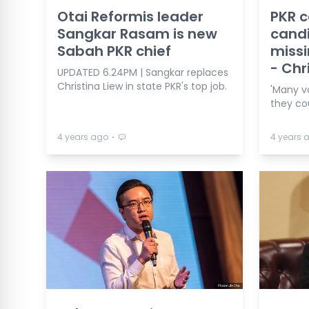
Otai Reformis leader
PKR 
Sangkar Rasam is new
candi
Sabah PKR chief
missi
- Chr
UPDATED 6.24PM | Sangkar replaces
Christina Liew in state PKR's top job.
'Many v
they co
⋅
4 years ago
4 years 