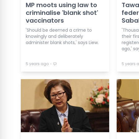
MP moots using law to
Tawau
criminalise 'blank shot'
feder
vaccinators
Sabah
'Should be deemed a crime to
'Thousa
knowingly and deliberately
their fi
administer blank shots,' says Liew.
registe
ago,' sa
⋅
5 years ago
5 years 