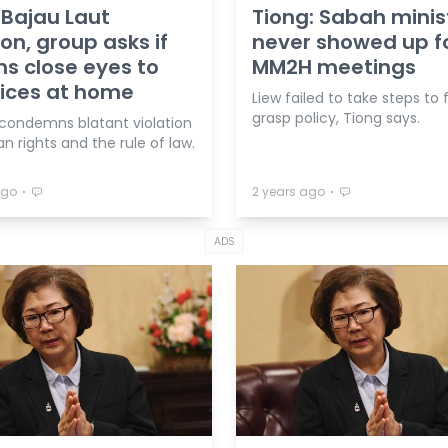
 Bajau Laut
Tiong: Sabah minis
ion, group asks if
never showed up f
ns close eyes to
MM2H meetings
tices at home
Liew failed to take steps to f
grasp policy, Tiong says.
 condemns blatant violation
 rights and the rule of law.
⋅
⋅
ago
2 years ago
ADS