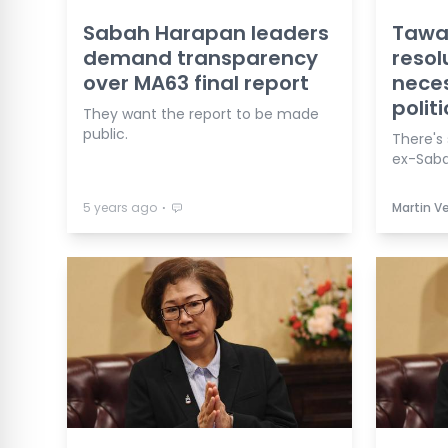
Sabah Harapan leaders
Tawau
demand transparency
resol
over MA63 final report
neces
politi
They want the report to be made
public.
There's s
ex-Saba
⋅
5 years ago
Martin 