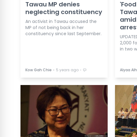
Tawau MP denies
'Food
neglecting constituency
Tawau
amid
An activist in Tawau accused the
arres
MP of not being back in her
constituency since last September.
UPDATED
2,000 fo
in two 
⋅
⋅
Kow Gah Chie
5 years ago
Alyaa Alh