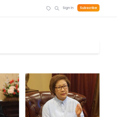
Sign In
Subscribe