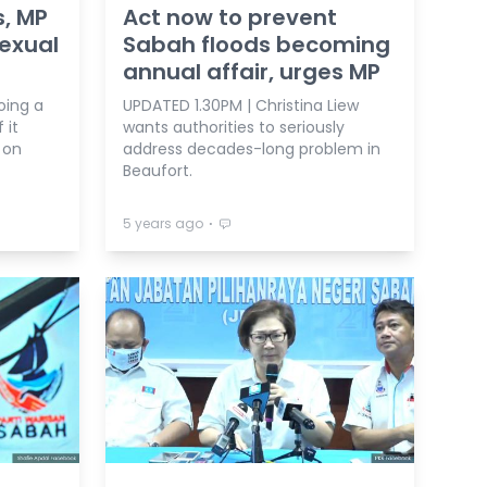
s, MP
Act now to prevent
Sexual
Sabah floods becoming
annual affair, urges MP
oing a
UPDATED 1.30PM | Christina Liew
 it
wants authorities to seriously
 on
address decades-long problem in
Beaufort.
⋅
5 years ago