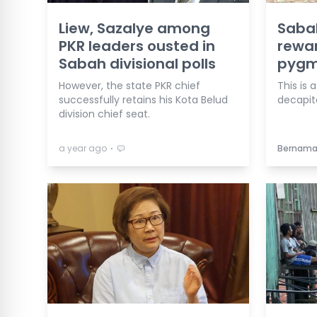
Liew, Sazalye among
Sabah
PKR leaders ousted in
rewar
Sabah divisional polls
pygmy
However, the state PKR chief
This is 
successfully retains his Kota Belud
decapit
division chief seat.
⋅
a year ago
Bernam