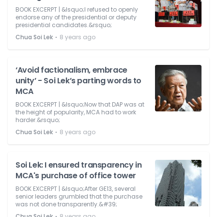
BOOK EXCERPT | &lsquo;I refused to openly
endorse any of the presidential or deputy
presidential candidates.&rsquo;
⋅
Chua Soi Lek
8 years ago
‘Avoid factionalism, embrace
unity’ - Soi Lek’s parting words to
MCA
BOOK EXCERPT | &lsquo;Now that DAP was at
the height of popularity, MCA had to work
harder.&rsquo;
⋅
Chua Soi Lek
8 years ago
Soi Lek: I ensured transparency in
MCA's purchase of office tower
BOOK EXCERPT | &lsquo;After GE13, several
senior leaders grumbled that the purchase
was not done transparently.&#39;
⋅
Chua Soi Lek
8 years ago