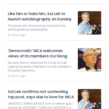
Like him or hate him, Soi Lek to
launch autobiography on Sunday
The book will chronicle his rise from the
&#39;political ashes&#39;.
8 years ago
'Democratic' MCA welcomes
views of its members: Ka Siong
He says this in response to Chua Soi Lek
urging the party members to not contest in
the party elections.
8 years ago
Soi Lek confirms not contesting
top post, says due to love for MCA
UPDATED 2.30PM | &#39;If I am a selfish guy, I
would go and fight. I (will) win, but that is a