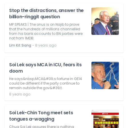
Stop the distractions, answer the
billion-ringgit question
MP SPEAKS | The onus is on Najib to prove
that the hundreds of millions channelled
from his bank accounts to BN parties were
not from 1MDB.
⋅
Lim Kit Siang
8 years ago
Soi Lek says MCA in ICU, fears its
doom
He says&nbsp;MCA&#39;s fortune in GE14
could be different if the party continue to
remain outside the gov&#39;t.
8 years ago
Soi Lek-Chin Tong meet sets
tongues a-wagging
Chua Soi Lek assures there is nothing