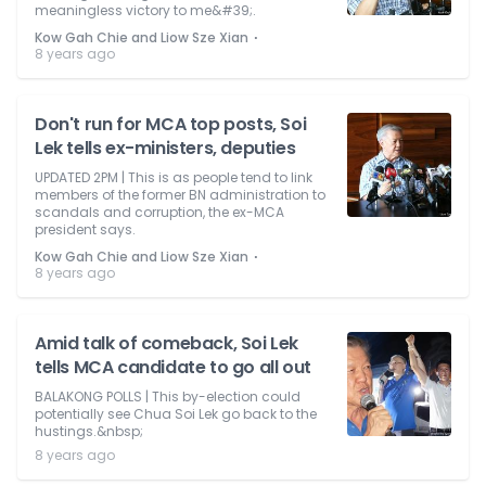
meaningless victory to me&#39;.
⋅
Kow Gah Chie and Liow Sze Xian
8 years ago
Don't run for MCA top posts, Soi
Lek tells ex-ministers, deputies
UPDATED 2PM | This is as people tend to link
members of the former BN administration to
scandals and corruption, the ex-MCA
president says.
⋅
Kow Gah Chie and Liow Sze Xian
8 years ago
Amid talk of comeback, Soi Lek
tells MCA candidate to go all out
BALAKONG POLLS | This by-election could
potentially see Chua Soi Lek go back to the
hustings.&nbsp;
8 years ago