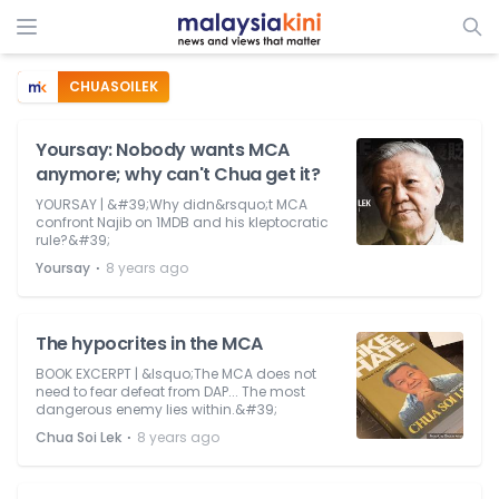
CHUASOILEK
Yoursay: Nobody wants MCA
anymore; why can't Chua get it?
YOURSAY | &#39;Why didn&rsquo;t MCA
confront Najib on 1MDB and his kleptocratic
rule?&#39;
⋅
Yoursay
8 years ago
The hypocrites in the MCA
BOOK EXCERPT | &lsquo;The MCA does not
need to fear defeat from DAP... The most
dangerous enemy lies within.&#39;
⋅
Chua Soi Lek
8 years ago