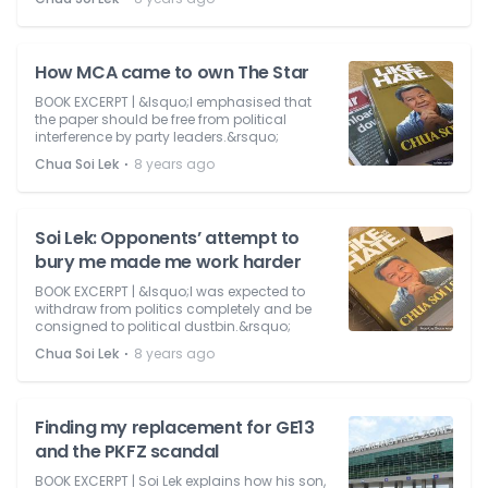
How MCA came to own The Star
BOOK EXCERPT | &lsquo;I emphasised that
the paper should be free from political
interference by party leaders.&rsquo;
⋅
Chua Soi Lek
8 years ago
Soi Lek: Opponents’ attempt to
bury me made me work harder
BOOK EXCERPT | &lsquo;I was expected to
withdraw from politics completely and be
consigned to political dustbin.&rsquo;
⋅
Chua Soi Lek
8 years ago
Finding my replacement for GE13
and the PKFZ scandal
BOOK EXCERPT | Soi Lek explains how his son,