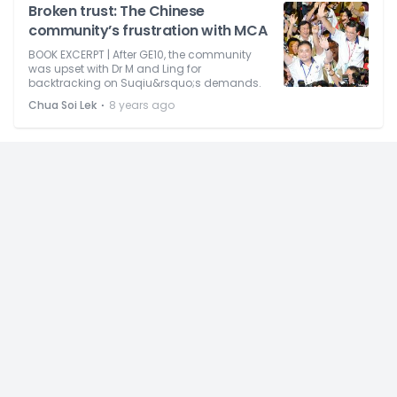
Broken trust: The Chinese
community’s frustration with MCA
BOOK EXCERPT | After GE10, the community
was upset with Dr M and Ling for
backtracking on Suqiu&rsquo;s demands.
⋅
Chua Soi Lek
8 years ago