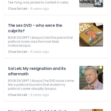
Tee Yong, was picked to contest in Labis.
⋅
Chua Soi Lek
8 years ago
The sex DVD - who were the
culprits?
BOOK EXCERPT | &lsquo;I told the police that
political rivalry was the most likely
motive.&rsquo;
⋅
Chua Soi Lek
8 years ago
Soi Lek: My resignation and its
aftermath
BOOK EXCERPT | &lsquo;The DVD issue came
like a political tsunami that ended my
political career abruptly.&rsquo;
⋅
Chua Soi Lek
8 years ago