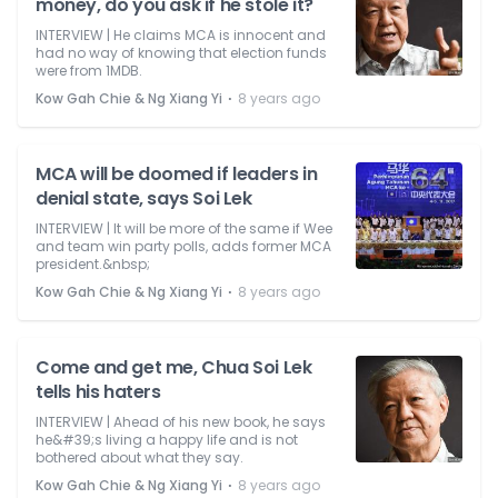
money, do you ask if he stole it?
INTERVIEW | He claims MCA is innocent and
had no way of knowing that election funds
were from 1MDB.
⋅
Kow Gah Chie & Ng Xiang Yi
8 years ago
MCA will be doomed if leaders in
denial state, says Soi Lek
INTERVIEW | It will be more of the same if Wee
and team win party polls, adds former MCA
president.&nbsp;
⋅
Kow Gah Chie & Ng Xiang Yi
8 years ago
Come and get me, Chua Soi Lek
tells his haters
INTERVIEW | Ahead of his new book, he says
he&#39;s living a happy life and is not
bothered about what they say.
⋅
Kow Gah Chie & Ng Xiang Yi
8 years ago