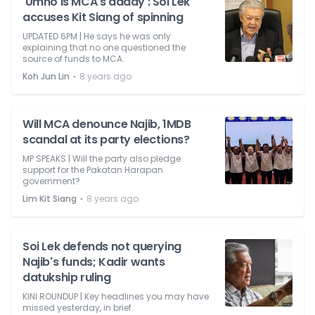
'Umno is MCA's daddy': Soi Lek
accuses Kit Siang of spinning
UPDATED 6PM | He says he was only
explaining that no one questioned the
source of funds to MCA.
⋅
Koh Jun Lin
8 years ago
Will MCA denounce Najib, 1MDB
scandal at its party elections?
MP SPEAKS | Will the party also pledge
support for the Pakatan Harapan
government?
⋅
Lim Kit Siang
8 years ago
Soi Lek defends not querying
Najib's funds; Kadir wants
datukship ruling
KINI ROUNDUP | Key headlines you may have
missed yesterday, in brief.