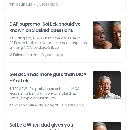
⋅
Kini Roundup
8 years ago
DAP supremo: Soi Lek should've
known and asked questions
Kit Siang says 1MDB became an issue in
2013 and that should have raised suspicion
among MCA leaders.&nbsp;
⋅
M Fakhrull Halim
8 years ago
Gerakan has more guts than MCA
- Soi Lek
INTERVIEW | Ex-party boss criticises MCA
leaders for being unable to make that
&#39;simple decision&#39;.
⋅
Kow Gah Chie & Ng Xiang Yi
8 years ago
Soi Lek: When dad gives you