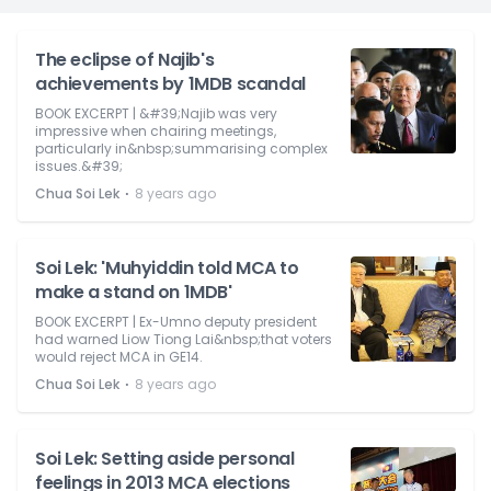
The eclipse of Najib's
achievements by 1MDB scandal
BOOK EXCERPT | &#39;Najib was very
impressive when chairing meetings,
particularly in&nbsp;summarising complex
issues.&#39;
⋅
Chua Soi Lek
8 years ago
Soi Lek: 'Muhyiddin told MCA to
make a stand on 1MDB'
BOOK EXCERPT | Ex-Umno deputy president
had warned Liow Tiong Lai&nbsp;that voters
would reject MCA in GE14.
⋅
Chua Soi Lek
8 years ago
Soi Lek: Setting aside personal
feelings in 2013 MCA elections