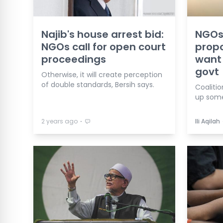
Najib's house arrest bid:
NGOs
NGOs call for open court
propo
proceedings
want 
govt
Otherwise, it will create perception
of double standards, Bersih says.
Coalitio
up some
⋅
2 years ago
Ili Aqilah