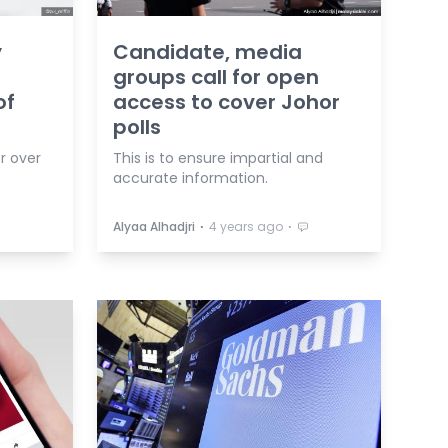
y
Candidate, media
groups call for open
of
access to cover Johor
polls
r over
This is to ensure impartial and
.
accurate information.
⋅
⋅
Alyaa Alhadjri
4 years ago