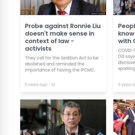
Probe against Ronnie Liu
Peopl
doesn't make sense in
know 
context of law -
with 
activists
COVID-1
DG says 
They call for the Sedition Act to be
disclose
abolished and reminded the
sparking
importance of having the IPCMC.
⋅
6 years ago
6 years 