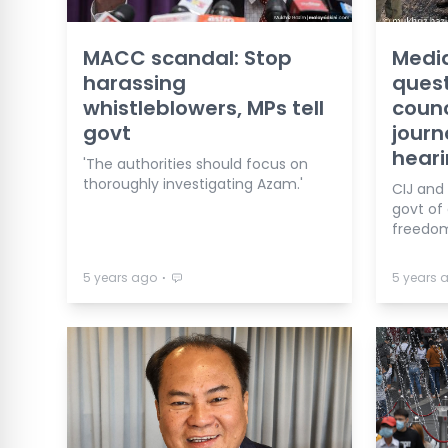
MACC scandal: Stop
Medi
harassing
ques
whistleblowers, MPs tell
counc
govt
journ
hear
'The authorities should focus on
thoroughly investigating Azam.'
CIJ and
govt o
freedom
⋅
5 years ago
5 years 