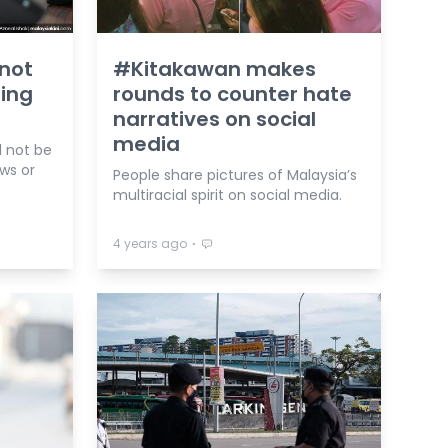
 not
#Kitakawan makes
ding
rounds to counter hate
narratives on social
media
l not be
ws or
People share pictures of Malaysia’s
multiracial spirit on social media.
⋅
4 years ago