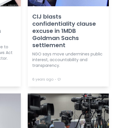
CIJ blasts
confidentiality clause
s
excuse in 1MDB
Goldman Sachs
settlement
ve to
ews Act
NGO says move undermines public
ctor.
interest, accountability and
transparency.
⋅
6 years ago