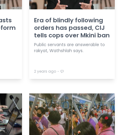
asts
Era of blindly following
reform
orders has passed, CIJ
tells cops over Mkini ban
Public servants are answerable to
rakyat, Wathshlah says.
⋅
2 years ago