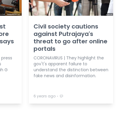
st
Civil society cautions
more
against Putrajaya's
 says
threat to go after online
portals
f press
CORONAVIRUS | They highlight the
s
gov't's apparent failure to
ah G
understand the distinction between
fake news and disinformation.
⋅
6 years ago