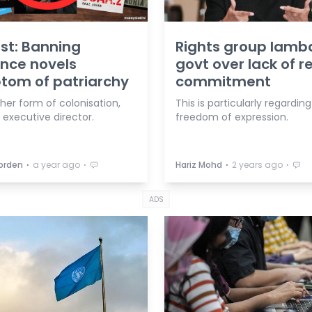
ist: Banning
Rights group lamb
nce novels
govt over lack of 
tom of patriarchy
commitment
ther form of colonisation,
This is particularly regarding
 executive director.
freedom of expression.
⋅
⋅
⋅
⋅
orden
a year ago
Hariz Mohd
2 years ago
ADS