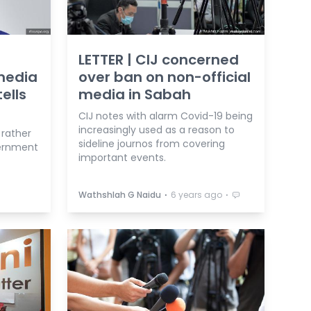
LETTER | CIJ concerned
 media
over ban on non-official
ells
media in Sabah
CIJ notes with alarm Covid-19 being
increasingly used as a reason to
 rather
sideline journos from covering
vernment
important events.
⋅
⋅
Wathshlah G Naidu
6 years ago