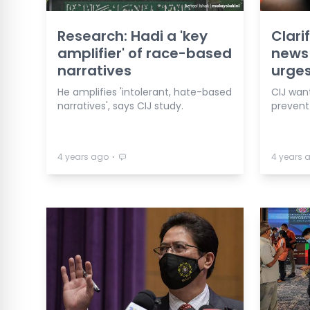
Research: Hadi a 'key
Clari
amplifier' of race-based
news 
narratives
urges
He amplifies 'intolerant, hate-based
CIJ wan
narratives', says CIJ study.
prevent 
⋅
4 years ago
4 years 