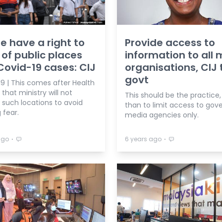
e have a right to
Provide access to
of public places
information to all
Covid-19 cases: CIJ
organisations, CIJ t
govt
9 | This comes after Health
that ministry will not
This should be the practice,
 such locations to avoid
than to limit access to go
 fear.
media agencies only.
⋅
⋅
ago
6 years ago