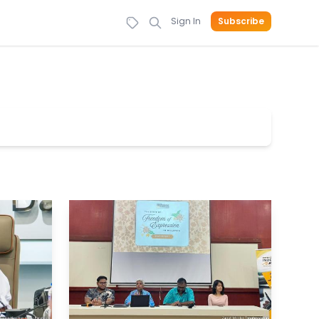
Sign In
Subscribe