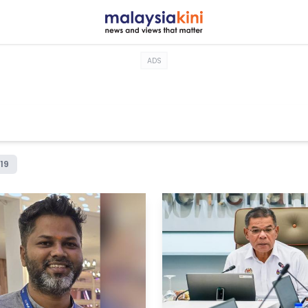
ADS
19