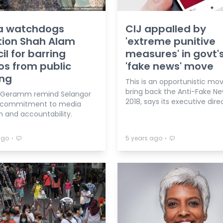
a watchdogs
CIJ appalled by
tion Shah Alam
'extreme punitive
il for barring
measures' in govt'
os from public
'fake news' move
ing
This is an opportunistic mo
bring back the Anti-Fake N
 Geramm remind Selangor
2018, says its executive dire
f commitment to media
 and accountability.
⋅
⋅
ago
5 years ago