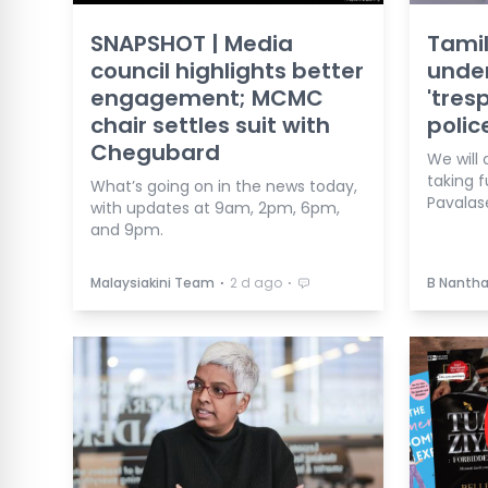
SNAPSHOT | Media
Tamil
council highlights better
under
engagement; MCMC
'tres
chair settles suit with
polic
Chegubard
We will 
taking f
What’s going on in the news today,
Pavalas
with updates at 9am, 2pm, 6pm,
and 9pm.
⋅
⋅
Malaysiakini Team
2 d ago
B Nanth