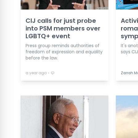
CIJ calls for just probe
Activ
into PSM members over
roma
LGBTQ+ event
symp
Press group reminds authorities of
It's ano
freedom of expression and equality
says CIJ
before the law.
⋅
a year ago
Zarrah M