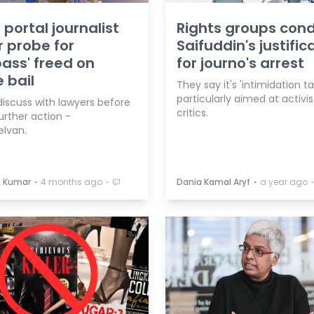
 portal journalist
Rights groups co
 probe for
Saifuddin's justific
pass' freed on
for journo's arrest
e bail
They say it's 'intimidation ta
particularly aimed at activis
discuss with lawyers before
critics.
urther action -
elvan.
⋅
⋅
⋅
a Kumar
4 months ago
Dania Kamal Aryf
a year ago