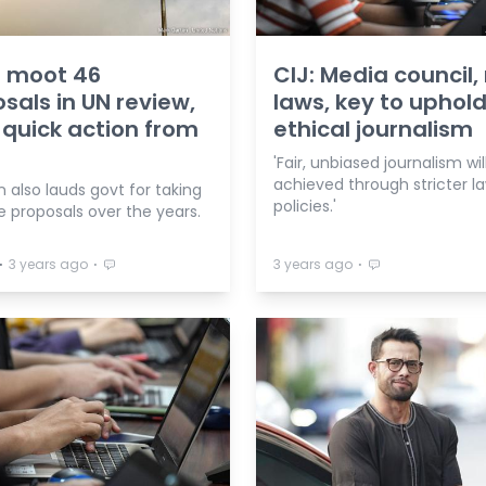
 moot 46
CIJ: Media council,
sals in UN review,
laws, key to uphol
quick action from
ethical journalism
'Fair, unbiased journalism wil
achieved through stricter la
n also lauds govt for taking
policies.'
 proposals over the years.
⋅
⋅
⋅
3 years ago
3 years ago