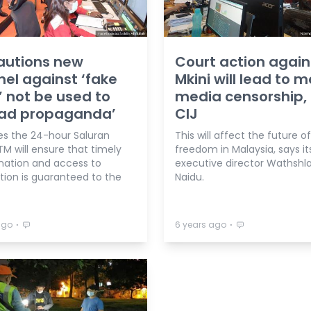
autions new
Court action again
el against ‘fake
Mkini will lead to 
 not be used to
media censorship,
ead propaganda’
CIJ
es the 24-hour Saluran
This will affect the future o
TM will ensure that timely
freedom in Malaysia, says it
nation and access to
executive director Wathshl
tion is guaranteed to the
Naidu.
⋅
⋅
ago
6 years ago