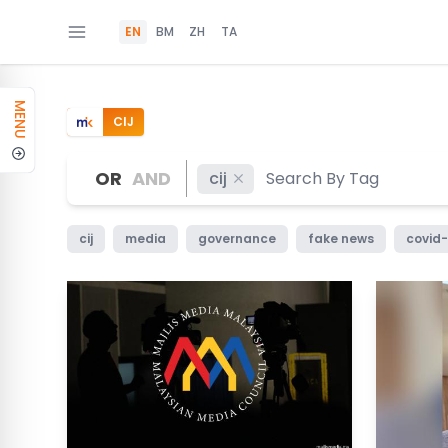
EN
BM
ZH
TA
MENU
CIJ
OR
AND
cij
cij
media
governance
fake news
covid-