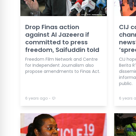
Drop Finas action
CIJ c
against Al Jazeera if
chann
committed to press
news’
freedom, Saifuddin told
‘spr
Freedom Film Network and Centre
CIJ hop
for Independent Journalism also
Berita R
propose amendments to Finas Act.
dissemi
informa
public.
⋅
6 years ago
6 years 