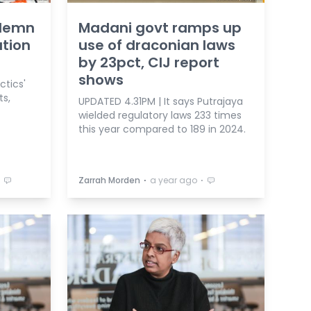
ndemn
Madani govt ramps up
ation
use of draconian laws
by 23pct, CIJ report
shows
ctics'
ts,
UPDATED 4.31PM | It says Putrajaya
wielded regulatory laws 233 times
this year compared to 189 in 2024.
⋅
⋅
⋅
Zarrah Morden
a year ago