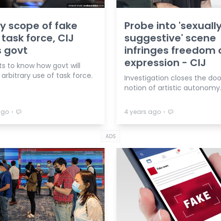
fy scope of fake
Probe into 'sexuall
task force, CIJ
suggestive' scene
 govt
infringes freedom 
expression - CIJ
ts to know how govt will
arbitrary use of task force.
Investigation closes the doo
notion of artistic autonomy
⋅
⋅
ago
4 years ago
ADS