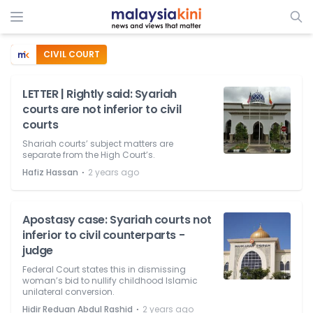
CIVIL COURT
LETTER | Rightly said: Syariah
courts are not inferior to civil
courts
Shariah courts’ subject matters are
separate from the High Court’s.
⋅
Hafiz Hassan
2 years ago
Apostasy case: Syariah courts not
inferior to civil counterparts -
judge
Federal Court states this in dismissing
woman’s bid to nullify childhood Islamic
unilateral conversion.
⋅
Hidir Reduan Abdul Rashid
2 years ago