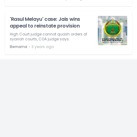
'Rasul Melayu' case: Jais wins
appeal to reinstate provision
High Court judge cannot quash orders of
syariah courts, COA judge says.
⋅
Bernama
3 years ago