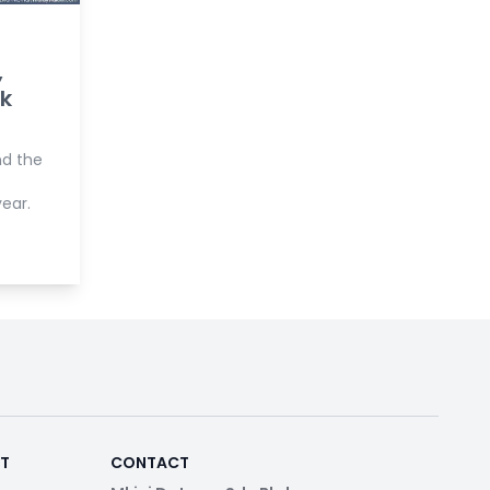
,
ok
nd the
ear.
RT
CONTACT