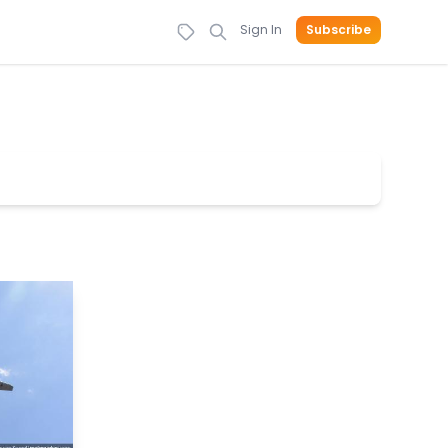
Sign In
Subscribe