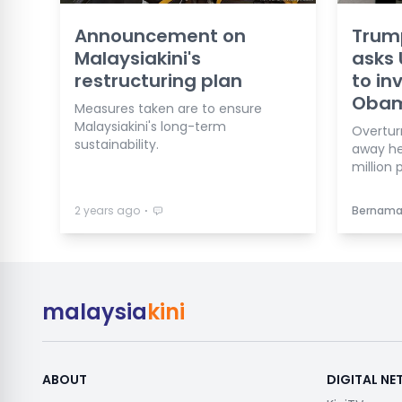
Announcement on
Trum
Malaysiakini's
asks
restructuring plan
to in
Obam
Measures taken are to ensure
Malaysiakini's long-term
Overtur
sustainability.
away he
million 
⋅
2 years ago
Bernam
malaysia
kini
ABOUT
DIGITAL N